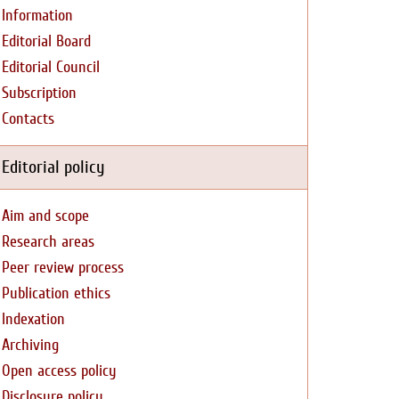
Information
Editorial Board
Editorial Council
Subscription
Contacts
Editorial policy
Aim and scope
Research areas
Peer review process
Publication ethics
Indexation
Archiving
Open access policy
Disclosure policy