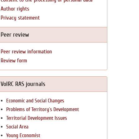
Author rights
Privacy statement
Peer review
Peer review information
Review form
VolRC RAS journals
Economic and Social Changes
Problems of Territory`s Development
Territorial Development Issues
Social Area
Young Economist