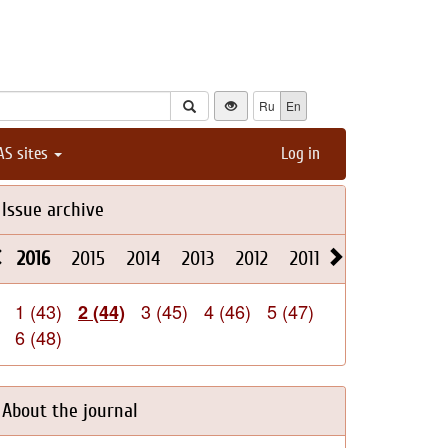
Ru
En
AS sites
Log in
Issue archive
2016
2015
2014
2013
2012
2011
2010
2009
1 (43)
3 (45)
4 (46)
5 (47)
2 (44)
6 (48)
About the journal