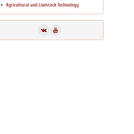
Agricultural and Livestock Technology