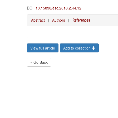
DOI:
10.15838/esc.2016.2.44.12
Abstract
|
Authors
|
References
View full article
Add to collection
« Go Back