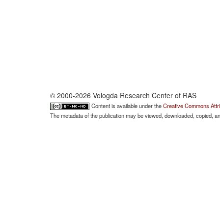
© 2000-2026 Vologda Research Center of RAS
Content is available under the
Creative Commons Attri
The metadata of the publication may be viewed, downloaded, copied, and