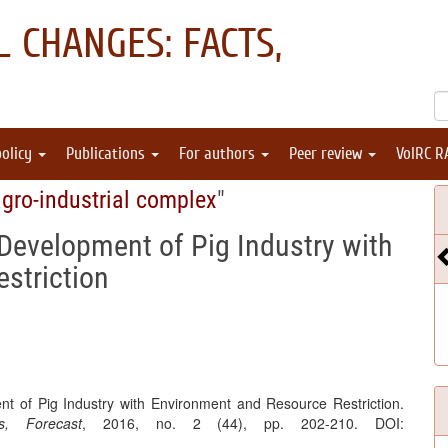
 CHANGES: FACTS,
policy
Publications
For authors
Peer review
VolRC R
gro-industrial complex
"
Development of Pig Industry with
striction
t of Pig Industry with Environment and Resource Restriction.
, Forecast
, 2016, no. 2 (44), pp. 202-210. DOI: