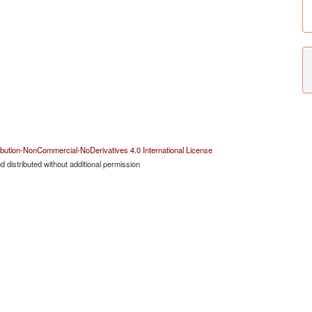
bution-NonCommercial-NoDerivatives 4.0 International License
 distributed without additional permission