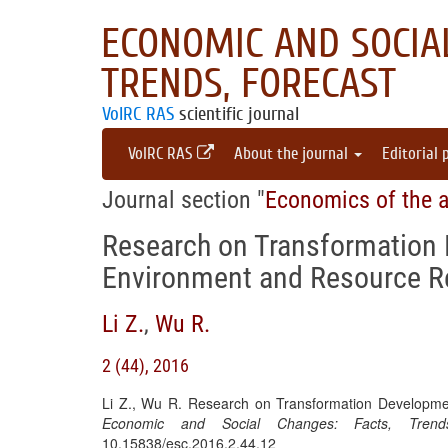
ECONOMIC AND SOCIAL
TRENDS, FORECAST
VolRC RAS
scientific journal
VolRC RAS
About the journal
Editorial 
Journal section "
Economics of the a
Research on Transformation 
Environment and Resource Re
Li Z.
,
Wu R.
2 (44), 2016
Li Z., Wu R. Research on Transformation Developmen
Economic and Social Changes: Facts, Trends
10.15838/esc.2016.2.44.12