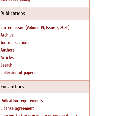
Publications
Current issue (Volume 19, Issue 3, 2026)
Archive
Journal sections
Authors
Articles
Search
Collection of papers
For authors
Pulication requirements
License agreement
Consent to the processing of personal data