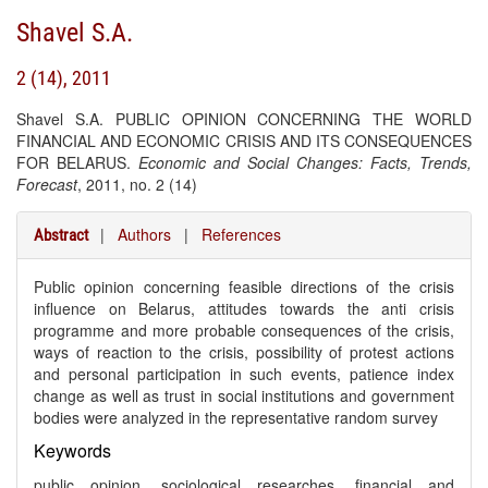
Shavel S.A.
2 (14), 2011
Shavel S.A. PUBLIC OPINION CONCERNING THE WORLD
FINANCIAL AND ECONOMIC CRISIS AND ITS CONSEQUENCES
FOR BELARUS.
Economic and Social Changes: Facts, Trends,
Forecast
, 2011, no. 2 (14)
|
Authors
|
References
Abstract
Public opinion concerning feasible directions of the crisis
influence on Belarus, attitudes towards the anti crisis
programme and more probable consequences of the crisis,
ways of reaction to the crisis, possibility of protest actions
and personal participation in such events, patience index
change as well as trust in social institutions and government
bodies were analyzed in the representative random survey
Keywords
public opinion, sociological researches, financial and