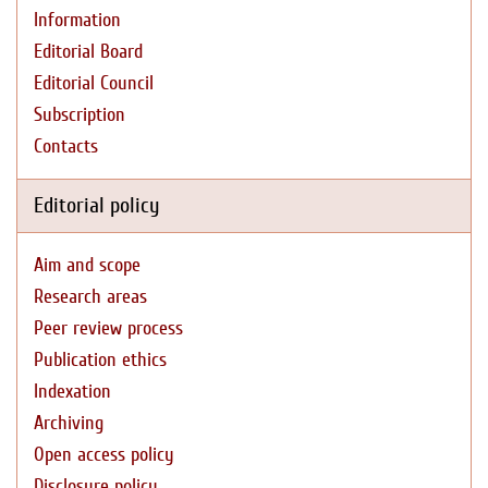
Information
Editorial Board
Editorial Council
Subscription
Contacts
Editorial policy
Aim and scope
Research areas
Peer review process
Publication ethics
Indexation
Archiving
Open access policy
Disclosure policy