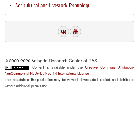
Agricultural and Livestock Technology
© 2000-2026 Vologda Research Center of RAS
Content is available under the
Creative Commons Attribution-
NonCommercial-NoDerivatives 4.0 International License
The metadata of the publication may be viewed, downloaded, copied, and distributed
without additional permission