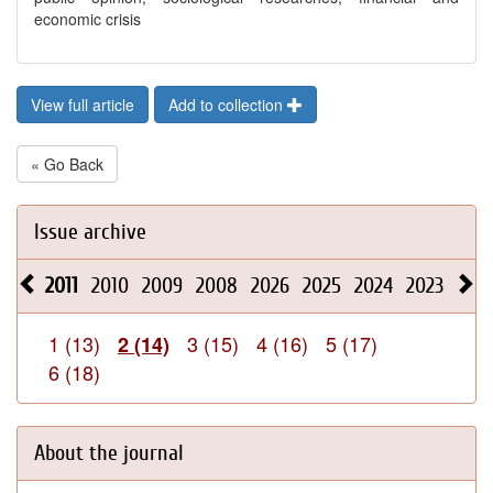
economic crisis
View full article
Add to collection
« Go Back
Issue archive
2011
2010
2009
2008
2026
2025
2024
2023
202
1 (13)
3 (15)
4 (16)
5 (17)
2 (14)
6 (18)
About the journal