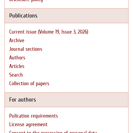
Publications
Current issue (Volume 19, Issue 3, 2026)
Archive
Journal sections
Authors
Articles
Search
Collection of papers
For authors
Pulication requirements
License agreement