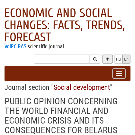
ECONOMIC AND SOCIAL
CHANGES: FACTS, TRENDS,
FORECAST
VolRC RAS
scientific journal
Ru
En
Toggle
navigat
Journal section "
Social development
"
PUBLIC OPINION CONCERNING
THE WORLD FINANCIAL AND
ECONOMIC CRISIS AND ITS
CONSEQUENCES FOR BELARUS