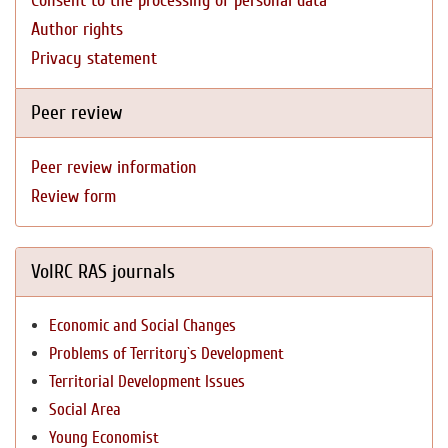
Consent to the processing of personal data
Author rights
Privacy statement
Peer review
Peer review information
Review form
VolRC RAS journals
Economic and Social Changes
Problems of Territory`s Development
Territorial Development Issues
Social Area
Young Economist