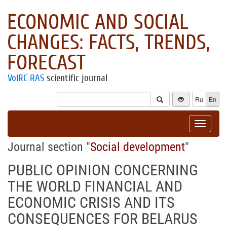
ECONOMIC AND SOCIAL
CHANGES: FACTS, TRENDS,
FORECAST
VolRC RAS
scientific journal
Ru
En
Toggle
navigat
Journal section "
Social development
"
PUBLIC OPINION CONCERNING
THE WORLD FINANCIAL AND
ECONOMIC CRISIS AND ITS
CONSEQUENCES FOR BELARUS