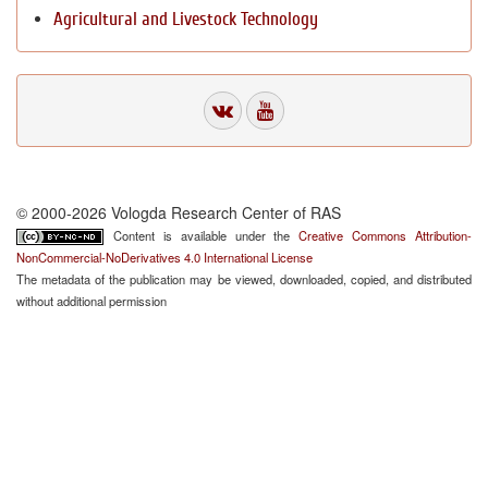
Agricultural and Livestock Technology
© 2000-2026 Vologda Research Center of RAS
Content is available under the
Creative Commons Attribution-
NonCommercial-NoDerivatives 4.0 International License
The metadata of the publication may be viewed, downloaded, copied, and distributed
without additional permission