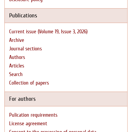
Publications
Current issue (Volume 19, Issue 3, 2026)
Archive
Journal sections
Authors
Articles
Search
Collection of papers
For authors
Pulication requirements
License agreement