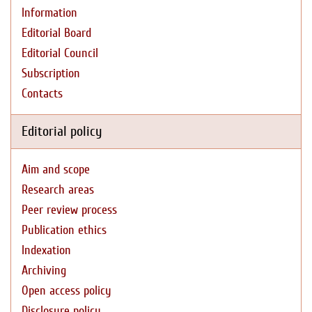
Information
Editorial Board
Editorial Council
Subscription
Contacts
Editorial policy
Aim and scope
Research areas
Peer review process
Publication ethics
Indexation
Archiving
Open access policy
Disclosure policy