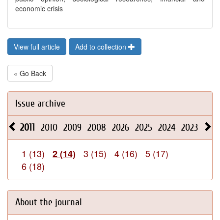
economic crisis
View full article
Add to collection
« Go Back
Issue archive
2011
2010
2009
2008
2026
2025
2024
2023
202
1 (13)
3 (15)
4 (16)
5 (17)
2 (14)
6 (18)
About the journal