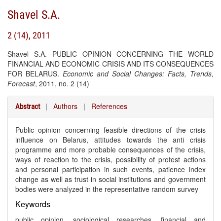
Shavel S.A.
2 (14), 2011
Shavel S.A. PUBLIC OPINION CONCERNING THE WORLD
FINANCIAL AND ECONOMIC CRISIS AND ITS CONSEQUENCES
FOR BELARUS.
Economic and Social Changes: Facts, Trends,
Forecast
, 2011, no. 2 (14)
|
Authors
|
References
Abstract
Public opinion concerning feasible directions of the crisis
influence on Belarus, attitudes towards the anti crisis
programme and more probable consequences of the crisis,
ways of reaction to the crisis, possibility of protest actions
and personal participation in such events, patience index
change as well as trust in social institutions and government
bodies were analyzed in the representative random survey
Keywords
public opinion, sociological researches, financial and