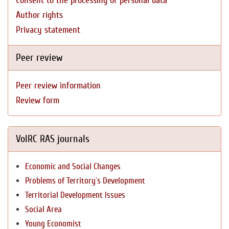
Consent to the processing of personal data
Author rights
Privacy statement
Peer review
Peer review information
Review form
VolRC RAS journals
Economic and Social Changes
Problems of Territory`s Development
Territorial Development Issues
Social Area
Young Economist