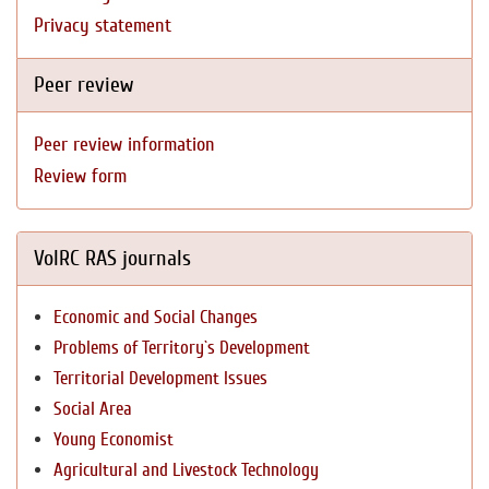
Privacy statement
Peer review
Peer review information
Review form
VolRC RAS journals
Economic and Social Changes
Problems of Territory`s Development
Territorial Development Issues
Social Area
Young Economist
Agricultural and Livestock Technology