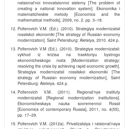
natsional'noi innovatsionnoi sistemy [The problem of
creating a national innovation system]. Ekonomika i
matematicheskie metody [Economics and the
mathematical methods], 2009, no. 2, pp. 3–18.
Polterovich V.M. (Ed.). (2010). Strategiya modernizatsii
rossiiskoi ekonomiki [The strategy of Russian economy
modernization]. Saint Petersburg: Aleteiya, 2010. 424 p.
Polterovich V.M (Ed.). (2010). Strategiya modernizatsii:
vykhod iz krizisa na traektoriyu bystrogo
ekonomicheskogo rosta [Modernization strategy:
resolving the crisis by achieving rapid economic growth].
Strategiya modernizatsii rossiiskoi ekonomiki [The
strategy of Russian economy modernization], Saint
Petersburg: Aleteiya. 424 p.
Polterovich V.M. (2011). Regional'nye instituty
modernizatsii [Regional modernization institutions].
Ekonomicheskaya nauka sovremennoi Rossii
[Economics of contemporary Russia], 2011, no. 4(55),
pp. 17–29.
Polterovich V.M. (2012a). Privatizatsiya i ratsional'naya