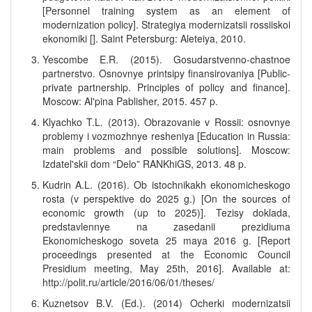
[Personnel training system as an element of
modernization policy]. Strategiya modernizatsii rossiiskoi
ekonomiki []. Saint Petersburg: Aleteiya, 2010.
Yescombe E.R. (2015). Gosudarstvenno-chastnoe
partnerstvo. Osnovnye printsipy finansirovaniya [Public-
private partnership. Principles of policy and finance].
Moscow: Al'pina Pablisher, 2015. 457 p.
Klyachko T.L. (2013). Obrazovanie v Rossii: osnovnye
problemy i vozmozhnye resheniya [Education in Russia:
main problems and possible solutions]. Moscow:
Izdatel'skii dom “Delo” RANKhiGS, 2013. 48 p.
Kudrin A.L. (2016). Ob istochnikakh ekonomicheskogo
rosta (v perspektive do 2025 g.) [On the sources of
economic growth (up to 2025)]. Tezisy doklada,
predstavlennye na zasedanii prezidiuma
Ekonomicheskogo soveta 25 maya 2016 g. [Report
proceedings presented at the Economic Council
Presidium meeting, May 25th, 2016]. Available at:
http://polit.ru/article/2016/06/01/theses/
Kuznetsov B.V. (Ed.). (2014) Ocherki modernizatsii