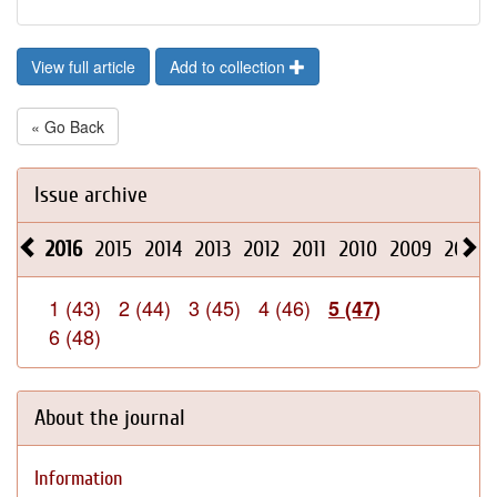
View full article
Add to collection
« Go Back
Issue archive
2016
2015
2014
2013
2012
2011
2010
2009
2008
1 (43)
2 (44)
3 (45)
4 (46)
5 (47)
6 (48)
About the journal
Information