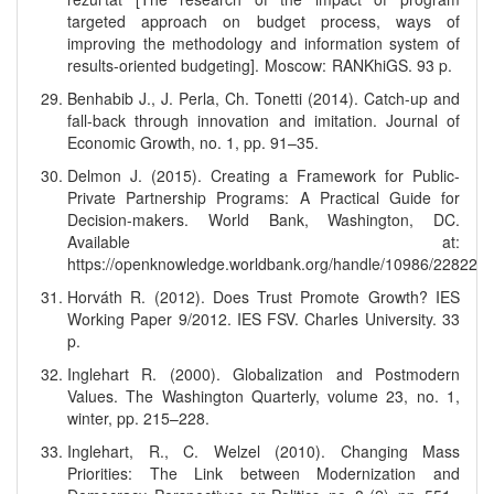
targeted approach on budget process, ways of
improving the methodology and information system of
results-oriented budgeting]. Moscow: RANKhiGS. 93 p.
Benhabib J., J. Perla, Ch. Tonetti (2014). Catch-up and
fall-back through innovation and imitation. Journal of
Economic Growth, no. 1, pp. 91–35.
Delmon J. (2015). Creating a Framework for Public-
Private Partnership Programs: A Practical Guide for
Decision-makers. World Bank, Washington, DC.
Available at:
https://openknowledge.worldbank.org/handle/10986/22822
Horváth R. (2012). Does Trust Promote Growth? IES
Working Paper 9/2012. IES FSV. Charles University. 33
p.
Inglehart R. (2000). Globalization and Postmodern
Values. The Washington Quarterly, volume 23, no. 1,
winter, pp. 215–228.
Inglehart, R., C. Welzel (2010). Changing Mass
Priorities: The Link between Modernization and