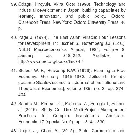
Odagiri Hiroyuki, Akira Gotō (1996). Technology and
industrial development in Japan: building capabilities by
learning, innovation, and public policy. Oxford:
Clarendon Press; New York: Oxford University Press. 40
p.
Page J. (1994). The East Asian Miracle: Four Lessons
for Development. In: Fischer S., Rotemberg J.J. (Eds.).
NBER Macroeconomics Annual, 1994, volume 9,
January, pp. 219–282. Available at:
http://www.nber.org/books/fisc94-1
Stolper W. F., Roskamp K.W. (1979). Planning a Free
Economy: Germany 1945–1960. Zeitschrift für die
gesamte Staatswissenschaft [Journal of Institutional and
Theoretical Economics], volume 135. no. 3, pp. 374–
404.
Sandru M., Pirnea I. C., Purcarea A., Surugiu I., Schmid
J. (2015). Study On The Multi-Project Management
Practices for Complex Investments. Amfiteatru
Economic, 17 (special No. 9), pp. 1314–1330.
Unger J., Chan A. (2015). State Corporatism and