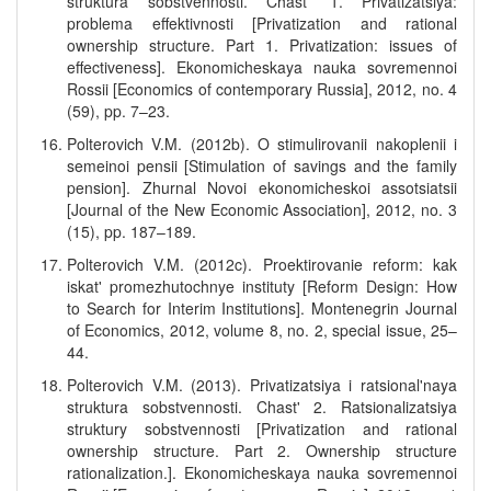
struktura sobstvennosti. Chast' 1. Privatizatsiya:
problema effektivnosti [Privatization and rational
ownership structure. Part 1. Privatization: issues of
effectiveness]. Ekonomicheskaya nauka sovremennoi
Rossii [Economics of contemporary Russia], 2012, no. 4
(59), pp. 7–23.
Polterovich V.M. (2012b). O stimulirovanii nakoplenii i
semeinoi pensii [Stimulation of savings and the family
pension]. Zhurnal Novoi ekonomicheskoi assotsiatsii
[Journal of the New Economic Association], 2012, no. 3
(15), pp. 187–189.
Polterovich V.M. (2012c). Proektirovanie reform: kak
iskat' promezhutochnye instituty [Reform Design: How
to Search for Interim Institutions]. Montenegrin Journal
of Economics, 2012, volume 8, no. 2, special issue, 25–
44.
Polterovich V.M. (2013). Privatizatsiya i ratsional'naya
struktura sobstvennosti. Chast' 2. Ratsionalizatsiya
struktury sobstvennosti [Privatization and rational
ownership structure. Part 2. Ownership structure
rationalization.]. Ekonomicheskaya nauka sovremennoi