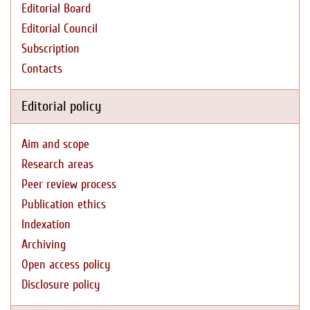
Editorial Board
Editorial Council
Subscription
Contacts
Editorial policy
Aim and scope
Research areas
Peer review process
Publication ethics
Indexation
Archiving
Open access policy
Disclosure policy