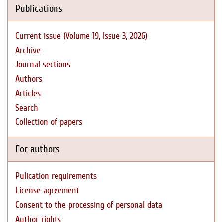
Publications
Current issue (Volume 19, Issue 3, 2026)
Archive
Journal sections
Authors
Articles
Search
Collection of papers
For authors
Pulication requirements
License agreement
Consent to the processing of personal data
Author rights