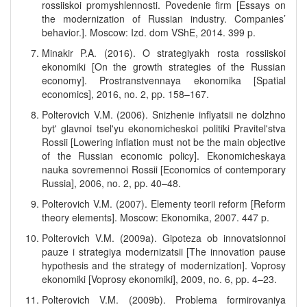
rossiiskoi promyshlennosti. Povedenie firm [Essays on
the modernization of Russian industry. Companies’
behavior.]. Moscow: Izd. dom VShE, 2014. 399 p.
Minakir P.A. (2016). O strategiyakh rosta rossiiskoi
ekonomiki [On the growth strategies of the Russian
economy]. Prostranstvennaya ekonomika [Spatial
economics], 2016, no. 2, pp. 158–167.
Polterovich V.M. (2006). Snizhenie inflyatsii ne dolzhno
byt' glavnoi tsel'yu ekonomicheskoi politiki Pravitel'stva
Rossii [Lowering inflation must not be the main objective
of the Russian economic policy]. Ekonomicheskaya
nauka sovremennoi Rossii [Economics of contemporary
Russia], 2006, no. 2, pp. 40–48.
Polterovich V.M. (2007). Elementy teorii reform [Reform
theory elements]. Moscow: Ekonomika, 2007. 447 p.
Polterovich V.M. (2009a). Gipoteza ob innovatsionnoi
pauze i strategiya modernizatsii [The innovation pause
hypothesis and the strategy of modernization]. Voprosy
ekonomiki [Voprosy ekonomiki], 2009, no. 6, pp. 4–23.
Polterovich V.M. (2009b). Problema formirovaniya