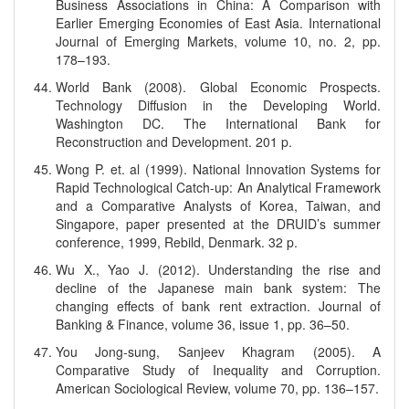
Business Associations in China: A Comparison with
Earlier Emerging Economies of East Asia. International
Journal of Emerging Markets, volume 10, no. 2, pp.
178–193.
World Bank (2008). Global Economic Prospects.
Technology Diffusion in the Developing World.
Washington DC. The International Bank for
Reconstruction and Development. 201 p.
Wong P. et. al (1999). National Innovation Systems for
Rapid Technological Catch-up: An Analytical Framework
and a Comparative Analysts of Korea, Taiwan, and
Singapore, paper presented at the DRUID’s summer
conference, 1999, Rebild, Denmark. 32 p.
Wu X., Yao J. (2012). Understanding the rise and
decline of the Japanese main bank system: The
changing effects of bank rent extraction. Journal of
Banking & Finance, volume 36, issue 1, pp. 36–50.
You Jong-sung, Sanjeev Khagram (2005). A
Comparative Study of Inequality and Corruption.
American Sociological Review, volume 70, pp. 136–157.