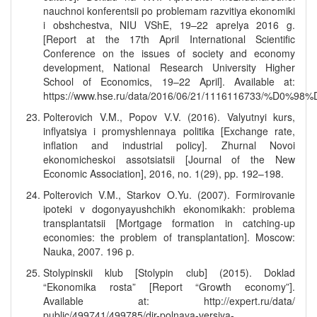
nauchnoi konferentsii po problemam razvitiya ekonomiki
i obshchestva, NIU VShE, 19–22 aprelya 2016 g.
[Report at the 17th April International Scientific
Conference on the issues of society and economy
development, National Research University Higher
School of Economics, 19–22 April]. Available at:
https://www.hse.ru/data/2016/06/21/1116116
Polterovich V.M., Popov V.V. (2016). Valyutnyi kurs,
inflyatsiya i promyshlennaya politika [Exchange rate,
inflation and industrial policy]. Zhurnal Novoi
ekonomicheskoi assotsiatsii [Journal of the New
Economic Association], 2016, no. 1(29), pp. 192–198.
Polterovich V.M., Starkov O.Yu. (2007). Formirovanie
ipoteki v dogonyayushchikh ekonomikakh: problema
transplantatsii [Mortgage formation in catching-up
economies: the problem of transplantation]. Moscow:
Nauka, 2007. 196 p.
Stolypinskii klub [Stolypin club] (2015). Doklad
“Ekonomika rosta” [Report “Growth economy”].
Available at: http://expert.ru/data/
public/499741/499785/dir-polnaya-versiya-