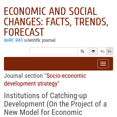
ECONOMIC AND SOCIAL
CHANGES: FACTS, TRENDS,
FORECAST
VolRC RAS
scientific journal
Ru
En
Toggle
navigat
Journal section "
Socio-economic
development strategy
"
Institutions of Catching-up
Development (On the Project of a
New Model for Economic