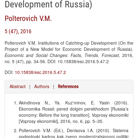
Development of Russia)
Polterovich V.M.
5 (47), 2016
Polterovich V.M. Institutions of Catching-up Development (On the
Project of a New Model for Economic Development of Russia).
Economic and Social Changes: Facts, Trends, Forecast
, 2016,
no. 5 (47), pp. 34-56. DOI: 10.15838/esc.2016.5.47.2
DOI:
10.15838/esc.2016.5.47.2
Abstract
|
Authors
|
References
Akindinova N., Ya. Kuz'minov, E. Yasin (2016).
Ekonomika Rossii: pered dolgim perekhodom [Russia’s
economy: Before the long transition]. Voprosy ekonomiki
[Voprosy ekonomiki], 2016, no. 6, pp. 5–35.
Polterovich V.M. (Ed.), Denisova I.A. (2010). Sistema
podgotovki kadrov kak zveno modernizatsionnoi politiki