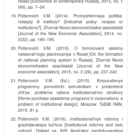
Rossii [Economics of contemporary Russia], 2013, no. 1
(60), pp. 7–24.
Polterovich V.M. (2014). Promyshlennaya politika:
retsepty ili instituty? [Industrial policy: recipes or
institutions?]. Zhurnal Novoi ekonomicheskoi assotsiatsii
[Journal of the New Economic Association], 2014, no.
2(22), pp. 190–195.
Polterovich V.M. (2015). O formirovanii sistemy
natsional'nogo planirovaniya v Rossii [On the formation
of national planning system in Russia]. Zhurnal Novoi
ekonomicheskoi assotsiatsii [Journal of the New
economic association], 2015, no. 2 (26), pp. 237-242.
Polterovich V.M. (Ed.). (2015). Korporativnye
programmy pomoshchi sotrudnikam v priobretenii
zhil'ya: problema vybora institutsional'noi struktury
[Home purchase assistance programs in corporations: a
problem of institutional design]. Moscow: TsEMI RAN,
2015. 81 p.
Polterovich V.M. (2016). Institutsional'nye reformy i
grazhdanskaya kul'tura [Institutional reforms and civic
culture]. Doklad na XVII Aprel'skoi mezhdunarodnoi