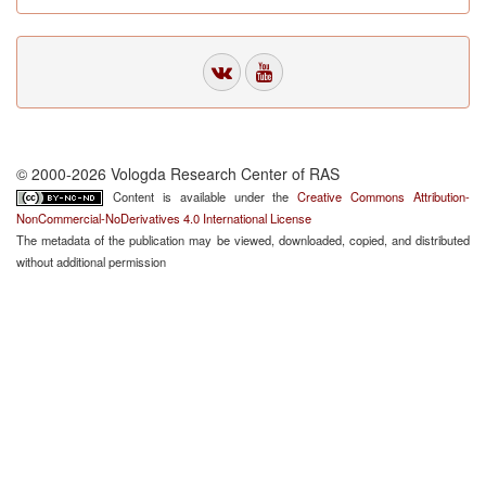
© 2000-2026 Vologda Research Center of RAS
Content is available under the
Creative Commons Attribution-
NonCommercial-NoDerivatives 4.0 International License
The metadata of the publication may be viewed, downloaded, copied, and distributed
without additional permission