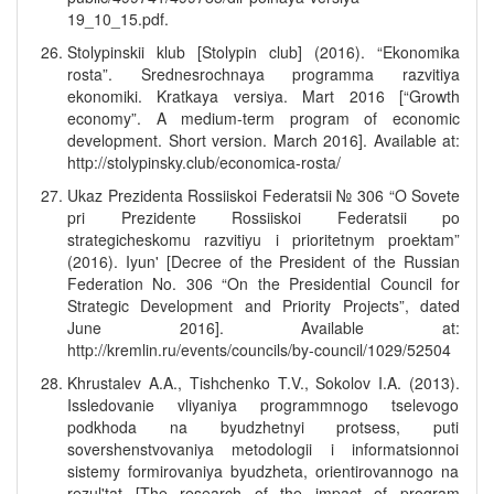
19_10_15.pdf.
Stolypinskii klub [Stolypin club] (2016). “Ekonomika
rosta”. Srednesrochnaya programma razvitiya
ekonomiki. Kratkaya versiya. Mart 2016 [“Growth
economy”. A medium-term program of economic
development. Short version. March 2016]. Available at:
http://stolypinsky.club/economica-rosta/
Ukaz Prezidenta Rossiiskoi Federatsii № 306 “O Sovete
pri Prezidente Rossiiskoi Federatsii po
strategicheskomu razvitiyu i prioritetnym proektam”
(2016). Iyun' [Decree of the President of the Russian
Federation No. 306 “On the Presidential Council for
Strategic Development and Priority Projects”, dated
June 2016]. Available at:
http://kremlin.ru/events/councils/by-council/1029/52504
Khrustalev A.A., Tishchenko T.V., Sokolov I.A. (2013).
Issledovanie vliyaniya programmnogo tselevogo
podkhoda na byudzhetnyi protsess, puti
sovershenstvovaniya metodologii i informatsionnoi
sistemy formirovaniya byudzheta, orientirovannogo na
rezul'tat [The research of the impact of program