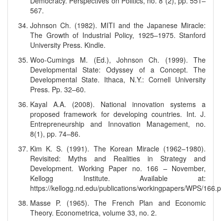
Democracy. Perspectives on Politics, no. 8 (2), pp. 551–
567.
Johnson Ch. (1982). MITI and the Japanese Miracle:
The Growth of Industrial Policy, 1925–1975. Stanford
University Press. Kindle.
Woo-Cumings M. (Ed.), Johnson Ch. (1999). The
Developmental State: Odyssey of a Concept. The
Developmental State. Ithaca, N.Y.: Cornell University
Press. Pp. 32–60.
Kayal A.A. (2008). National innovation systems a
proposed framework for developing countries. Int. J.
Entrepreneurship and Innovation Management, no.
8(1), pp. 74–86.
Kim K. S. (1991). The Korean Miracle (1962–1980).
Revisited: Myths and Realities in Strategy and
Development. Working Paper no. 166 – November,
Kellogg Institute. Available at:
https://kellogg.nd.edu/publications/workingpapers/WPS/166.p
Masse P. (1965). The French Plan and Economic
Theory. Econometrica, volume 33, no. 2.