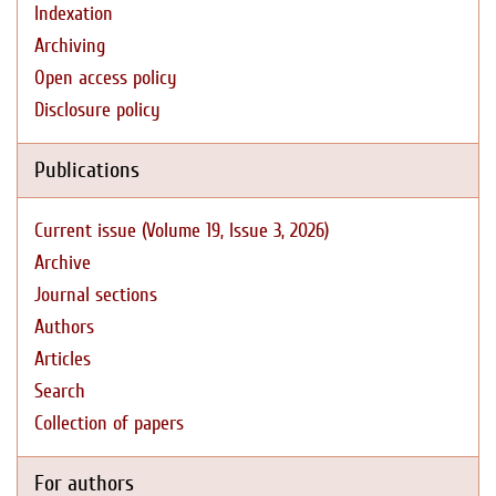
Indexation
Archiving
Open access policy
Disclosure policy
Publications
Current issue (Volume 19, Issue 3, 2026)
Archive
Journal sections
Authors
Articles
Search
Collection of papers
For authors