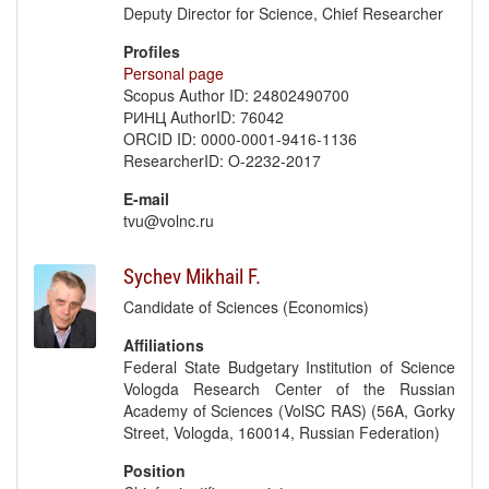
Deputy Director for Science, Chief Researcher
Profiles
Personal page
Scopus Author ID: 24802490700
РИНЦ AuthorID: 76042
ORCID ID: 0000-0001-9416-1136
ResearcherID: O-2232-2017
E-mail
tvu@volnc.ru
Sychev Mikhail F.
Candidate of Sciences (Economics)
Affiliations
Federal State Budgetary Institution of Science
Vologda Research Center of the Russian
Academy of Sciences (VolSC RAS) (56A, Gorky
Street, Vologda, 160014, Russian Federation)
Position