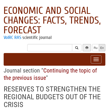
ECONOMIC AND SOCIAL
CHANGES: FACTS, TRENDS,
FORECAST
VolRC RAS
scientific journal
Ru
En
Toggle
navigat
Journal section "
Continuing the topic of
the previous issue
"
RESERVES TO STRENGTHEN THE
REGIONAL BUDGETS OUT OF THE
CRISIS