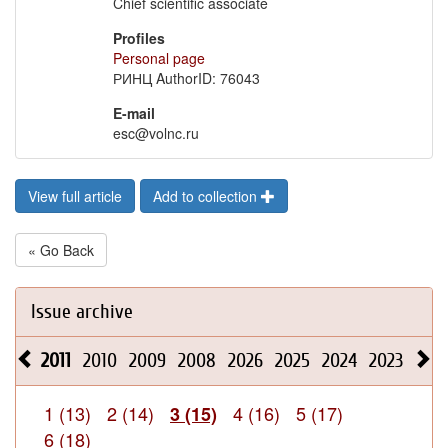
Chief scientific associate
Profiles
Personal page
РИНЦ AuthorID: 76043
E-mail
esc@volnc.ru
View full article
Add to collection
« Go Back
Issue archive
2011
2010
2009
2008
2026
2025
2024
2023
202
1 (13)
2 (14)
4 (16)
5 (17)
3 (15)
6 (18)