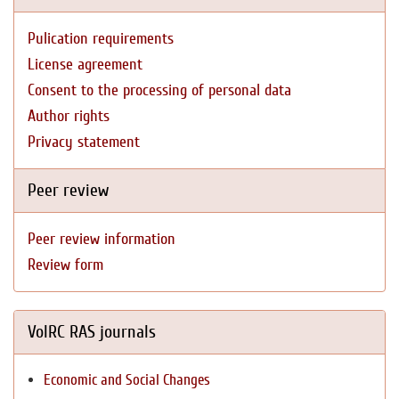
Pulication requirements
License agreement
Consent to the processing of personal data
Author rights
Privacy statement
Peer review
Peer review information
Review form
VolRC RAS journals
Economic and Social Changes