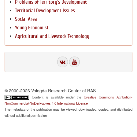
Problems of Territory`s Development
Territorial Development Issues
Social Area
Young Economist
Agricultural and Livestock Technology
© 2000-2026 Vologda Research Center of RAS
Content is available under the
Creative Commons Attribution-
NonCommercial-NoDerivatives 4.0 International License
The metadata of the publication may be viewed, downloaded, copied, and distributed
without additional permission