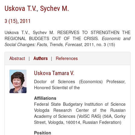
Uskova T.V.
,
Sychev M.
3 (15), 2011
Uskova T.V., Sychev M. RESERVES TO STRENGTHEN THE
REGIONAL BUDGETS OUT OF THE CRISIS.
Economic and
Social Changes: Facts, Trends, Forecast
, 2011, no. 3 (15)
Abstract
|
|
References
Authors
Uskova Tamara V.
Doctor of Sciences (Economics) Professor,
Honored Scientist of the
Affiliations
Federal State Budgetary Institution of Science
Vologda Research Center of the Russian
Academy of Sciences (VolSC RAS) (56A, Gorky
Street, Vologda, 160014, Russian Federation)
Position