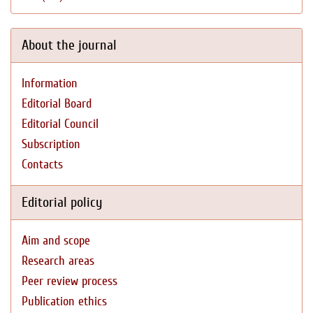
About the journal
Information
Editorial Board
Editorial Council
Subscription
Contacts
Editorial policy
Aim and scope
Research areas
Peer review process
Publication ethics