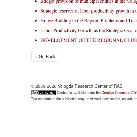
Budget provision of municipal entities in the Vol
Strategic reserves of labor productivity growth in
House Building in the Region: Problems and Trac
Labor Productivity Growth as the Strategic Goal 
DEVELOPMENT ОF THE REGIONAL CLUS
« Go Back
© 2000-2026 Vologda Research Center of RAS
Content is available under the
Creative Commons Attri
The metadata of the publication may be viewed, downloaded, copied, and