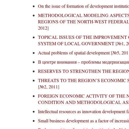
On the issue of formation of development institutio
METHODOLOGICAL MODELING ASPECTS 
REGIONS OF THE NORTH-WEST FEDERAL
2012
]
TOPICAL ISSUES OF THE IMPROVEMENT
SYSTEM OF LOCAL GOVERNMENT
[
№1, 2
Actual problems of spatial development
[
№5, 201
В центре внимания – проблемы модернизаци
RESERVES TO STRENGTHEN THE REGION
THREATS TO THE REGION’S ECONOMIC
[
№2, 2011
]
FOREIGN ECONOMIC ACTIVITY OF THE 
CONDITION AND METHODOLOGICAL AS
Intellectual resources as innovation development f
Small business development as a factor of increasi