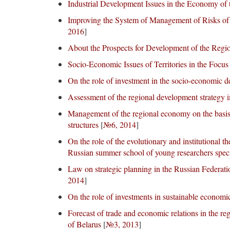
Industrial Development Issues in the Economy of 
Improving the System of Management of Risks of
2016
]
About the Prospects for Development of the Regio
Socio-Economic Issues of Territories in the Focus
On the role of investment in the socio-economic de
Assessment of the regional development strategy 
Management of the regional economy on the basis o
structures
[
№6, 2014
]
On the role of the evolutionary and institutional th
Russian summer school of young researchers specia
Law on strategic planning in the Russian Federati
2014
]
On the role of investments in sustainable economi
Forecast of trade and economic relations in the re
of Belarus
[
№3, 2013
]