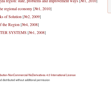
ogda region: state, problems and improvement ways
[
№1, 2010
]
 the regional economy
[
№1, 2010
]
ks of Solution
[
№2, 2009
]
of the Region
[
№4, 2008
]
TER SYSTEMS
[
№1, 2008
]
bution-NonCommercial-NoDerivatives 4.0 International License
 distributed without additional permission