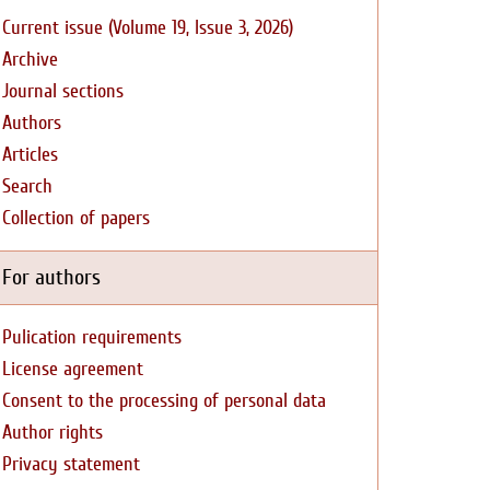
Current issue (Volume 19, Issue 3, 2026)
Archive
Journal sections
Authors
Articles
Search
Collection of papers
For authors
Pulication requirements
License agreement
Consent to the processing of personal data
Author rights
Privacy statement