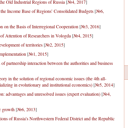
the Old Industrial Regions of Russia
[
№4, 2017
]
 the Income Base of Regions’ Consolidated Budgets
[
№6,
n on the Basis of Interregional Cooperation
[
№3, 2016
]
 of Attention of Researchers in Vologda
[
№4, 2015
]
velopment of territories
[
№2, 2015
]
implementation
[
№1, 2015
]
f partnership interaction between the authorities and business
eory in the solution of regional economic issues (the 4th all-
lizing in evolutionary and institutional economics)
[
№5, 2014
]
on: advantages and unresolved issues (expert evaluation)
[
№4,
c growth
[
№6, 2013
]
gions of Russia’s Northwestern Federal District and the Republic