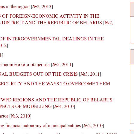
ns in the region
[
№2, 2013
]
OF FOREIGN-ECONOMIC ACTIVITY IN THE
 DISTRICT AND THE REPUBLIC OF BELARUS
[
№2,
 OF INTERGOVERNMENTAL DEALINGS IN THE
012
]
1
]
и экономики и общества
[
№5, 2011
]
AL BUDGETS OUT OF THE CRISIS
[
№3, 2011
]
 SECURITY AND THE WAYS TO OVERCOME THEM
NWFD REGIONS AND THE REPUBLIC OF BELARUS:
PECTS OF MODELLING
[
№4, 2010
]
actor
[
№3, 2010
]
ng financial autonomy of municipal entities
[
№2, 2010
]