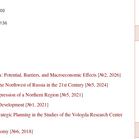
700
1136
: Potential, Barriers, and Macroeconomic Effects
[
№2, 2026
]
he Northwest of Russia in the 21st Century
[
№5, 2024
]
pression of a Northern Region
[
№5, 2021
]
 Development
[
№1, 2021
]
tegic Planning in the Studies of the Vologda Research Center
onomy
[
№6, 2018
]