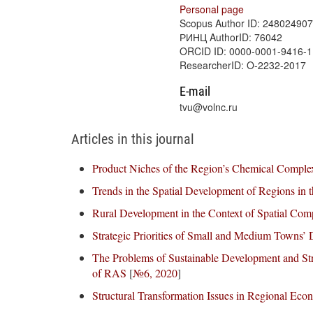
Personal page
Scopus Author ID: 24802490
РИНЦ AuthorID: 76042
ORCID ID: 0000-0001-9416-
ResearcherID: O-2232-2017
E-mail
tvu@volnc.ru
Articles in this journal
Product Niches of the Region’s Chemical Complex
Trends in the Spatial Development of Regions in t
Rural Development in the Context of Spatial Com
Strategic Priorities of Small and Medium Towns’
The Problems of Sustainable Development and Stra
of RAS
[
№6, 2020
]
Structural Transformation Issues in Regional Ec