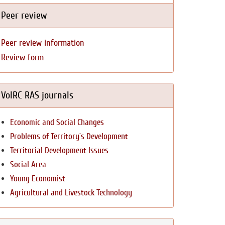
Peer review
Peer review information
Review form
VolRC RAS journals
Economic and Social Changes
Problems of Territory`s Development
Territorial Development Issues
Social Area
Young Economist
Agricultural and Livestock Technology