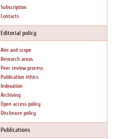
Subscription
Contacts
Editorial policy
Aim and scope
Research areas
Peer review process
Publication ethics
Indexation
Archiving
Open access policy
Disclosure policy
Publications