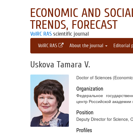
ECONOMIC AND SOCIAL
TRENDS, FORECAST
VolRC RAS
scientific journal
VolRC RAS
About the journal
Editorial 
Uskova Tamara V.
Doctor of Sciences (Economics
Organization
Федеральное государствен
центр Российской академии
Position
Deputy Director for Science, 
Profiles