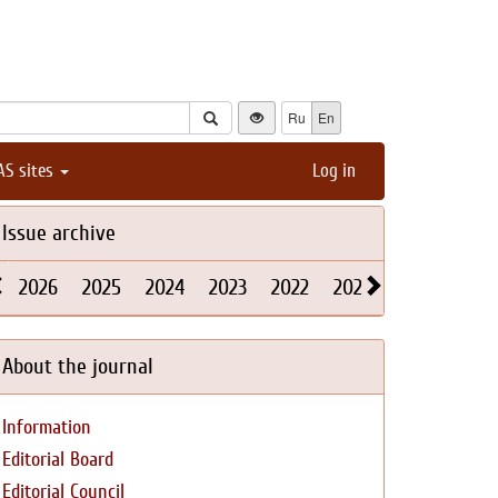
Ru
En
AS sites
Log in
Issue archive
2026
2025
2024
2023
2022
2021
2020
2019
About the journal
Information
Editorial Board
Editorial Council