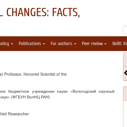
 CHANGES: FACTS,
policy
Publications
For authors
Peer review
VolRC R
) Professor, Honored Scientist of the
ное бюджетное учреждение науки «Вологодский научный
 наук» (ФГБУН ВолНЦ РАН)
Chief Researcher