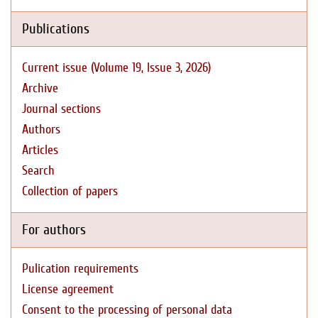
Publications
Current issue (Volume 19, Issue 3, 2026)
Archive
Journal sections
Authors
Articles
Search
Collection of papers
For authors
Pulication requirements
License agreement
Consent to the processing of personal data