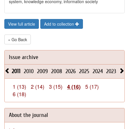
system, knowledge economy, information society
View full article
Add to collection
« Go Back
Issue archive
2011
2010
2009
2008
2026
2025
2024
2023
202
1 (13)
2 (14)
3 (15)
5 (17)
4 (16)
6 (18)
About the journal