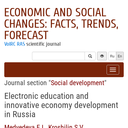
ECONOMIC AND SOCIAL
CHANGES: FACTS, TRENDS,
FORECAST
VolRC RAS
scientific journal
Ru
En
Toggle
navigat
Journal section "
Social development
"
Electronic education and
innovative economy development
in Russia
Medvedeva E.I.
,
Kroshilin S.V.