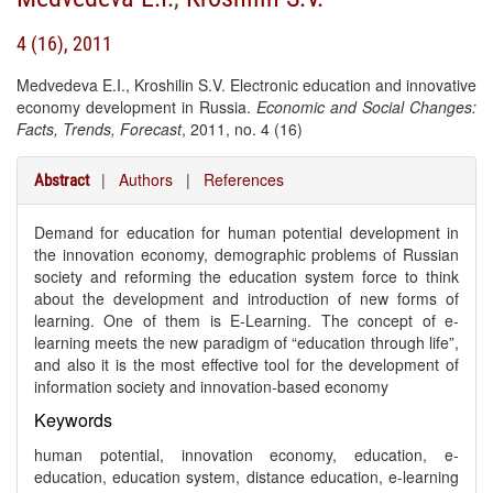
4 (16), 2011
Medvedeva E.I., Kroshilin S.V. Electronic education and innovative
economy development in Russia.
Economic and Social Changes:
Facts, Trends, Forecast
, 2011, no. 4 (16)
|
Authors
|
References
Abstract
Demand for education for human potential development in
the innovation economy, demographic problems of Russian
society and reforming the education system force to think
about the development and introduction of new forms of
learning. One of them is E-Learning. The concept of e-
learning meets the new paradigm of “education through life”,
and also it is the most effective tool for the development of
information society and innovation-based economy
Keywords
human potential, innovation economy, education, e-
education, education system, distance education, e-learning