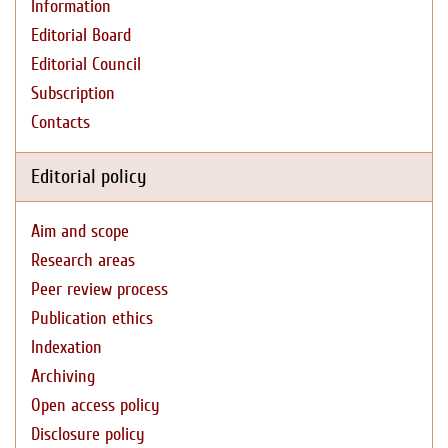
Information
Editorial Board
Editorial Council
Subscription
Contacts
Editorial policy
Aim and scope
Research areas
Peer review process
Publication ethics
Indexation
Archiving
Open access policy
Disclosure policy