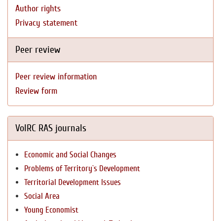
Author rights
Privacy statement
Peer review
Peer review information
Review form
VolRC RAS journals
Economic and Social Changes
Problems of Territory`s Development
Territorial Development Issues
Social Area
Young Economist