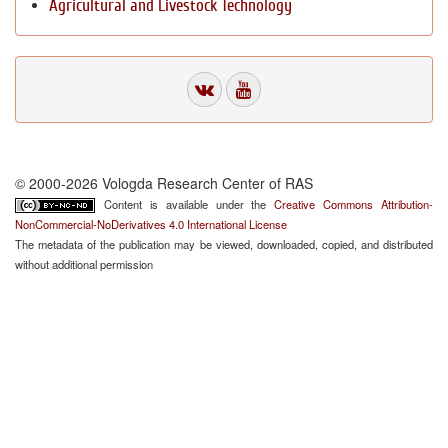
Agricultural and Livestock Technology
© 2000-2026 Vologda Research Center of RAS
Content is available under the
Creative Commons Attribution-
NonCommercial-NoDerivatives 4.0 International License
The metadata of the publication may be viewed, downloaded, copied, and distributed
without additional permission