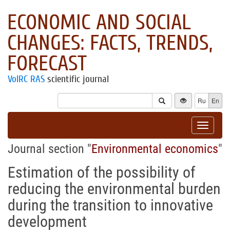
ECONOMIC AND SOCIAL
CHANGES: FACTS, TRENDS,
FORECAST
VolRC RAS
scientific journal
Ru
En
Toggle
navigat
Journal section "
Environmental economics
"
Estimation of the possibility of
reducing the environmental burden
during the transition to innovative
development