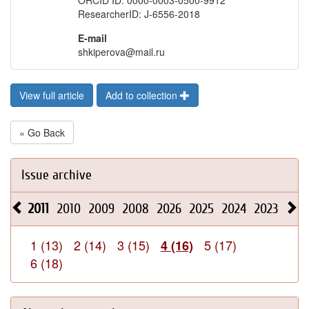
ORCID ID: 0000-0003-0500-9912
ResearcherID: J-6556-2018
E-mail
shkiperova@mail.ru
View full article
Add to collection
« Go Back
Issue archive
2011
2010
2009
2008
2026
2025
2024
2023
202
1 (13)
2 (14)
3 (15)
5 (17)
4 (16)
6 (18)