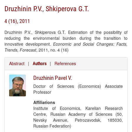
Druzhinin P.V.
,
Shkiperova G.T.
4 (16), 2011
Druzhinin P.V., Shkiperova G.T. Estimation of the possibility of
reducing the environmental burden during the transition to
innovative development.
Economic and Social Changes: Facts,
Trends, Forecast
, 2011, no. 4 (16)
Abstract
|
|
References
Authors
Druzhinin Pavel V.
Doctor of Sciences (Economics) Associate
Professor
Affiliations
Institute of Economics, Karelian Research
Centre, Russian Academy of Sciences (50,
Nevsky Avenue, Petrozavodsk, 185030,
Russian Federation)