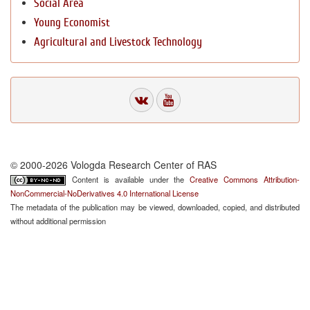
Social Area
Young Economist
Agricultural and Livestock Technology
© 2000-2026 Vologda Research Center of RAS
Content is available under the
Creative Commons Attribution-
NonCommercial-NoDerivatives 4.0 International License
The metadata of the publication may be viewed, downloaded, copied, and distributed
without additional permission