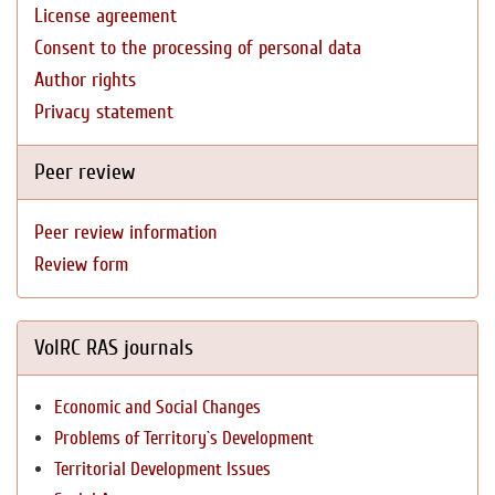
License agreement
Consent to the processing of personal data
Author rights
Privacy statement
Peer review
Peer review information
Review form
VolRC RAS journals
Economic and Social Changes
Problems of Territory`s Development
Territorial Development Issues