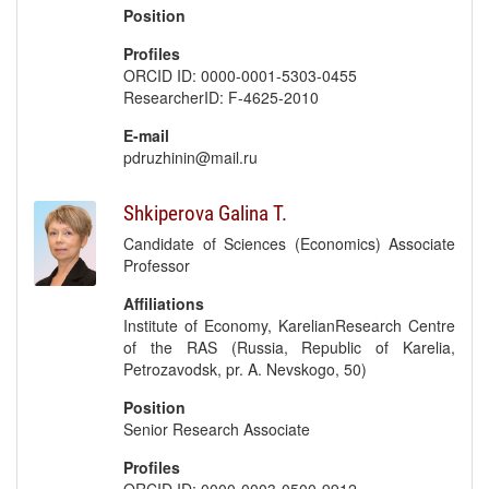
Position
Profiles
ORCID ID: 0000-0001-5303-0455
ResearcherID: F-4625-2010
E-mail
pdruzhinin@mail.ru
Shkiperova Galina T.
Candidate of Sciences (Economics) Associate
Professor
Affiliations
Institute of Economy, KarelianResearch Centre
of the RAS (Russia, Republic of Karelia,
Petrozavodsk, pr. A. Nevskogo, 50)
Position
Senior Research Associate
Profiles