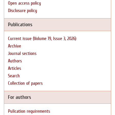
Open access policy
Disclosure policy
Publications
Current issue (Volume 19, Issue 3, 2026)
Archive
Journal sections
Authors
Articles
Search
Collection of papers
For authors
Pulication requirements