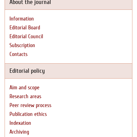
About the journal
Information
Editorial Board
Editorial Council
Subscription
Contacts
Editorial policy
Aim and scope
Research areas
Peer review process
Publication ethics
Indexation
Archiving