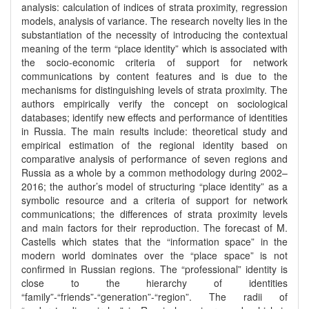
analysis: calculation of indices of strata proximity, regression
models, analysis of variance. The research novelty lies in the
substantiation of the necessity of introducing the contextual
meaning of the term “place identity” which is associated with
the socio-economic criteria of support for network
communications by content features and is due to the
mechanisms for distinguishing levels of strata proximity. The
authors empirically verify the concept on sociological
databases; identify new effects and performance of identities
in Russia. The main results include: theoretical study and
empirical estimation of the regional identity based on
comparative analysis of performance of seven regions and
Russia as a whole by a common methodology during 2002–
2016; the author’s model of structuring “place identity” as a
symbolic resource and a criteria of support for network
communications; the differences of strata proximity levels
and main factors for their reproduction. The forecast of M.
Castells which states that the “information space” in the
modern world dominates over the “place space” is not
confirmed in Russian regions. The “professional” identity is
close to the hierarchy of identities
“family”-“friends”-“generation”-“region”. The radii of