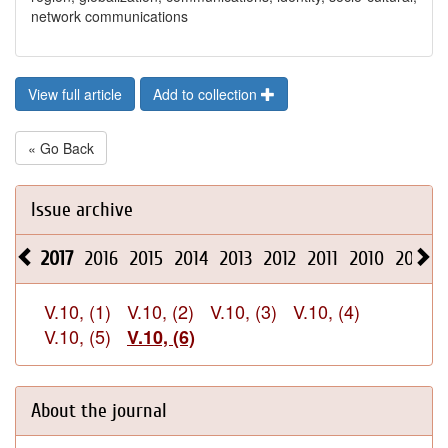
network communications
View full article
Add to collection
« Go Back
Issue archive
2017
2016
2015
2014
2013
2012
2011
2010
2009
V.10, (1)
V.10, (2)
V.10, (3)
V.10, (4)
V.10, (5)
V.10, (6)
About the journal