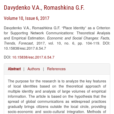
Davydenko V.A.
,
Romashkina G.F.
Volume 10, Issue 6, 2017
Davydenko V.A., Romashkina G.F. “Place Identity” as a Criterion
for Supporting Network Communications: Theoretical Analysis
and Empirical Estimation.
Economic and Social Changes: Facts,
Trends, Forecast
, 2017, vol. 10, no. 6, pp. 104-119. DOI:
10.15838/esc.2017.6.54.7
DOI:
10.15838/esc.2017.6.54.7
|
Authors
|
References
Abstract
The purpose for the research is to analyze the key features
of local identities based on the theoretical approach of
multiple identity and analysis of large volumes of empirical
information. The article is based on the hypothesis that the
spread of global communications as widespread practices
gradually brings citizens outside the local circle, providing
socio-economic and socio-cultural integration. Methods of