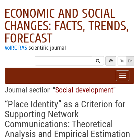
ECONOMIC AND SOCIAL
CHANGES: FACTS, TRENDS,
FORECAST
VolRC RAS
scientific journal
Ru
En
Toggle
navigat
Journal section "
Social development
"
“Place Identity” as a Criterion for
Supporting Network
Communications: Theoretical
Analysis and Empirical Estimation