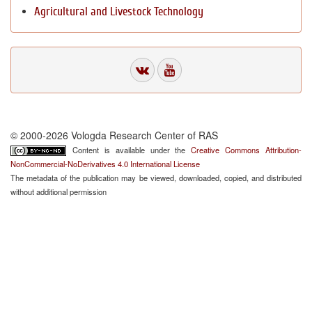
Agricultural and Livestock Technology
© 2000-2026 Vologda Research Center of RAS
Content is available under the
Creative Commons Attribution-
NonCommercial-NoDerivatives 4.0 International License
The metadata of the publication may be viewed, downloaded, copied, and distributed
without additional permission