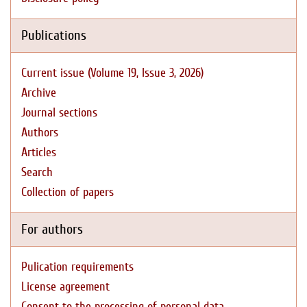
Publications
Current issue (Volume 19, Issue 3, 2026)
Archive
Journal sections
Authors
Articles
Search
Collection of papers
For authors
Pulication requirements
License agreement
Consent to the processing of personal data