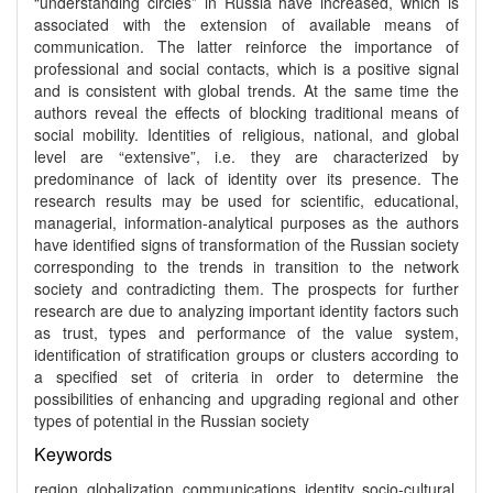
“understanding circles” in Russia have increased, which is
associated with the extension of available means of
communication. The latter reinforce the importance of
professional and social contacts, which is a positive signal
and is consistent with global trends. At the same time the
authors reveal the effects of blocking traditional means of
social mobility. Identities of religious, national, and global
level are “extensive”, i.e. they are characterized by
predominance of lack of identity over its presence. The
research results may be used for scientific, educational,
managerial, information-analytical purposes as the authors
have identified signs of transformation of the Russian society
corresponding to the trends in transition to the network
society and contradicting them. The prospects for further
research are due to analyzing important identity factors such
as trust, types and performance of the value system,
identification of stratification groups or clusters according to
a specified set of criteria in order to determine the
possibilities of enhancing and upgrading regional and other
types of potential in the Russian society
Keywords
region, globalization, communications, identity, socio-cultural,