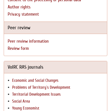
Author rights
Privacy statement
Peer review
Peer review information
Review form
VolRC RAS journals
Economic and Social Changes
Problems of Territory`s Development
Territorial Development Issues
Social Area
Young Economist