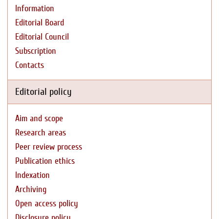
Information
Editorial Board
Editorial Council
Subscription
Contacts
Editorial policy
Aim and scope
Research areas
Peer review process
Publication ethics
Indexation
Archiving
Open access policy
Disclosure policy