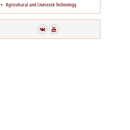
Agricultural and Livestock Technology