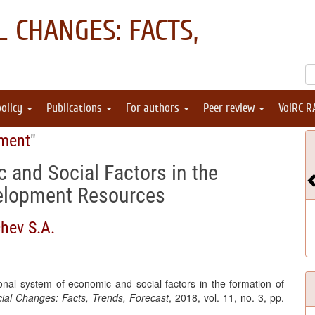
 CHANGES: FACTS,
policy
Publications
For authors
Peer review
VolRC R
pment
"
 and Social Factors in the
velopment Resources
hev S.A.
nal system of economic and social factors in the formation of
al Changes: Facts, Trends, Forecast
, 2018, vol. 11, no. 3, pp.