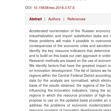
DOI:
10.15838/esc.2018.3.57.6
|
Authors
|
References
Abstract
Accelerated reorientation of the Russian econom
industrialization and import substitution tasks are
these problems will make it possible to overcom
consequences of the economic crisis and sanctions 
identify the key resource indicators that determine 
and to build on this basis our own approach in orde
Research methods are based on the use of economic
We identify factors that have the greatest impact o
on innovation development. The list of factors we hav
regions within the Central Federal District according
data for the analysis are normalized, which elimi
basis of the results obtained, the regions of the Ce
influencing the innovation indicators. Using the sc
regions in which the resource provision of high-te
propose to use on the updated basis provides an opp
address the problems of economic modernization
resource provision of innovation developments requir