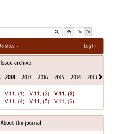
Ru
En
AS sites
Log in
Issue archive
2018
2017
2016
2015
2014
2013
2012
2011
V.11, (1)
V.11, (2)
V.11, (3)
V.11, (4)
V.11, (5)
V.11, (6)
About the journal