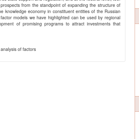
 prospects from the standpoint of expanding the structure of
 the knowledge economy in constituent entities of the Russian
factor models we have highlighted can be used by regional
elopment of promising programs to attract investments that
analysis of factors