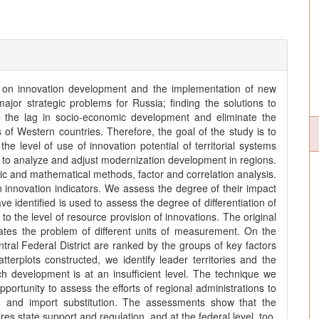
y on innovation development and the implementation of new
 major strategic problems for Russia; finding the solutions to
e the lag in socio-economic development and eliminate the
of Western countries. Therefore, the goal of the study is to
the level of use of innovation potential of territorial systems
r to analyze and adjust modernization development in regions.
 and mathematical methods, factor and correlation analysis.
n innovation indicators. We assess the degree of their impact
e identified is used to assess the degree of differentiation of
 to the level of resource provision of innovations. The original
nates the problem of different units of measurement. On the
ntral Federal District are ranked by the groups of key factors
atterplots constructed, we identify leader territories and the
ch development is at an insufficient level. The technique we
ortunity to assess the efforts of regional administrations to
 and import substitution. The assessments show that the
es state support and regulation, and at the federal level, too.