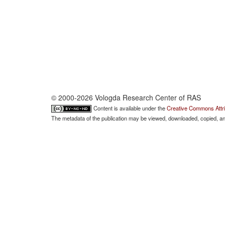
© 2000-2026 Vologda Research Center of RAS
Content is available under the
Creative Commons Attri
The metadata of the publication may be viewed, downloaded, copied, and