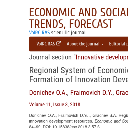
ECONOMIC AND SOCIAL
TRENDS, FORECAST
VolRC RAS
scientific journal
VolRC RAS
About the journal
Editorial 
Journal section "
Innovative develo
Regional System of Economic
Formation of Innovation De
Donichev O.A.
,
Fraimovich D.Y.
,
Grac
Volume 11, Issue 3, 2018
Donichev O.A., Fraimovich D.Yu., Grachev S.A. Regio
innovation development resources.
Economic and Soci
84–99. DOI: 10.15838/esc.2018.3.57.6