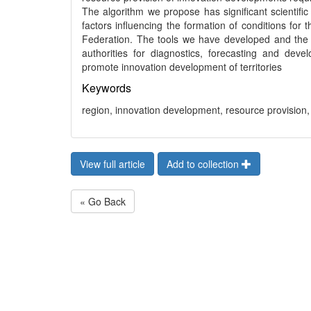
The algorithm we propose has significant scientific
factors influencing the formation of conditions for
Federation. The tools we have developed and the 
authorities for diagnostics, forecasting and dev
promote innovation development of territories
Keywords
region, innovation development, resource provision, 
View full article
Add to collection
« Go Back