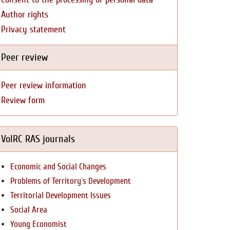
Author rights
Privacy statement
Peer review
Peer review information
Review form
VolRC RAS journals
Economic and Social Changes
Problems of Territory`s Development
Territorial Development Issues
Social Area
Young Economist