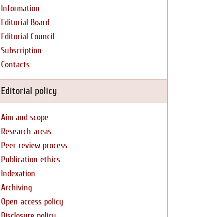
Information
Editorial Board
Editorial Council
Subscription
Contacts
Editorial policy
Aim and scope
Research areas
Peer review process
Publication ethics
Indexation
Archiving
Open access policy
Disclosure policy