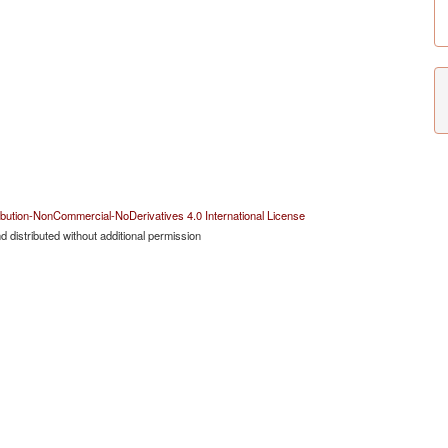
bution-NonCommercial-NoDerivatives 4.0 International License
 distributed without additional permission