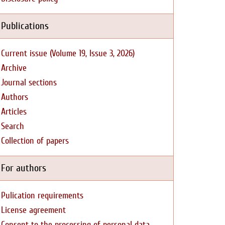
Publications
Current issue (Volume 19, Issue 3, 2026)
Archive
Journal sections
Authors
Articles
Search
Collection of papers
For authors
Pulication requirements
License agreement
Consent to the processing of personal data