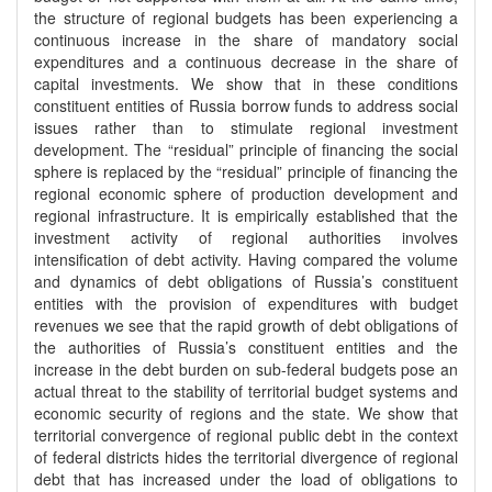
the structure of regional budgets has been experiencing a
continuous increase in the share of mandatory social
expenditures and a continuous decrease in the share of
capital investments. We show that in these conditions
constituent entities of Russia borrow funds to address social
issues rather than to stimulate regional investment
development. The “residual” principle of financing the social
sphere is replaced by the “residual” principle of financing the
regional economic sphere of production development and
regional infrastructure. It is empirically established that the
investment activity of regional authorities involves
intensification of debt activity. Having compared the volume
and dynamics of debt obligations of Russia’s constituent
entities with the provision of expenditures with budget
revenues we see that the rapid growth of debt obligations of
the authorities of Russia’s constituent entities and the
increase in the debt burden on sub-federal budgets pose an
actual threat to the stability of territorial budget systems and
economic security of regions and the state. We show that
territorial convergence of regional public debt in the context
of federal districts hides the territorial divergence of regional
debt that has increased under the load of obligations to