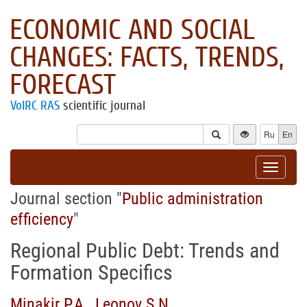
ECONOMIC AND SOCIAL
CHANGES: FACTS, TRENDS,
FORECAST
VolRC RAS
scientific journal
Ru
En
Toggle
navigat
Journal section "
Public administration
efficiency
"
Regional Public Debt: Trends and
Formation Specifics
Minakir P.A.
,
Leonov S.N.