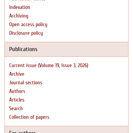
Indexation
Archiving
Open access policy
Disclosure policy
Publications
Current issue (Volume 19, Issue 3, 2026)
Archive
Journal sections
Authors
Articles
Search
Collection of papers