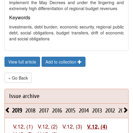
implement the May Decrees and under the lingering and
extremely high differentiation of regional budget revenues
Keywords
investments, debt burden, economic security, regional public
debt, social obligations, budget transfers, drift of economic
and social obligations
View full article
Add to collection
« Go Back
Issue archive
2019
2018
2017
2016
2015
2014
2013
2012
2011
V.12, (1)
V.12, (2)
V.12, (3)
V.12, (4)