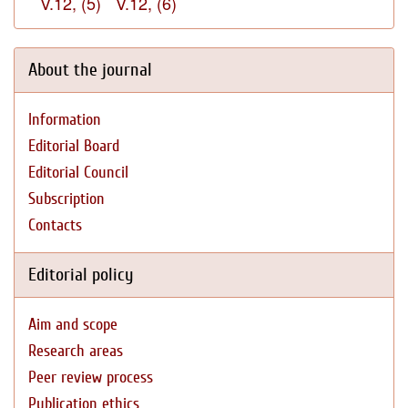
V.12, (5)
V.12, (6)
About the journal
Information
Editorial Board
Editorial Council
Subscription
Contacts
Editorial policy
Aim and scope
Research areas
Peer review process
Publication ethics