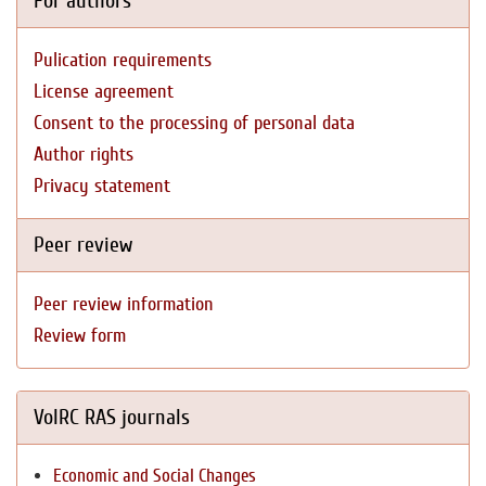
For authors
Pulication requirements
License agreement
Consent to the processing of personal data
Author rights
Privacy statement
Peer review
Peer review information
Review form
VolRC RAS journals
Economic and Social Changes