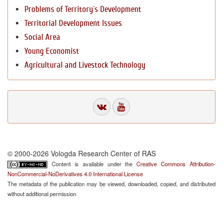
Problems of Territory`s Development
Territorial Development Issues
Social Area
Young Economist
Agricultural and Livestock Technology
© 2000-2026 Vologda Research Center of RAS
Content is available under the
Creative Commons Attribution-
NonCommercial-NoDerivatives 4.0 International License
The metadata of the publication may be viewed, downloaded, copied, and distributed
without additional permission