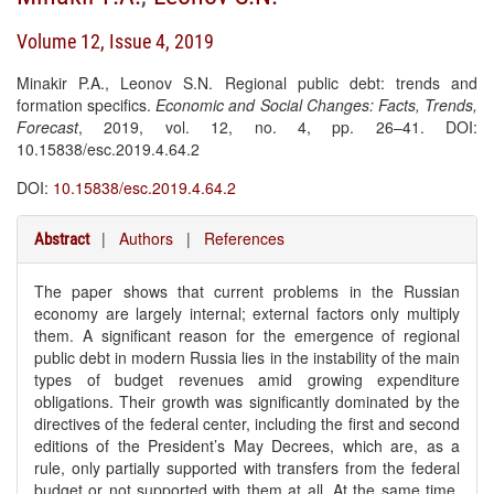
Volume 12, Issue 4, 2019
Minakir P.A., Leonov S.N. Regional public debt: trends and
formation specifics.
Economic and Social Changes: Facts, Trends,
Forecast
, 2019, vol. 12, no. 4, pp. 26–41. DOI:
10.15838/esc.2019.4.64.2
DOI:
10.15838/esc.2019.4.64.2
|
Authors
|
References
Abstract
The paper shows that current problems in the Russian
economy are largely internal; external factors only multiply
them. A significant reason for the emergence of regional
public debt in modern Russia lies in the instability of the main
types of budget revenues amid growing expenditure
obligations. Their growth was significantly dominated by the
directives of the federal center, including the first and second
editions of the President’s May Decrees, which are, as a
rule, only partially supported with transfers from the federal
budget or not supported with them at all. At the same time,