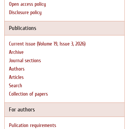
Open access policy
Disclosure policy
Publications
Current issue (Volume 19, Issue 3, 2026)
Archive
Journal sections
Authors
Articles
Search
Collection of papers
For authors
Pulication requirements