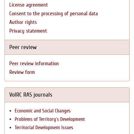
License agreement
Consent to the processing of personal data
Author rights
Privacy statement
Peer review
Peer review information
Review form
VolRC RAS journals
Economic and Social Changes
Problems of Territory`s Development
Territorial Development Issues