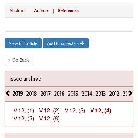
Abstract
|
Authors
|
References
View full article
Add to collection
« Go Back
Issue archive
2019
2018
2017
2016
2015
2014
2013
2012
2011
V.12, (1)
V.12, (2)
V.12, (3)
V.12, (4)
V.12, (5)
V.12, (6)