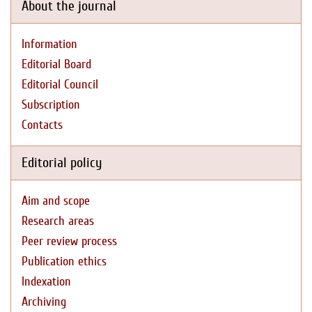
About the journal
Information
Editorial Board
Editorial Council
Subscription
Contacts
Editorial policy
Aim and scope
Research areas
Peer review process
Publication ethics
Indexation
Archiving