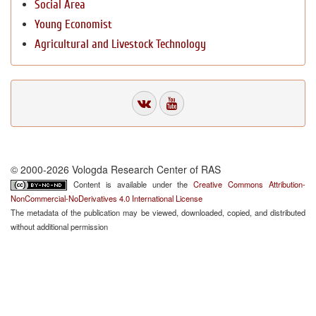
Social Area
Young Economist
Agricultural and Livestock Technology
© 2000-2026 Vologda Research Center of RAS
Content is available under the
Creative Commons Attribution-
NonCommercial-NoDerivatives 4.0 International License
The metadata of the publication may be viewed, downloaded, copied, and distributed
without additional permission