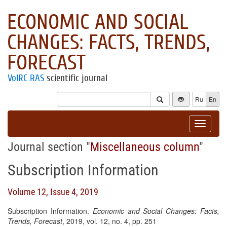
ECONOMIC AND SOCIAL
CHANGES: FACTS, TRENDS,
FORECAST
VolRC RAS
scientific journal
Ru
En
Toggle
navigat
Journal section "
Miscellaneous column
"
Subscription Information
Volume 12, Issue 4, 2019
Subscription Information.
Economic and Social Changes: Facts,
Trends, Forecast
, 2019, vol. 12, no. 4, pp. 251