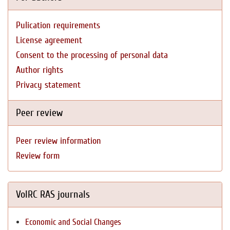
Pulication requirements
License agreement
Consent to the processing of personal data
Author rights
Privacy statement
Peer review
Peer review information
Review form
VolRC RAS journals
Economic and Social Changes