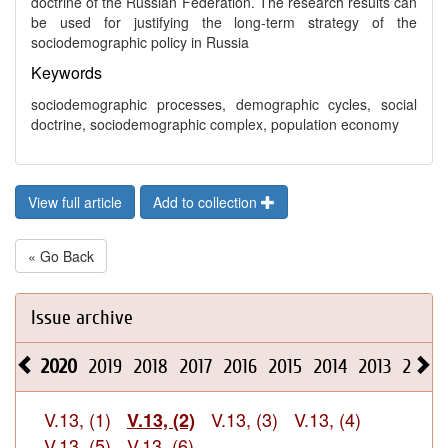
doctrine of the Russian Federation. The research results can
be used for justifying the long-term strategy of the
sociodemographic policy in Russia
Keywords
sociodemographic processes, demographic cycles, social
doctrine, sociodemographic complex, population economy
View full article
Add to collection
« Go Back
Issue archive
2020
2019
2018
2017
2016
2015
2014
2013
2012
V.13, (1)
V.13, (3)
V.13, (4)
V.13, (2)
V.13, (5)
V.13, (6)