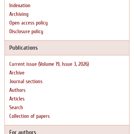
Indexation
Archiving
Open access policy
Disclosure policy
Publications
Current issue (Volume 19, Issue 3, 2026)
Archive
Journal sections
Authors
Articles
Search
Collection of papers
For authors