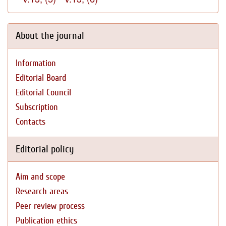
About the journal
Information
Editorial Board
Editorial Council
Subscription
Contacts
Editorial policy
Aim and scope
Research areas
Peer review process
Publication ethics