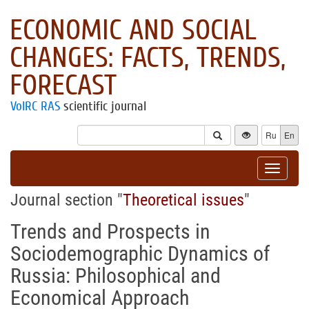
ECONOMIC AND SOCIAL
CHANGES: FACTS, TRENDS,
FORECAST
VolRC RAS
scientific journal
Ru
En
Toggle
navigat
Journal section "
Theoretical issues
"
Trends and Prospects in
Sociodemographic Dynamics of
Russia: Philosophical and
Economical Approach