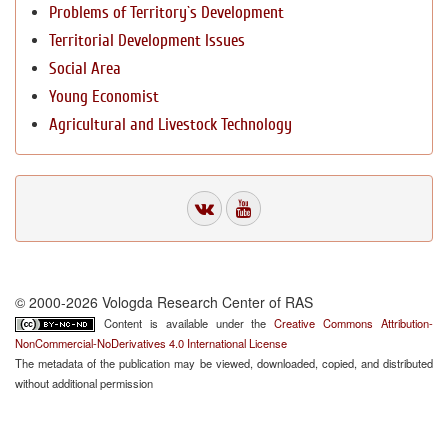
Problems of Territory`s Development
Territorial Development Issues
Social Area
Young Economist
Agricultural and Livestock Technology
© 2000-2026 Vologda Research Center of RAS
Content is available under the
Creative Commons Attribution-
NonCommercial-NoDerivatives 4.0 International License
The metadata of the publication may be viewed, downloaded, copied, and distributed
without additional permission