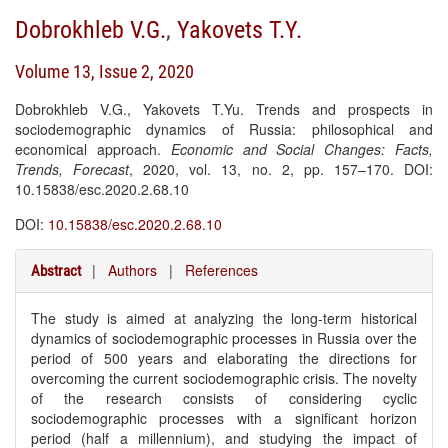
Dobrokhleb V.G.
,
Yakovets T.Y.
Volume 13, Issue 2, 2020
Dobrokhleb V.G., Yakovets T.Yu. Trends and prospects in
sociodemographic dynamics of Russia: philosophical and
economical approach.
Economic and Social Changes: Facts,
Trends, Forecast
, 2020, vol. 13, no. 2, pp. 157–170. DOI:
10.15838/esc.2020.2.68.10
DOI:
10.15838/esc.2020.2.68.10
|
Authors
|
References
Abstract
The study is aimed at analyzing the long-term historical
dynamics of sociodemographic processes in Russia over the
period of 500 years and elaborating the directions for
overcoming the current sociodemographic crisis. The novelty
of the research consists of considering cyclic
sociodemographic processes with a significant horizon
period (half a millennium), and studying the impact of