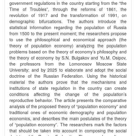
government regulations in the country starting from the “the
Time of Troubles”, through the reforms of 1861, the
revolution of 1917 and the transformation of 1991, on
demographic bifurcations. The authors introduce the
statistical information regarding the population of Russia
from 1500 to the present moment; the researchers propose
to use the philosophical and economical approach (the
theory of population economy) analyzing the population
problems based on the theory of economy’s philosophy and
the theory of economy by S.N. Bulgakov and Yu.M. Osipov,
the professors from the Lomonosov Moscow State
University; and by 2025 to elaborate and adopt the social
doctrine of the Russian Federation. Using the historical
material the authors prove that the mechanisms and
institutions of state regulation in the country can create
conditions affecting the change of the population’s
reproductive behavior. The article presents the comparative
analysis of the proposed theory of “population economy” and
traditional ones of economic demography and population
economics, and describes the main postulates of the theory
of “population economy”. The researchers mark the factors
that should be taken into account in composing the social