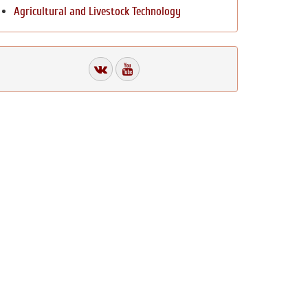
Agricultural and Livestock Technology