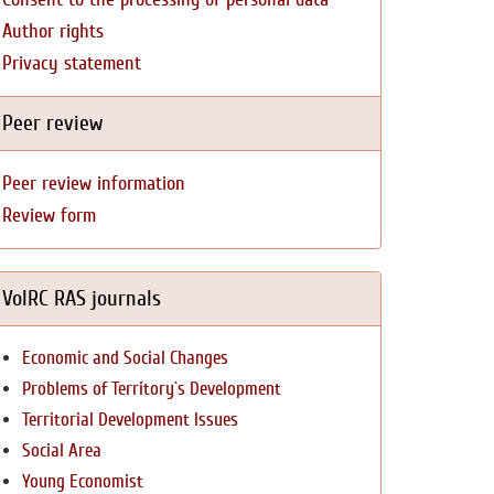
Author rights
Privacy statement
Peer review
Peer review information
Review form
VolRC RAS journals
Economic and Social Changes
Problems of Territory`s Development
Territorial Development Issues
Social Area
Young Economist