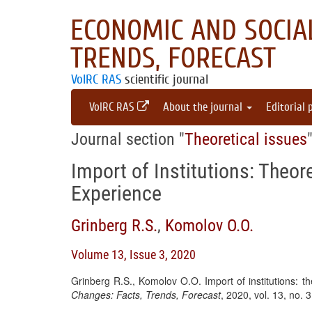
ECONOMIC AND SOCIAL
TRENDS, FORECAST
VolRC RAS
scientific journal
VolRC RAS
About the journal
Editorial 
Journal section "
Theoretical issues
Import of Institutions: Theor
Experience
Grinberg R.S.
,
Komolov O.O.
Volume 13, Issue 3, 2020
Grinberg R.S., Komolov O.O. Import of institutions: t
Changes: Facts, Trends, Forecast
, 2020, vol. 13, no.