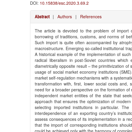
DOI:
10.15838/esc.2020.3.69.2
|
Authors
|
References
Abstract
The article is devoted to the problem of import of
borrowing of traditions, customs, and norms of beha
Such import is quite often accompanied by atrophy, 
macrostructure. Emerging so-called institutional tra
A historical example of the implementation of such 
radical liberalism in post-Soviet countries whic
diametrically opposite result – the primitivization of
usage of social market economy institutions (SME)
market self-regulation mechanisms with a systematic 
transformation with, first, lower social costs and, 
need for a broader perspective on the formation of 
independent market entities of the state that seeks 
approach that ensures the optimization of modern so
selecting imported institutions in particular. The
interdependence of an exporting country’s institut
assess consequences of its implementation in a reci
that the import of corresponding institutions shoul
could be achieved only with the harmony of compleme