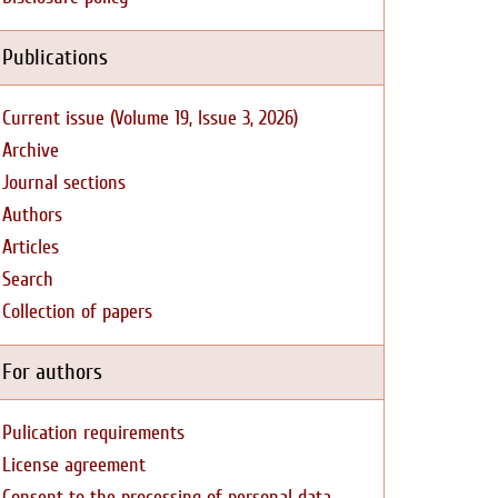
Publications
Current issue (Volume 19, Issue 3, 2026)
Archive
Journal sections
Authors
Articles
Search
Collection of papers
For authors
Pulication requirements
License agreement
Consent to the processing of personal data