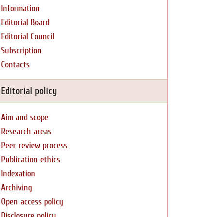
Information
Editorial Board
Editorial Council
Subscription
Contacts
Editorial policy
Aim and scope
Research areas
Peer review process
Publication ethics
Indexation
Archiving
Open access policy
Disclosure policy