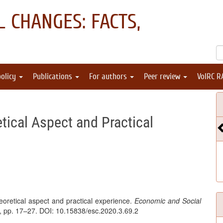
 CHANGES: FACTS,
policy
Publications
For authors
Peer review
VolRC R
"
etical Aspect and Practical
heoretical aspect and practical experience.
Economic and Social
 3, pp. 17–27. DOI: 10.15838/esc.2020.3.69.2