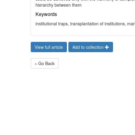
hierarchy between them
Keywords
institutional traps, transplantation of institutions, m
View full article
Add to collection
« Go Back