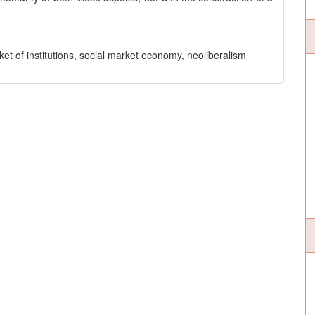
arket of institutions, social market economy, neoliberalism