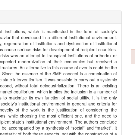
 institutions, which is manifested in the form of society’s
vior that developed in a different institutional environment.
regeneration of institutions and dysfunction of institutional
ps cause serious risks for development of recipient countries.
risks was an attempt to transplant institutions of orthodox or
h expected modernization of their economies but received a
 structures. An alternative to this course of events could be the
. Since the essence of the SME concept is a combination of
state interventionism, it was possible to carry out a systemic
second, without total deindustrialization. There is an existing
market equilibrium, which implies the inclusion in a number of
to maximize its own function of social utility. It is the only
ciety’s institutional environment in general and criteria for
 novelty of the work is the justification of considering the
ions, while choosing the most efficient one, and the need to
pient state’s institutional environment. The authors conclude
d be accompanied by a synthesis of “social” and “market”. It
ntarity of both these aspects, not with the construction of a