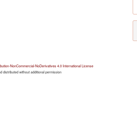
bution-NonCommercial-NoDerivatives 4.0 International License
 distributed without additional permission