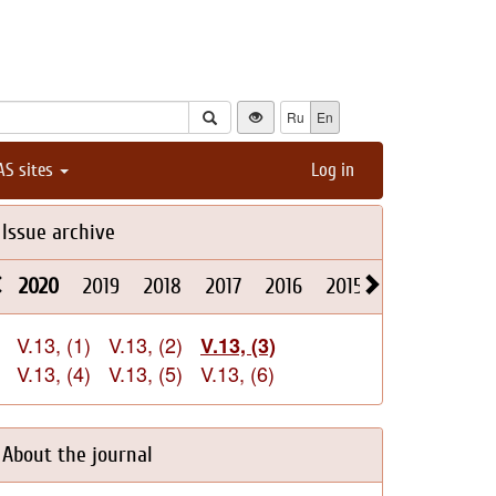
Ru
En
AS sites
Log in
Issue archive
2020
2019
2018
2017
2016
2015
2014
2013
V.13, (1)
V.13, (2)
V.13, (3)
V.13, (4)
V.13, (5)
V.13, (6)
About the journal