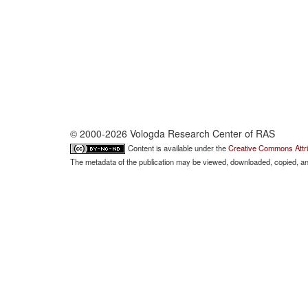
© 2000-2026 Vologda Research Center of RAS
Content is available under the
Creative Commons Attri
The metadata of the publication may be viewed, downloaded, copied, and