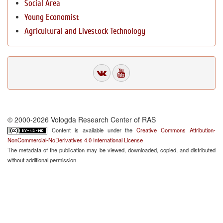
Social Area
Young Economist
Agricultural and Livestock Technology
© 2000-2026 Vologda Research Center of RAS
Content is available under the
Creative Commons Attribution-
NonCommercial-NoDerivatives 4.0 International License
The metadata of the publication may be viewed, downloaded, copied, and distributed
without additional permission