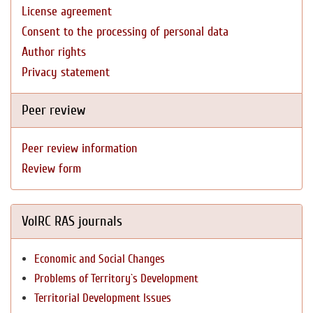
License agreement
Consent to the processing of personal data
Author rights
Privacy statement
Peer review
Peer review information
Review form
VolRC RAS journals
Economic and Social Changes
Problems of Territory`s Development
Territorial Development Issues