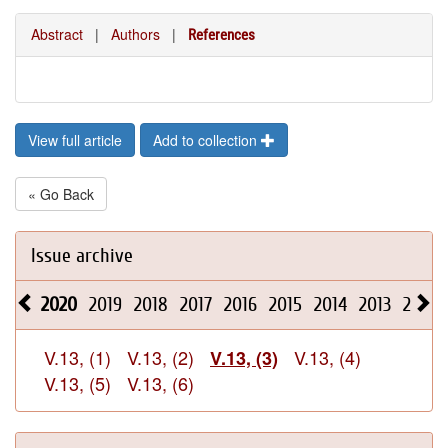
Abstract
|
Authors
|
References
View full article
Add to collection
« Go Back
Issue archive
2020
2019
2018
2017
2016
2015
2014
2013
2012
V.13, (1)
V.13, (2)
V.13, (4)
V.13, (3)
V.13, (5)
V.13, (6)