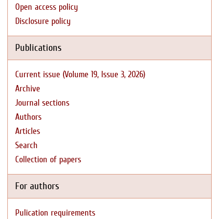
Open access policy
Disclosure policy
Publications
Current issue (Volume 19, Issue 3, 2026)
Archive
Journal sections
Authors
Articles
Search
Collection of papers
For authors
Pulication requirements