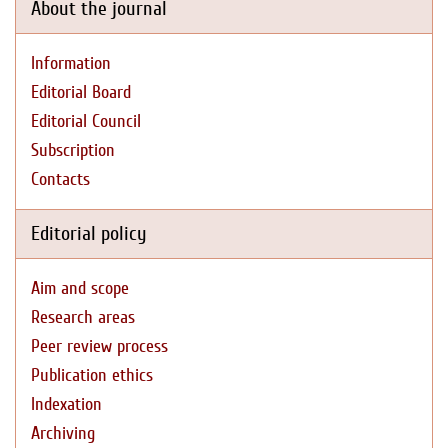
About the journal
Information
Editorial Board
Editorial Council
Subscription
Contacts
Editorial policy
Aim and scope
Research areas
Peer review process
Publication ethics
Indexation
Archiving