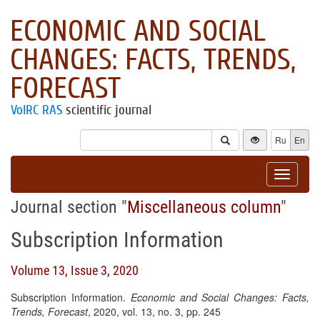
ECONOMIC AND SOCIAL
CHANGES: FACTS, TRENDS,
FORECAST
VolRC RAS
scientific journal
Ru
En
Toggle
navigat
Journal section "
Miscellaneous column
"
Subscription Information
Volume 13, Issue 3, 2020
Subscription Information.
Economic and Social Changes: Facts,
Trends, Forecast
, 2020, vol. 13, no. 3, pp. 245