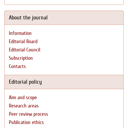
About the journal
Information
Editorial Board
Editorial Council
Subscription
Contacts
Editorial policy
Aim and scope
Research areas
Peer review process
Publication ethics