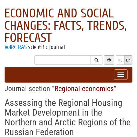
ECONOMIC AND SOCIAL
CHANGES: FACTS, TRENDS,
FORECAST
VolRC RAS
scientific journal
Ru
En
Toggle
navigat
Journal section "
Regional economics
"
Assessing the Regional Housing
Market Development in the
Northern and Arctic Regions of the
Russian Federation