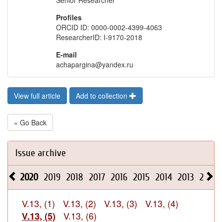
Senior Researcher
Profiles
ORCID ID: 0000-0002-4399-4063
ResearcherID: I-9170-2018
E-mail
achapargina@yandex.ru
View full article
Add to collection
« Go Back
Issue archive
2020
2019
2018
2017
2016
2015
2014
2013
2012
V.13, (1)
V.13, (2)
V.13, (3)
V.13, (4)
V.13, (6)
V.13, (5)