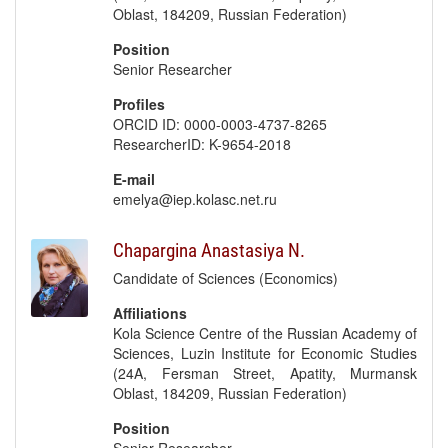
Oblast, 184209, Russian Federation)
Position
Senior Researcher
Profiles
ORCID ID: 0000-0003-4737-8265
ResearcherID: K-9654-2018
E-mail
emelya@iep.kolasc.net.ru
Chapargina Anastasiya N.
Candidate of Sciences (Economics)
Affiliations
Kola Science Centre of the Russian Academy of
Sciences, Luzin Institute for Economic Studies
(24A, Fersman Street, Apatity, Murmansk
Oblast, 184209, Russian Federation)
Position