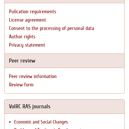
Pulication requirements
License agreement
Consent to the processing of personal data
Author rights
Privacy statement
Peer review
Peer review information
Review form
VolRC RAS journals
Economic and Social Changes