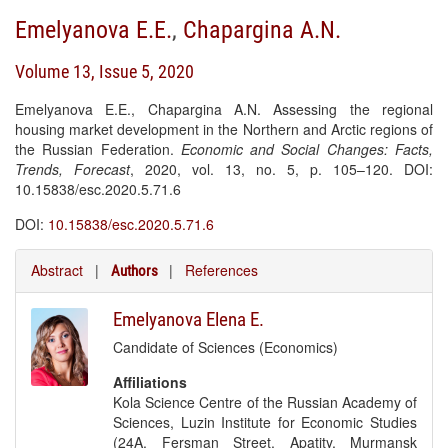
Emelyanova E.E.
,
Chapargina A.N.
Volume 13, Issue 5, 2020
Emelyanova E.E., Chapargina A.N. Assessing the regional
housing market development in the Northern and Arctic regions of
the Russian Federation.
Economic and Social Changes: Facts,
Trends, Forecast
, 2020, vol. 13, no. 5, p. 105–120. DOI:
10.15838/esc.2020.5.71.6
DOI:
10.15838/esc.2020.5.71.6
Abstract
|
|
References
Authors
Emelyanova Elena E.
Candidate of Sciences (Economics)
Affiliations
Kola Science Centre of the Russian Academy of
Sciences, Luzin Institute for Economic Studies
(24A, Fersman Street, Apatity, Murmansk