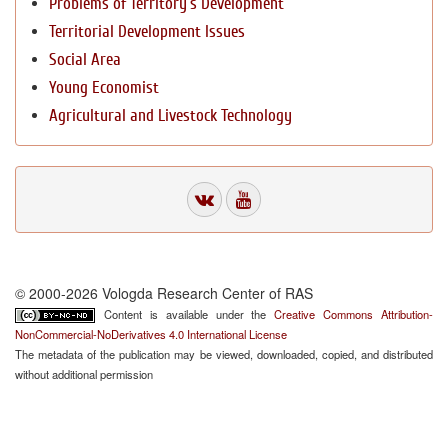
Problems of Territory`s Development
Territorial Development Issues
Social Area
Young Economist
Agricultural and Livestock Technology
© 2000-2026 Vologda Research Center of RAS
Content is available under the
Creative Commons Attribution-
NonCommercial-NoDerivatives 4.0 International License
The metadata of the publication may be viewed, downloaded, copied, and distributed
without additional permission