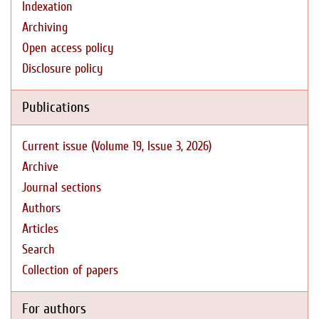
Indexation
Archiving
Open access policy
Disclosure policy
Publications
Current issue (Volume 19, Issue 3, 2026)
Archive
Journal sections
Authors
Articles
Search
Collection of papers
For authors