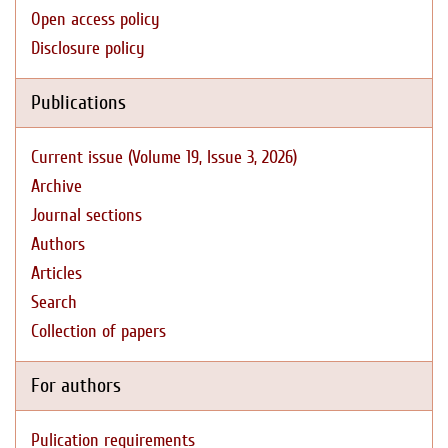
Open access policy
Disclosure policy
Publications
Current issue (Volume 19, Issue 3, 2026)
Archive
Journal sections
Authors
Articles
Search
Collection of papers
For authors
Pulication requirements