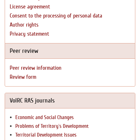
License agreement
Consent to the processing of personal data
Author rights
Privacy statement
Peer review
Peer review information
Review form
VolRC RAS journals
Economic and Social Changes
Problems of Territory`s Development
Territorial Development Issues