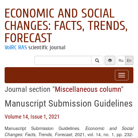
ECONOMIC AND SOCIAL
CHANGES: FACTS, TRENDS,
FORECAST
VolRC RAS
scientific journal
Ru
En
Toggle
navigat
Journal section "
Miscellaneous column
"
Manuscript Submission Guidelines
Volume 14, Issue 1, 2021
Manuscript Submission Guidelines.
Economic and Social
Changes: Facts, Trends, Forecast
, 2021, vol. 14, no. 1, pp. 232-