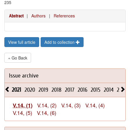
235
|
Authors
|
References
Abstract
View full article
Add to collection
« Go Back
Issue archive
2021
2020
2019
2018
2017
2016
2015
2014
2013
V.14, (2)
V.14, (3)
V.14, (4)
V.14, (1)
V.14, (5)
V.14, (6)