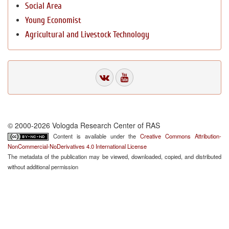
Social Area
Young Economist
Agricultural and Livestock Technology
© 2000-2026 Vologda Research Center of RAS
Content is available under the
Creative Commons Attribution-
NonCommercial-NoDerivatives 4.0 International License
The metadata of the publication may be viewed, downloaded, copied, and distributed
without additional permission