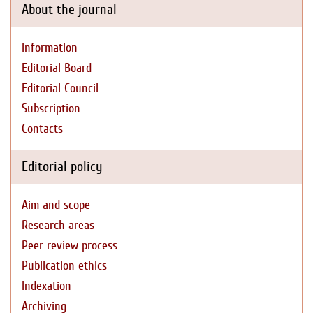
About the journal
Information
Editorial Board
Editorial Council
Subscription
Contacts
Editorial policy
Aim and scope
Research areas
Peer review process
Publication ethics
Indexation
Archiving