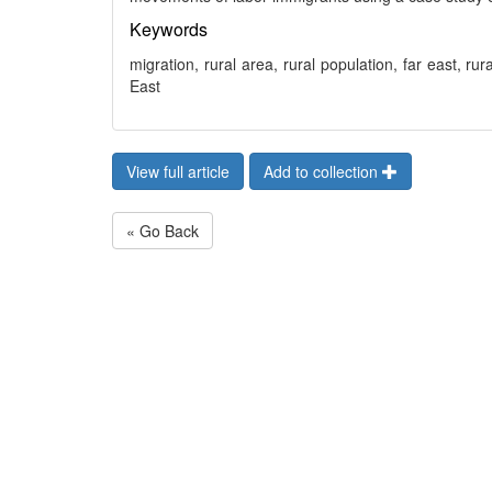
Keywords
migration, rural area, rural population, far east, ru
East
View full article
Add to collection
« Go Back