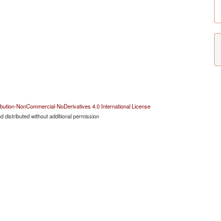
bution-NonCommercial-NoDerivatives 4.0 International License
 distributed without additional permission