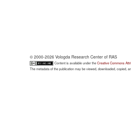
© 2000-2026 Vologda Research Center of RAS
Content is available under the
Creative Commons Attri
The metadata of the publication may be viewed, downloaded, copied, and