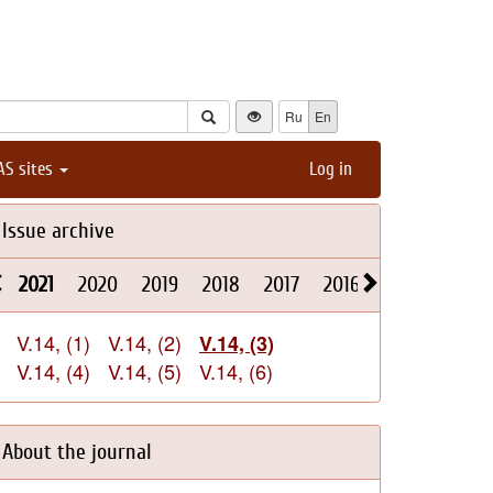
Ru
En
AS sites
Log in
Issue archive
2021
2020
2019
2018
2017
2016
2015
2014
V.14, (1)
V.14, (2)
V.14, (3)
V.14, (4)
V.14, (5)
V.14, (6)
About the journal