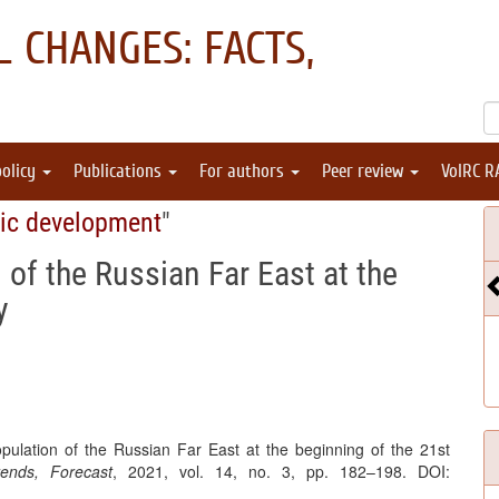
 CHANGES: FACTS,
policy
Publications
For authors
Peer review
VolRC R
ic development
"
 of the Russian Far East at the
y
pulation of the Russian Far East at the beginning of the 21st
ends, Forecast
, 2021, vol. 14, no. 3, pp. 182–198. DOI: