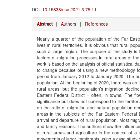
DOI:
10.15838/esc.2021.3.75.11
|
Authors
|
References
Abstract
Nearly a quarter of the population of the Far East
lives in rural territories. It is obvious that rural pop
such a large region. The purpose of the study is 
factors of migration processes in rural areas of th
work is based on the analysis of official statistical da
to change because of using a new methodology for
period from January 2012 to January 2020. The autho
population. At the beginning of 2020, there was an in
rural areas, but the population’s migration declin
Eastern Federal District – often, in towns. The flo
significance but does not correspond to the territori
on the ratio of migration and natural population dec
areas in the subjects of the Far Eastern Federal 
arrival and departure of rural population. Most mig
and family reasons. The authors show the influenc
of rural areas and agriculture in the context of a 
movements of labor immigrants using a case study o