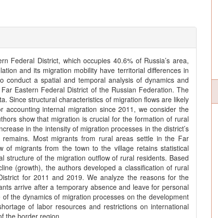
ern Federal District, which occupies 40.6% of Russia’s area,
ulation and its migration mobility have territorial differences in
to conduct a spatial and temporal analysis of dynamics and
e Far Eastern Federal District of the Russian Federation. The
ta. Since structural characteristics of migration flows are likely
 accounting internal migration since 2011, we consider the
rs show that migration is crucial for the formation of rural
crease in the intensity of migration processes in the district’s
e remains. Most migrants from rural areas settle in the Far
w of migrants from the town to the village retains statistical
al structure of the migration outflow of rural residents. Based
line (growth), the authors developed a classification of rural
District for 2011 and 2019. We analyze the reasons for the
rants arrive after a temporary absence and leave for personal
e of the dynamics of migration processes on the development
shortage of labor resources and restrictions on international
f the border region