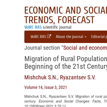
ECONOMIC AND SOCIAL
TRENDS, FORECAST
VolRC RAS
scientific journal
VolRC RAS
About the journal
Editorial 
Journal section "
Social and econom
Migration of Rural Population
Beginning of the 21st Centur
Mishchuk S.N.
,
Ryazantsev S.V.
Volume 14, Issue 3, 2021
Mishchuk S.N., Ryazantsev S.V. Migration of rural po
century.
Economic and Social Changes: Facts, Tr
10.15838/esc.2021.3.75.11