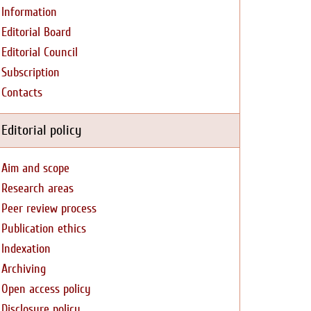
Information
Editorial Board
Editorial Council
Subscription
Contacts
Editorial policy
Aim and scope
Research areas
Peer review process
Publication ethics
Indexation
Archiving
Open access policy
Disclosure policy