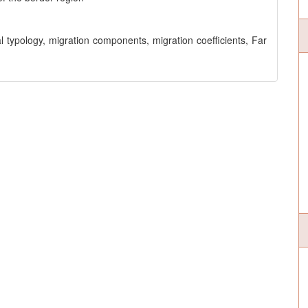
ral typology, migration components, migration coefficients, Far