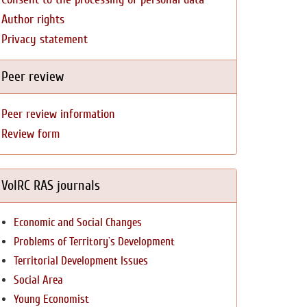
Author rights
Privacy statement
Peer review
Peer review information
Review form
VolRC RAS journals
Economic and Social Changes
Problems of Territory`s Development
Territorial Development Issues
Social Area
Young Economist