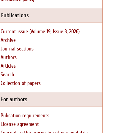
Publications
Current issue (Volume 19, Issue 3, 2026)
Archive
Journal sections
Authors
Articles
Search
Collection of papers
For authors
Pulication requirements
License agreement
Consent to the processing of personal data