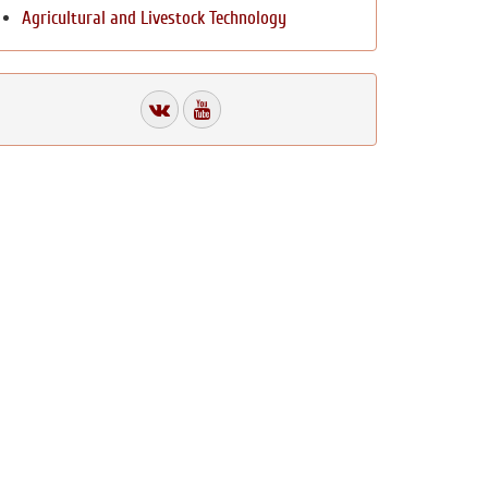
Agricultural and Livestock Technology