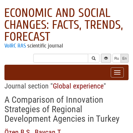
ECONOMIC AND SOCIAL
CHANGES: FACTS, TRENDS,
FORECAST
VolRC RAS
scientific journal
Ru
En
Toggle
navigat
Journal section "
Global experience
"
A Comparison of Innovation
Strategies of Regional
Development Agencies in Turkey
Özen B.S.
,
Baycan T.