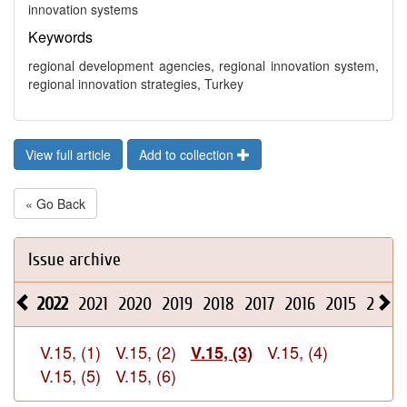
innovation systems
Keywords
regional development agencies, regional innovation system,
regional innovation strategies, Turkey
View full article
Add to collection
« Go Back
Issue archive
2022
2021
2020
2019
2018
2017
2016
2015
2014
V.15, (1)
V.15, (2)
V.15, (4)
V.15, (3)
V.15, (5)
V.15, (6)