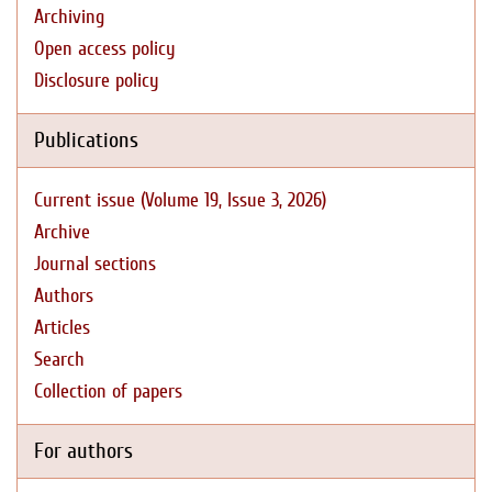
Archiving
Open access policy
Disclosure policy
Publications
Current issue (Volume 19, Issue 3, 2026)
Archive
Journal sections
Authors
Articles
Search
Collection of papers
For authors