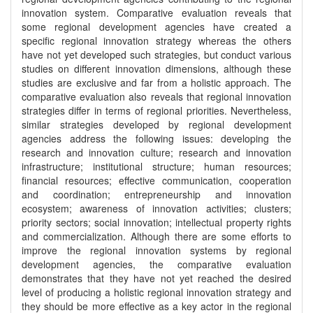
innovation system. Comparative evaluation reveals that
some regional development agencies have created a
specific regional innovation strategy whereas the others
have not yet developed such strategies, but conduct various
studies on different innovation dimensions, although these
studies are exclusive and far from a holistic approach. The
comparative evaluation also reveals that regional innovation
strategies differ in terms of regional priorities. Nevertheless,
similar strategies developed by regional development
agencies address the following issues: developing the
research and innovation culture; research and innovation
infrastructure; institutional structure; human resources;
financial resources; effective communication, cooperation
and coordination; entrepreneurship and innovation
ecosystem; awareness of innovation activities; clusters;
priority sectors; social innovation; intellectual property rights
and commercialization. Although there are some efforts to
improve the regional innovation systems by regional
development agencies, the comparative evaluation
demonstrates that they have not yet reached the desired
level of producing a holistic regional innovation strategy and
they should be more effective as a key actor in the regional