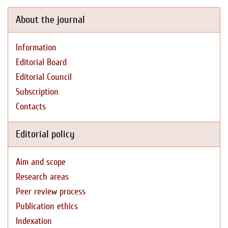
About the journal
Information
Editorial Board
Editorial Council
Subscription
Contacts
Editorial policy
Aim and scope
Research areas
Peer review process
Publication ethics
Indexation