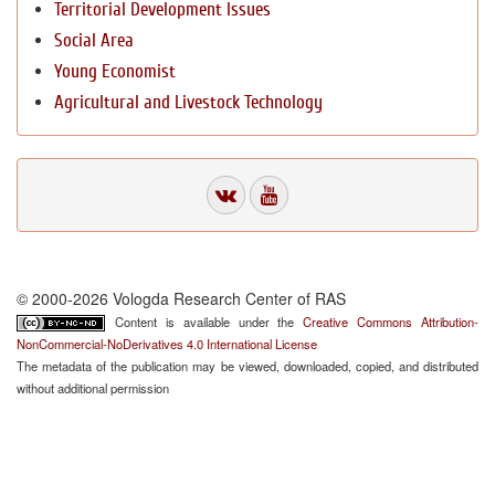
Territorial Development Issues
Social Area
Young Economist
Agricultural and Livestock Technology
© 2000-2026 Vologda Research Center of RAS
Content is available under the
Creative Commons Attribution-
NonCommercial-NoDerivatives 4.0 International License
The metadata of the publication may be viewed, downloaded, copied, and distributed
without additional permission