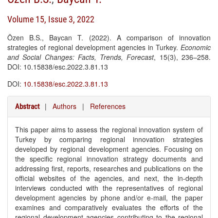
Volume 15, Issue 3, 2022
Özen B.S., Baycan T. (2022). A comparison of innovation
strategies of regional development agencies in Turkey.
Economic
and Social Changes: Facts, Trends, Forecast
, 15(3), 236–258.
DOI: 10.15838/esc.2022.3.81.13
DOI:
10.15838/esc.2022.3.81.13
|
Authors
|
References
Abstract
This paper aims to assess the regional innovation system of
Turkey by comparing regional innovation strategies
developed by regional development agencies. Focusing on
the specific regional innovation strategy documents and
addressing first, reports, researches and publications on the
official websites of the agencies, and next, the in-depth
interviews conducted with the representatives of regional
development agencies by phone and/or e-mail, the paper
examines and comparatively evaluates the efforts of the
regional development agencies contributing to the regional