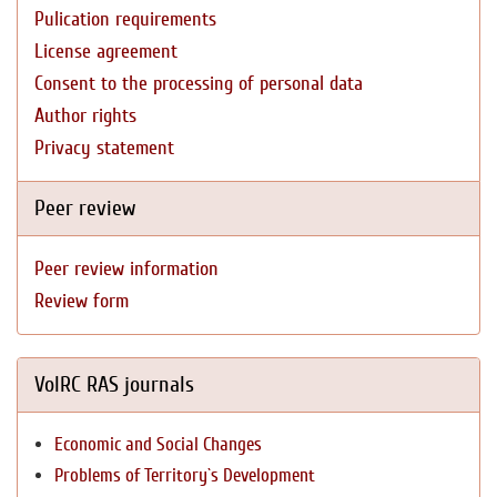
Pulication requirements
License agreement
Consent to the processing of personal data
Author rights
Privacy statement
Peer review
Peer review information
Review form
VolRC RAS journals
Economic and Social Changes
Problems of Territory`s Development