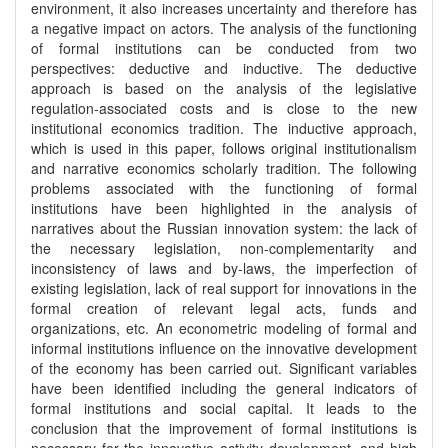
environment, it also increases uncertainty and therefore has
a negative impact on actors. The analysis of the functioning
of formal institutions can be conducted from two
perspectives: deductive and inductive. The deductive
approach is based on the analysis of the legislative
regulation-associated costs and is close to the new
institutional economics tradition. The inductive approach,
which is used in this paper, follows original institutionalism
and narrative economics scholarly tradition. The following
problems associated with the functioning of formal
institutions have been highlighted in the analysis of
narratives about the Russian innovation system: the lack of
the necessary legislation, non-complementarity and
inconsistency of laws and by-laws, the imperfection of
existing legislation, lack of real support for innovations in the
formal creation of relevant legal acts, funds and
organizations, etc. An econometric modeling of formal and
informal institutions influence on the innovative development
of the economy has been carried out. Significant variables
have been identified including the general indicators of
formal institutions and social capital. It leads to the
conclusion that the improvement of formal institutions is