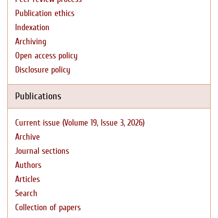
Publication ethics
Indexation
Archiving
Open access policy
Disclosure policy
Publications
Current issue (Volume 19, Issue 3, 2026)
Archive
Journal sections
Authors
Articles
Search
Collection of papers