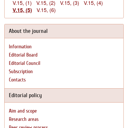
V.15, (1)
V.15, (2)
V.15, (3)
V.15, (4)
V.15, (6)
V.15, (5)
About the journal
Information
Editorial Board
Editorial Council
Subscription
Contacts
Editorial policy
Aim and scope
Research areas
Peer review process