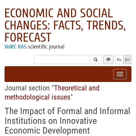
ECONOMIC AND SOCIAL
CHANGES: FACTS, TRENDS,
FORECAST
VolRC RAS
scientific journal
Ru
En
Toggle
navigat
Journal section "
Theoretical and
methodological issues
"
The Impact of Formal and Informal
Institutions on Innovative
Economic Development