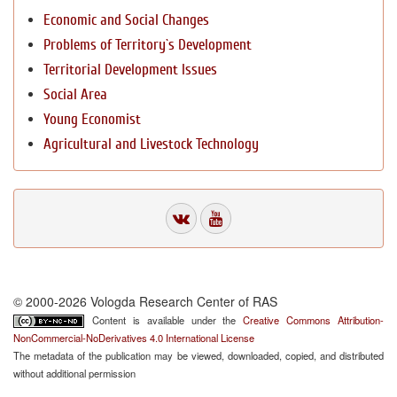
Economic and Social Changes
Problems of Territory`s Development
Territorial Development Issues
Social Area
Young Economist
Agricultural and Livestock Technology
© 2000-2026 Vologda Research Center of RAS
Content is available under the
Creative Commons Attribution-
NonCommercial-NoDerivatives 4.0 International License
The metadata of the publication may be viewed, downloaded, copied, and distributed
without additional permission