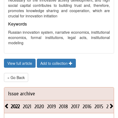
necessary for the innovative activity development, and high
social capital contributes to building trust and, therefore,
promotes knowledge sharing and cooperation, which are
crucial for innovation initiation
Keywords
Russian innovation system, narrative economics, institutional
economics, formal institutions, legal acts, institutional
modeling
View full article
Add to collection
« Go Back
Issue archive
2022
2021
2020
2019
2018
2017
2016
2015
2014