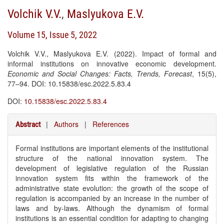
Volchik V.V.
,
Maslyukova E.V.
Volume 15, Issue 5, 2022
Volchik V.V., Maslyukova E.V. (2022). Impact of formal and
informal institutions on innovative economic development.
Economic and Social Changes: Facts, Trends, Forecast
, 15(5),
77–94. DOI: 10.15838/esc.2022.5.83.4
DOI:
10.15838/esc.2022.5.83.4
|
Authors
|
References
Abstract
Formal institutions are important elements of the institutional
structure of the national innovation system. The
development of legislative regulation of the Russian
innovation system fits within the framework of the
administrative state evolution: the growth of the scope of
regulation is accompanied by an increase in the number of
laws and by-laws. Although the dynamism of formal
institutions is an essential condition for adapting to changing