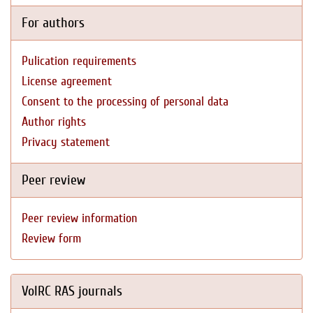
For authors
Pulication requirements
License agreement
Consent to the processing of personal data
Author rights
Privacy statement
Peer review
Peer review information
Review form
VolRC RAS journals