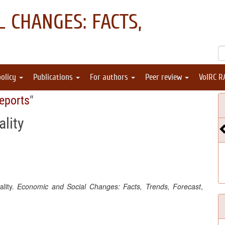
 CHANGES: FACTS,
policy
Publications
For authors
Peer review
VolRC R
eports
"
lity
ality.
Economic and Social Changes: Facts, Trends, Forecast
,