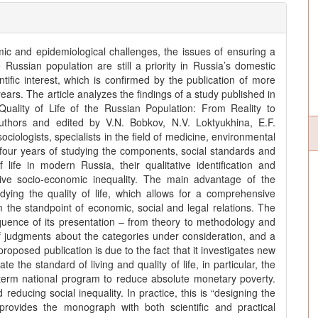
omic and epidemiological challenges, the issues of ensuring a
e Russian population are still a priority in Russia’s domestic
tific interest, which is confirmed by the publication of more
ears. The article analyzes the findings of a study published in
ality of Life of the Russian Population: From Reality to
thors and edited by V.N. Bobkov, N.V. Loktyukhina, E.F.
iologists, specialists in the field of medicine, environmental
 four years of studying the components, social standards and
 life in modern Russia, their qualitative identification and
sive socio-economic inequality. The main advantage of the
dying the quality of life, which allows for a comprehensive
rom the standpoint of economic, social and legal relations. The
sequence of its presentation – from theory to methodology and
f judgments about the categories under consideration, and a
proposed publication is due to the fact that it investigates new
e the standard of living and quality of life, in particular, the
term national program to reduce absolute monetary poverty.
educing social inequality. In practice, this is “designing the
 provides the monograph with both scientific and practical