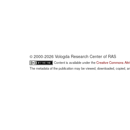
© 2000-2026 Vologda Research Center of RAS
Content is available under the
Creative Commons Attri
The metadata of the publication may be viewed, downloaded, copied, and