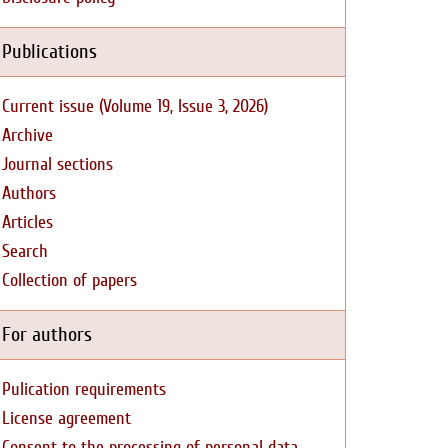
Publications
Current issue (Volume 19, Issue 3, 2026)
Archive
Journal sections
Authors
Articles
Search
Collection of papers
For authors
Pulication requirements
License agreement
Consent to the processing of personal data