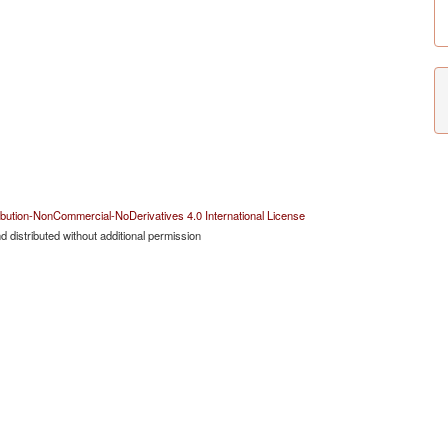
bution-NonCommercial-NoDerivatives 4.0 International License
 distributed without additional permission