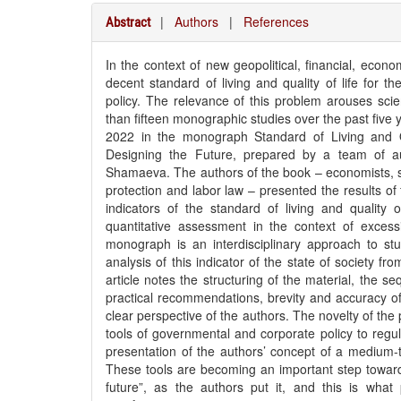
|
Authors
|
References
Abstract
In the context of new geopolitical, financial, econ
decent standard of living and quality of life for th
policy. The relevance of this problem arouses scien
than fifteen monographic studies over the past five y
2022 in the monograph Standard of Living and Qu
Designing the Future, prepared by a team of au
Shamaeva. The authors of the book – economists, soc
protection and labor law – presented the results of
indicators of the standard of living and quality of
quantitative assessment in the context of exces
monograph is an interdisciplinary approach to stu
analysis of this indicator of the state of society f
article notes the structuring of the material, the 
practical recommendations, brevity and accuracy o
clear perspective of the authors. The novelty of the 
tools of governmental and corporate policy to regulat
presentation of the authors’ concept of a medium-
These tools are becoming an important step toward r
future”, as the authors put it, and this is what