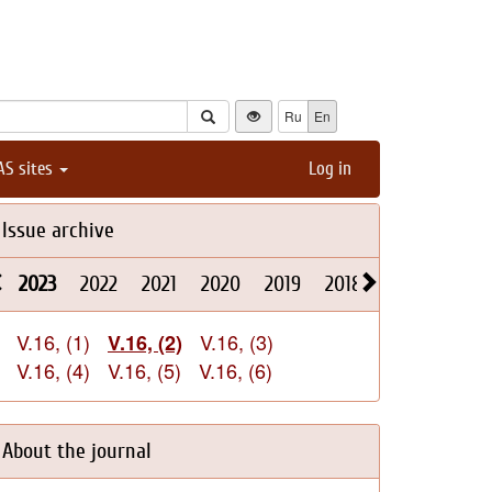
Ru
En
AS sites
Log in
Issue archive
2023
2022
2021
2020
2019
2018
2017
2016
V.16, (1)
V.16, (3)
V.16, (2)
V.16, (4)
V.16, (5)
V.16, (6)
About the journal