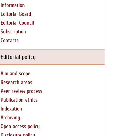
Information
Editorial Board
Editorial Council
Subscription
Contacts
Editorial policy
Aim and scope
Research areas
Peer review process
Publication ethics
Indexation
Archiving
Open access policy
Disclosure policy