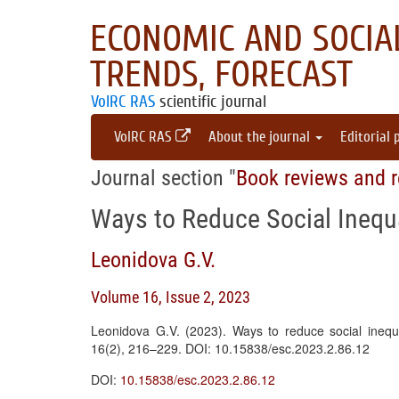
ECONOMIC AND SOCIAL
TRENDS, FORECAST
VolRC RAS
scientific journal
VolRC RAS
About the journal
Editorial 
Journal section "
Book reviews and r
Ways to Reduce Social Inequa
Leonidova G.V.
Volume 16, Issue 2, 2023
Leonidova G.V. (2023). Ways to reduce social inequ
16(2), 216–229. DOI: 10.15838/esc.2023.2.86.12
DOI:
10.15838/esc.2023.2.86.12