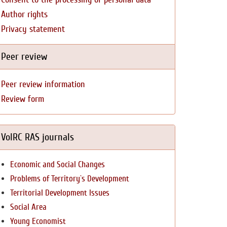
Author rights
Privacy statement
Peer review
Peer review information
Review form
VolRC RAS journals
Economic and Social Changes
Problems of Territory`s Development
Territorial Development Issues
Social Area
Young Economist