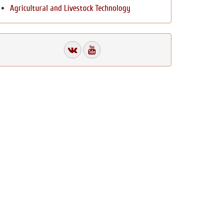
Agricultural and Livestock Technology