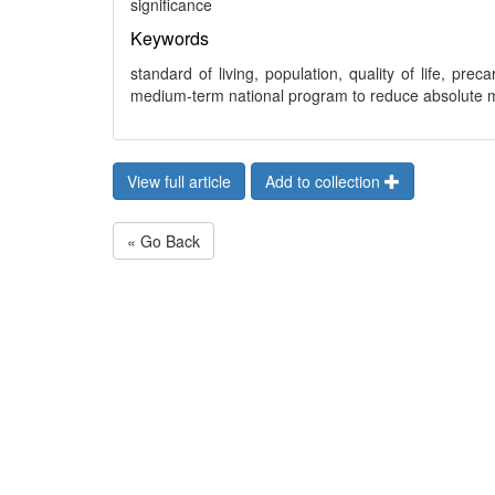
significance
Keywords
standard of living, population, quality of life, pr
medium-term national program to reduce absolute 
View full article
Add to collection
« Go Back