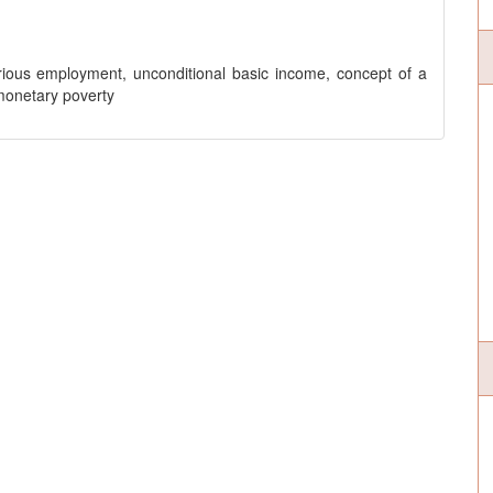
ecarious employment, unconditional basic income, concept of a
monetary poverty