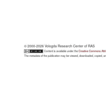
© 2000-2026 Vologda Research Center of RAS
Content is available under the
Creative Commons Attri
The metadata of the publication may be viewed, downloaded, copied, and