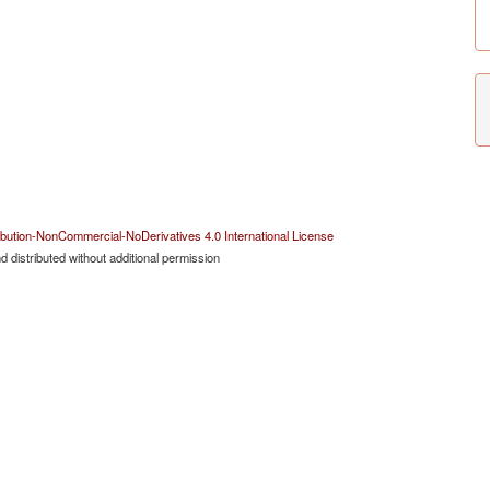
bution-NonCommercial-NoDerivatives 4.0 International License
 distributed without additional permission