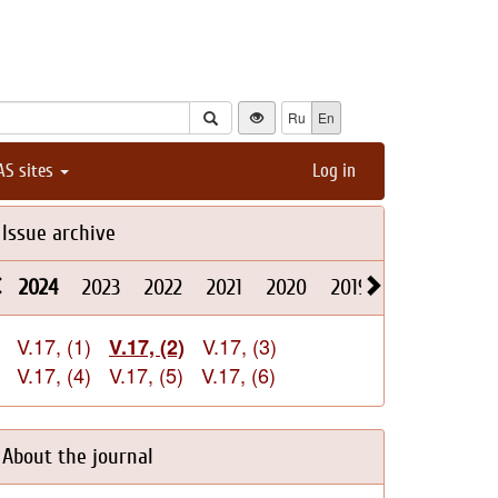
Ru
En
AS sites
Log in
Issue archive
2024
2023
2022
2021
2020
2019
2018
2017
V.17, (1)
V.17, (3)
V.17, (2)
V.17, (4)
V.17, (5)
V.17, (6)
About the journal