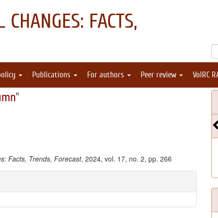
 CHANGES: FACTS,
policy
Publications
For authors
Peer review
VolRC R
umn
"
: Facts, Trends, Forecast
, 2024, vol. 17, no. 2, pp. 266