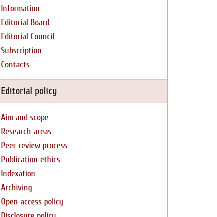
Information
Editorial Board
Editorial Council
Subscription
Contacts
Editorial policy
Aim and scope
Research areas
Peer review process
Publication ethics
Indexation
Archiving
Open access policy
Disclosure policy