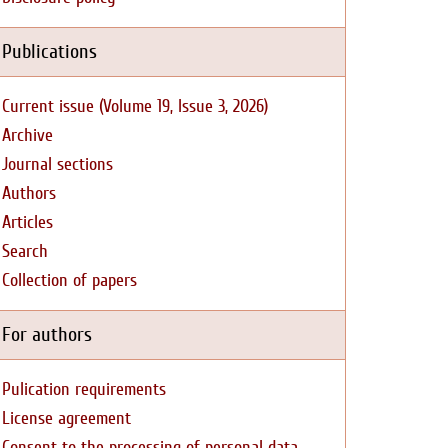
Publications
Current issue (Volume 19, Issue 3, 2026)
Archive
Journal sections
Authors
Articles
Search
Collection of papers
For authors
Pulication requirements
License agreement
Consent to the processing of personal data