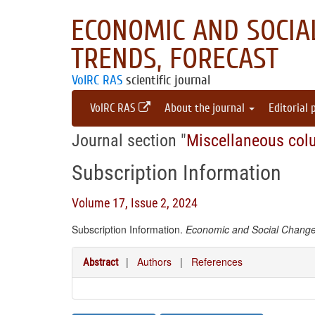
ECONOMIC AND SOCIAL
TRENDS, FORECAST
VolRC RAS
scientific journal
VolRC RAS
About the journal
Editorial 
Journal section "
Miscellaneous col
Subscription Information
Volume 17, Issue 2, 2024
Subscription Information.
Economic and Social Changes
|
Authors
|
References
Abstract