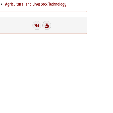
Agricultural and Livestock Technology