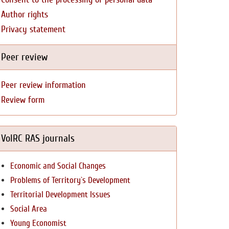
Author rights
Privacy statement
Peer review
Peer review information
Review form
VolRC RAS journals
Economic and Social Changes
Problems of Territory`s Development
Territorial Development Issues
Social Area
Young Economist