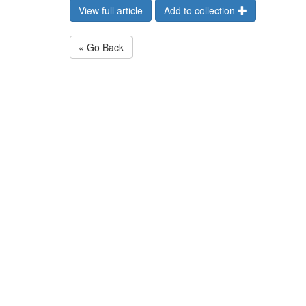
View full article
Add to collection
« Go Back