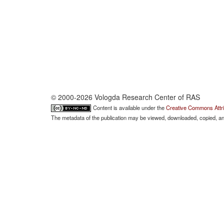
© 2000-2026 Vologda Research Center of RAS
Content is available under the
Creative Commons Attri
The metadata of the publication may be viewed, downloaded, copied, and