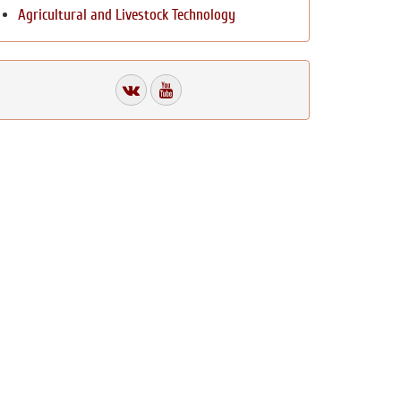
Agricultural and Livestock Technology