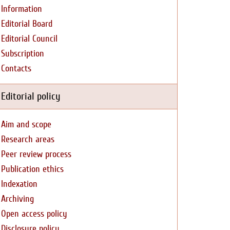
Information
Editorial Board
Editorial Council
Subscription
Contacts
Editorial policy
Aim and scope
Research areas
Peer review process
Publication ethics
Indexation
Archiving
Open access policy
Disclosure policy