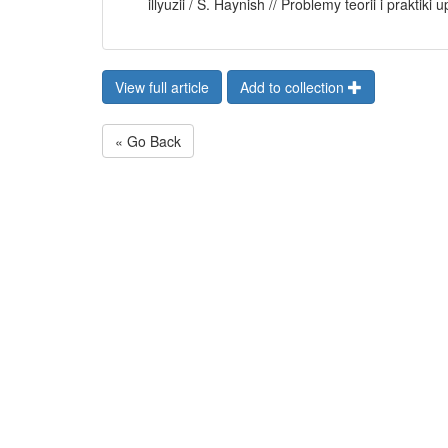
illyuzii / S. Haynish // Problemy teorii i praktik
View full article
Add to collection
« Go Back