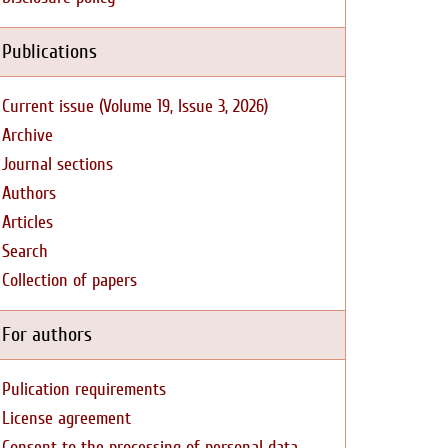
Publications
Current issue (Volume 19, Issue 3, 2026)
Archive
Journal sections
Authors
Articles
Search
Collection of papers
For authors
Pulication requirements
License agreement
Consent to the processing of personal data