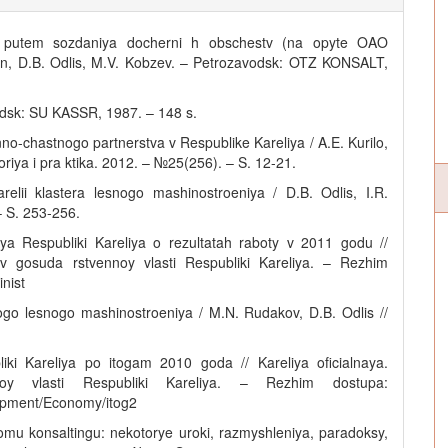
ya putem sozdaniya docherni h obschestv (na opyte OAO
 n, D.B. Odlis, M.V. Kobzev. – Petrozavodsk: OTZ KONSALT,
vodsk: SU KASSR, 1987. – 148 s.
nno-chastnogo partnerstva v Respublike Kareliya / A.E. Kurilo,
iya i pra ktika. 2012. – №25(256). – S. 12-21.
relii klastera lesnogo mashinostroeniya / D.B. Odlis, I.R.
 S. 253-256.
ya Respubliki Kareliya o rezultatah raboty v 2011 godu //
nov gosuda rstvennoy vlasti Respubliki Kareliya. – Rezhim
nist
kogo lesnogo mashinostroeniya / M.N. Rudakov, D.B. Odlis //
ki Kareliya po itogam 2010 goda // Kareliya oficialnaya.
nnoy vlasti Respubliki Kareliya. – Rezhim dostupa:
lopment/Economy/itog2
omu konsaltingu: nekotorye uroki, razmyshleniya, paradoksy,