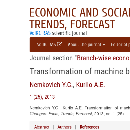
ECONOMIC AND SOCIAL
TRENDS, FORECAST
VolRC RAS
scientific journal
VolRC RAS
About the journal
Editorial 
Journal section "
Branch-wise econ
Transformation of machine bu
Nemkovich Y.G.
,
Kurilo A.E.
1 (25), 2013
Nemkovich Y.G., Kurilo A.E. Transformation of mach
Changes: Facts, Trends, Forecast
, 2013, no. 1 (25)
Abstract
|
Authors
|
References