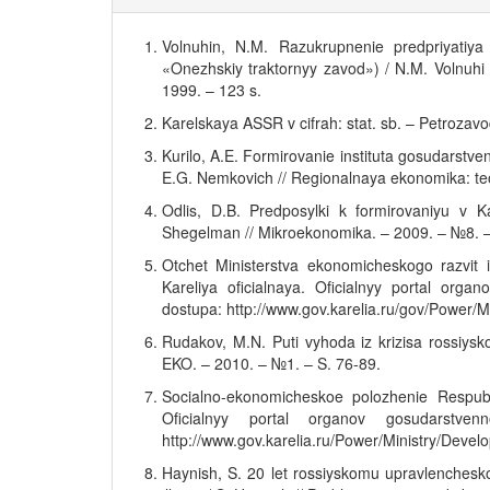
Volnuhin, N.M. Razukrupnenie predpriyati
«Onezhskiy traktornyy zavod») / N.M. Volnuhi
1999. – 123 s.
Karelskaya ASSR v cifrah: stat. sb. – Petroza
Kurilo, A.E. Formirovanie instituta gosudarstve
E.G. Nemkovich // Regionalnaya ekonomika: teor
Odlis, D.B. Predposylki k formirovaniyu v Ka
Shegelman // Mikroekonomika. – 2009. – №8. –
Otchet Ministerstva ekonomicheskogo razvit i
Kareliya oficialnaya. Oficialnyy portal orga
dostupa: http://www.gov.karelia.ru/gov/Power/Mi
Rudakov, M.N. Puti vyhoda iz krizisa rossiys
EKO. – 2010. – №1. – S. 76-89.
Socialno-ekonomicheskoe polozhenie Respubli
Oficialnyy portal organov gosudarstve
http://www.gov.karelia.ru/Power/Ministry/Deve
Haynish, S. 20 let rossiyskomu upravlenchesk