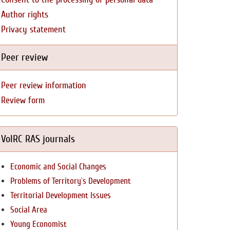
Author rights
Privacy statement
Peer review
Peer review information
Review form
VolRC RAS journals
Economic and Social Changes
Problems of Territory`s Development
Territorial Development Issues
Social Area
Young Economist