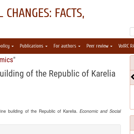
 CHANGES: FACTS,
policy
Publications
For authors
Peer review
VolRC R
omics
"
ilding of the Republic of Karelia
ine building of the Republic of Karelia.
Economic and Social