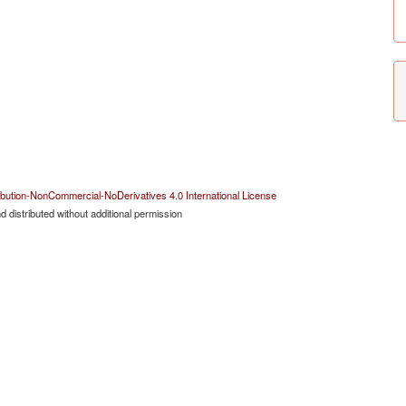
bution-NonCommercial-NoDerivatives 4.0 International License
 distributed without additional permission