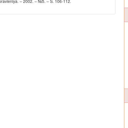
i upravleniya. – 2002. – №5. – S. 106-112.