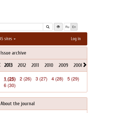
Ru
En
AS sites
Log in
Issue archive
2013
2012
2011
2010
2009
2008
2026
2025
2 (26)
3 (27)
4 (28)
5 (29)
1 (25)
6 (30)
About the journal