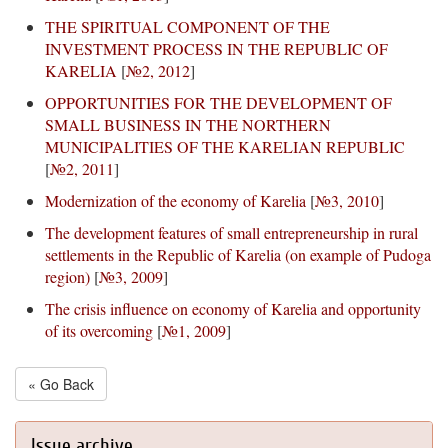
THE SPIRITUAL COMPONENT OF THE
INVESTMENT PROCESS IN THE REPUBLIC OF
KARELIA
[
№2, 2012
]
OPPORTUNITIES FOR THE DEVELOPMENT OF
SMALL BUSINESS IN THE NORTHERN
MUNICIPALITIES OF THE KARELIAN REPUBLIC
[
№2, 2011
]
Modernization of the economy of Karelia
[
№3, 2010
]
The development features of small entrepreneurship in rural
settlements in the Republic of Karelia (on example of Pudoga
region)
[
№3, 2009
]
The crisis influence on economy of Karelia and opportunity
of its overcoming
[
№1, 2009
]
« Go Back
Issue archive