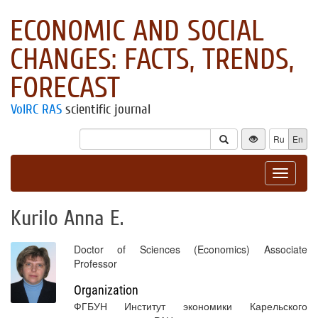
ECONOMIC AND SOCIAL
CHANGES: FACTS, TRENDS,
FORECAST
VolRC RAS
scientific journal
Ru
En
Toggle
navigat
Kurilo Anna E.
Doctor of Sciences (Economics) Associate
Professor
Organization
ФГБУН Институт экономики Карельского