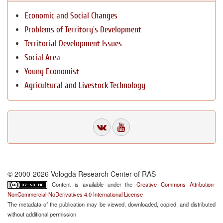
Economic and Social Changes
Problems of Territory`s Development
Territorial Development Issues
Social Area
Young Economist
Agricultural and Livestock Technology
© 2000-2026 Vologda Research Center of RAS
Content is available under the
Creative Commons Attribution-
NonCommercial-NoDerivatives 4.0 International License
The metadata of the publication may be viewed, downloaded, copied, and distributed
without additional permission