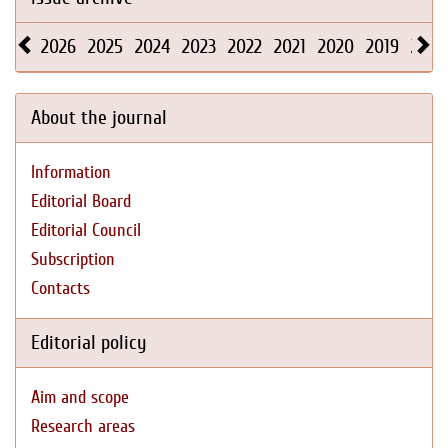
2026
2025
2024
2023
2022
2021
2020
2019
2018
About the journal
Information
Editorial Board
Editorial Council
Subscription
Contacts
Editorial policy
Aim and scope
Research areas