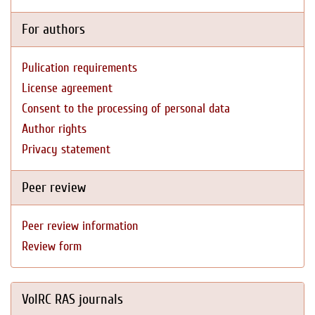
For authors
Pulication requirements
License agreement
Consent to the processing of personal data
Author rights
Privacy statement
Peer review
Peer review information
Review form
VolRC RAS journals