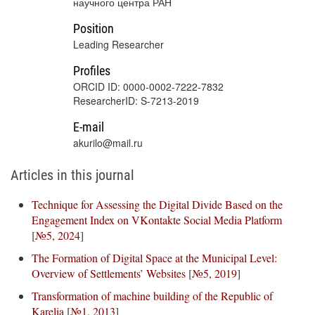
научного центра РАН
Position
Leading Researcher
Profiles
ORCID ID: 0000-0002-7222-7832
ResearcherID: S-7213-2019
E-mail
akurilo@mail.ru
Articles in this journal
Technique for Assessing the Digital Divide Based on the
Engagement Index on VKontakte Social Media Platform
[
№5, 2024
]
The Formation of Digital Space at the Municipal Level:
Overview of Settlements’ Websites
[
№5, 2019
]
Transformation of machine building of the Republic of
Karelia
[
№1, 2013
]