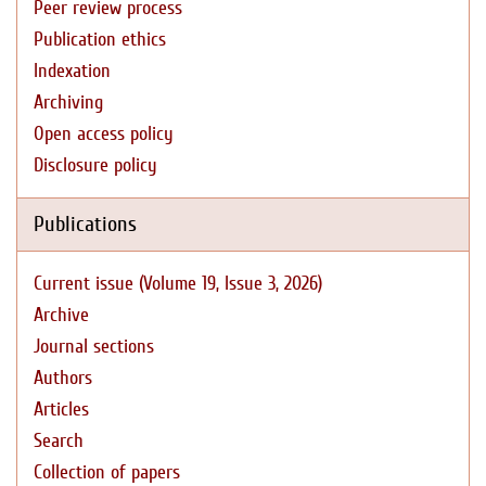
Peer review process
Publication ethics
Indexation
Archiving
Open access policy
Disclosure policy
Publications
Current issue (Volume 19, Issue 3, 2026)
Archive
Journal sections
Authors
Articles
Search
Collection of papers