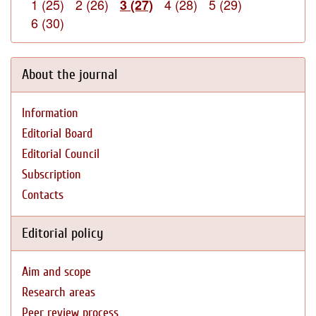
1 (25)
2 (26)
4 (28)
5 (29)
3 (27)
6 (30)
About the journal
Information
Editorial Board
Editorial Council
Subscription
Contacts
Editorial policy
Aim and scope
Research areas
Peer review process