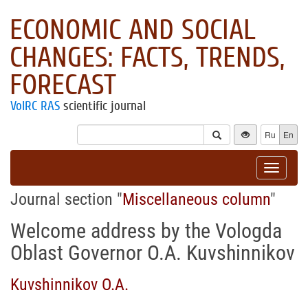
ECONOMIC AND SOCIAL
CHANGES: FACTS, TRENDS,
FORECAST
VolRC RAS
scientific journal
Ru
En
Toggle
navigat
Journal section "
Miscellaneous column
"
Welcome address by the Vologda
Oblast Governor O.A. Kuvshinnikov
Kuvshinnikov O.A.