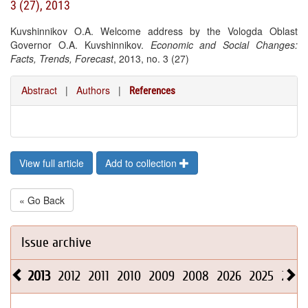
3 (27), 2013
Kuvshinnikov O.A. Welcome address by the Vologda Oblast
Governor O.A. Kuvshinnikov.
Economic and Social Changes:
Facts, Trends, Forecast
, 2013, no. 3 (27)
Abstract
|
Authors
|
References
View full article
Add to collection
« Go Back
Issue archive
2013
2012
2011
2010
2009
2008
2026
2025
2024