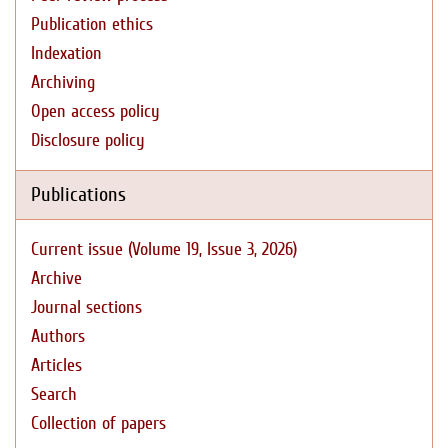
Publication ethics
Indexation
Archiving
Open access policy
Disclosure policy
Publications
Current issue (Volume 19, Issue 3, 2026)
Archive
Journal sections
Authors
Articles
Search
Collection of papers