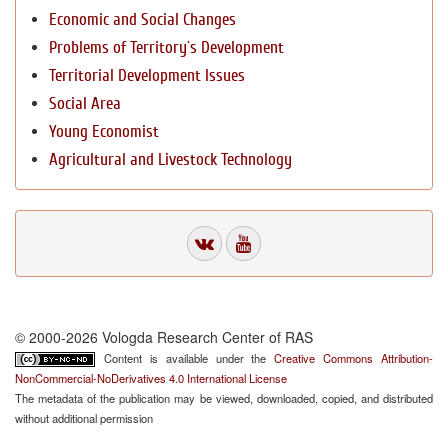
Economic and Social Changes
Problems of Territory`s Development
Territorial Development Issues
Social Area
Young Economist
Agricultural and Livestock Technology
© 2000-2026 Vologda Research Center of RAS
Content is available under the
Creative Commons Attribution-
NonCommercial-NoDerivatives 4.0 International License
The metadata of the publication may be viewed, downloaded, copied, and distributed
without additional permission