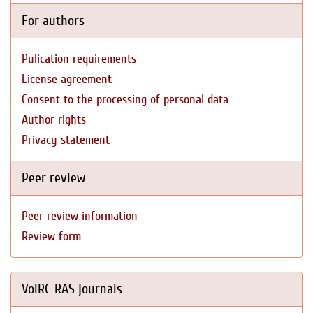
For authors
Pulication requirements
License agreement
Consent to the processing of personal data
Author rights
Privacy statement
Peer review
Peer review information
Review form
VolRC RAS journals