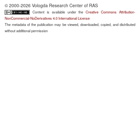
© 2000-2026 Vologda Research Center of RAS
Content is available under the
Creative Commons Attribution-
NonCommercial-NoDerivatives 4.0 International License
The metadata of the publication may be viewed, downloaded, copied, and distributed
without additional permission