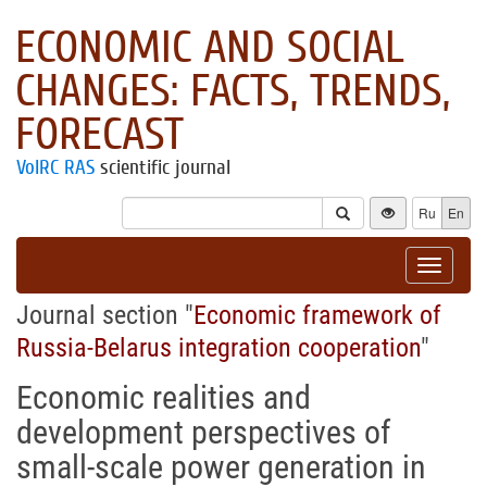
ECONOMIC AND SOCIAL
CHANGES: FACTS, TRENDS,
FORECAST
VolRC RAS
scientific journal
Ru
En
Toggle
navigat
Journal section "
Economic framework of
Russia-Belarus integration cooperation
"
Economic realities and
development perspectives of
small-scale power generation in