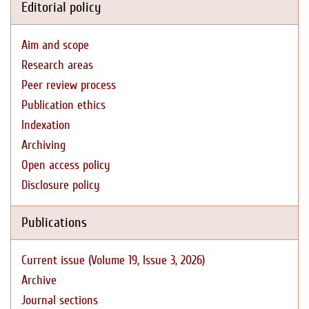
Editorial policy
Aim and scope
Research areas
Peer review process
Publication ethics
Indexation
Archiving
Open access policy
Disclosure policy
Publications
Current issue (Volume 19, Issue 3, 2026)
Archive
Journal sections