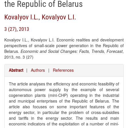
the Republic of Belarus
Kovalyov I.L.
,
Kovalyov L.I.
3 (27), 2013
Kovalyov I.L., Kovalyov L.I. Economic realities and development
perspectives of small-scale power generation in the Republic of
Belarus.
Economic and Social Changes: Facts, Trends, Forecast
,
2013, no. 3 (27)
|
Authors
|
References
Abstract
The article analyses the efficiency and economic feasibility of
autonomous power supply by the example of several
cogeneration plants (mini-CHP) operating in the industrial
and municipal enterprises of the Republic of Belarus. The
article also focuses on some important features of the
energy sector, in particular the problem of cross-subsidies
and tariffs in the energy sector. The results and main
economic indicators of the exploitation of a number of mini-