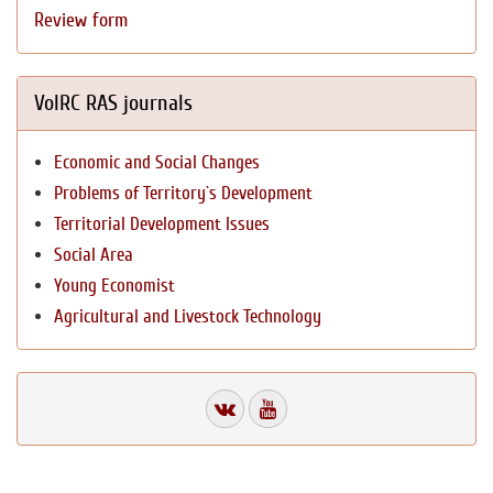
Review form
VolRC RAS journals
Economic and Social Changes
Problems of Territory`s Development
Territorial Development Issues
Social Area
Young Economist
Agricultural and Livestock Technology