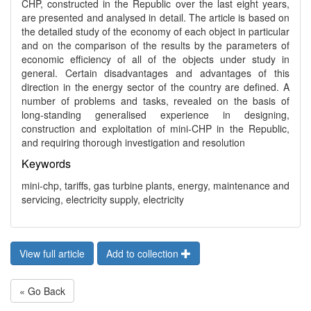
CHP, constructed in the Republic over the last eight years,
are presented and analysed in detail. The article is based on
the detailed study of the economy of each object in particular
and on the comparison of the results by the parameters of
economic efficiency of all of the objects under study in
general. Certain disadvantages and advantages of this
direction in the energy sector of the country are defined. A
number of problems and tasks, revealed on the basis of
long-standing generalised experience in designing,
construction and exploitation of mini-CHP in the Republic,
and requiring thorough investigation and resolution
Keywords
mini-chp, tariffs, gas turbine plants, energy, maintenance and
servicing, electricity supply, electricity
View full article
Add to collection
« Go Back