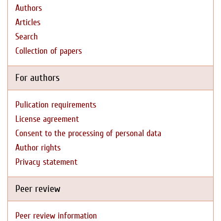
Authors
Articles
Search
Collection of papers
For authors
Pulication requirements
License agreement
Consent to the processing of personal data
Author rights
Privacy statement
Peer review
Peer review information