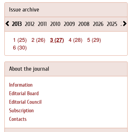
Issue archive
2013
2012
2011
2010
2009
2008
2026
2025
2024
1 (25)
2 (26)
4 (28)
5 (29)
3 (27)
6 (30)
About the journal
Information
Editorial Board
Editorial Council
Subscription
Contacts