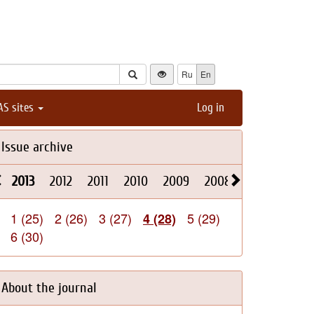
Ru
En
AS sites
Log in
Issue archive
2013
2012
2011
2010
2009
2008
2026
2025
1 (25)
2 (26)
3 (27)
5 (29)
4 (28)
6 (30)
About the journal