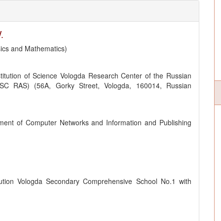
.
sics and Mathematics)
titution of Science Vologda Research Center of the Russian
SC RAS) (56A, Gorky Street, Vologda, 160014, Russian
ment of Computer Networks and Information and Publishing
itution Vologda Secondary Comprehensive School No.1 with