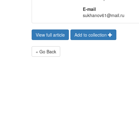
E-mail
sukhanov61@mail.ru
View full article
Add to collection
« Go Back