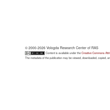
© 2000-2026 Vologda Research Center of RAS
Content is available under the
Creative Commons Attri
The metadata of the publication may be viewed, downloaded, copied, and