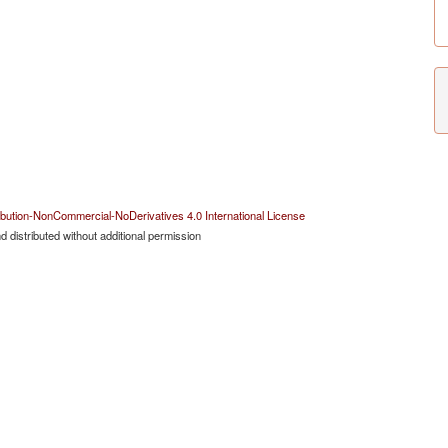
bution-NonCommercial-NoDerivatives 4.0 International License
 distributed without additional permission