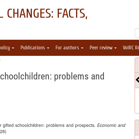
 CHANGES: FACTS,
policy
Publications
For authors
Peer review
VolRC R
"
 schoolchildren: problems and
r gifted schoolchildren: problems and prospects.
Economic and
(28)