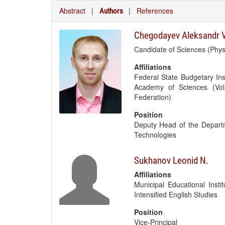
Abstract
|
|
References
Authors
Chegodayev Aleksandr V
Candidate of Sciences (Phy
Affiliations
Federal State Budgetary Ins
Academy of Sciences (Vol
Federation)
Position
Deputy Head of the Depart
Technologies
Sukhanov Leonid N.
Affiliations
Municipal Educational Inst
Intensified English Studies
Position
Vice-Principal