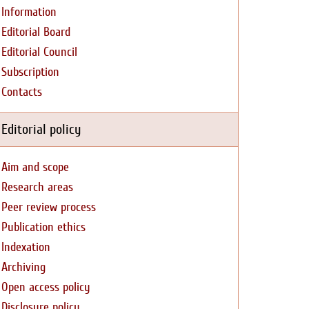
Information
Editorial Board
Editorial Council
Subscription
Contacts
Editorial policy
Aim and scope
Research areas
Peer review process
Publication ethics
Indexation
Archiving
Open access policy
Disclosure policy