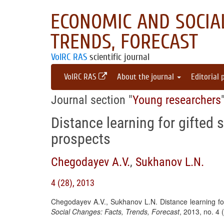
ECONOMIC AND SOCIAL
TRENDS, FORECAST
VolRC RAS
scientific journal
VolRC RAS
About the journal
Editorial 
Journal section "
Young researchers
Distance learning for gifted
prospects
Chegodayev A.V.
,
Sukhanov L.N.
4 (28), 2013
Chegodayev A.V., Sukhanov L.N. Distance learning fo
Social Changes: Facts, Trends, Forecast
, 2013, no. 4 