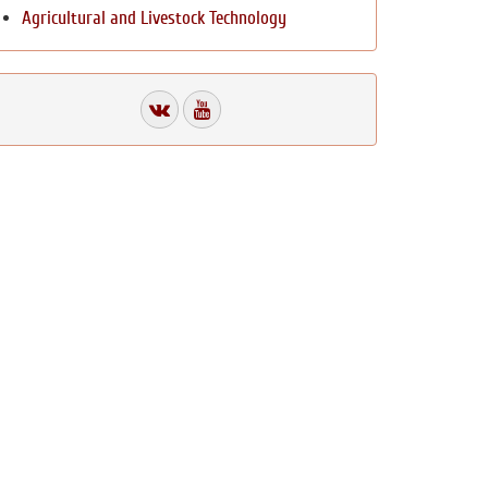
Agricultural and Livestock Technology