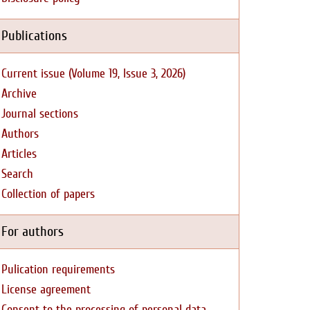
Publications
Current issue (Volume 19, Issue 3, 2026)
Archive
Journal sections
Authors
Articles
Search
Collection of papers
For authors
Pulication requirements
License agreement
Consent to the processing of personal data