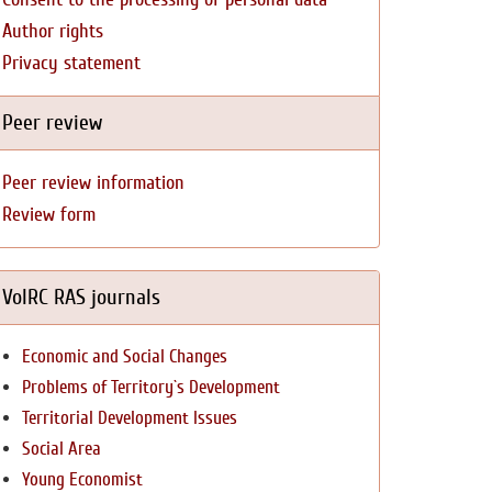
Author rights
Privacy statement
Peer review
Peer review information
Review form
VolRC RAS journals
Economic and Social Changes
Problems of Territory`s Development
Territorial Development Issues
Social Area
Young Economist