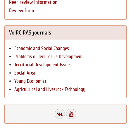
Peer review information
Review form
VolRC RAS journals
Economic and Social Changes
Problems of Territory`s Development
Territorial Development Issues
Social Area
Young Economist
Agricultural and Livestock Technology