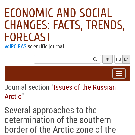
ECONOMIC AND SOCIAL
CHANGES: FACTS, TRENDS,
FORECAST
VolRC RAS
scientific journal
Ru
En
Toggle
navigat
Journal section "
Issues of the Russian
Arctic
"
Several approaches to the
determination of the southern
border of the Arctic zone of the