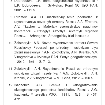
Dobrodeeva, L.K. Immunologicheskoe rayonirovanie /
L.K. Dobrodeeva. – Syktyvkar: Komi NC UrO RAN,
2001. – 111 s.
Efremov, A.A. O suschestvuyuschih podhodah k
rayonirovaniyu severnyh territoriy Rossii / A.A. Efremov,
A.V. Tkachev // Materialy vserossiyskoy nauchnoy
konferencii «Strategiya razvitiya severnyh regionov
Rossii». – Arhangelsk: Arhangelskiy filial Instituta e
Zolotokrylin, A.N. Novoe rayonirovanie territorii Severa
Rossiyskoy Federacii po prirodnym usloviyam dlya
zhizni naseleniya / A.N. Zolotokrylin, A.N. Krenke, V.V.
Vinogradova // Izvestiya RAN. Seriya geograficheskaya.
– 2012. – №1. – S. 7-13.
Zolotokrylin, A.N. Rayonirovanie Rossii po prirodnym
usloviyam zhizni naseleniya / A.N. Zolotokrylin, A.N.
Krenke, V.V. Vinogradova. – M.: Geos, 2012. – 156 s.
Isachenko, A.G. Ocenka i kartografirovanie
ekologicheskogo potenciala landshaftov Rossii / A.G.
Isachenko // Izvestiya VGO. – 1991. – №6. – S. 457-
472.