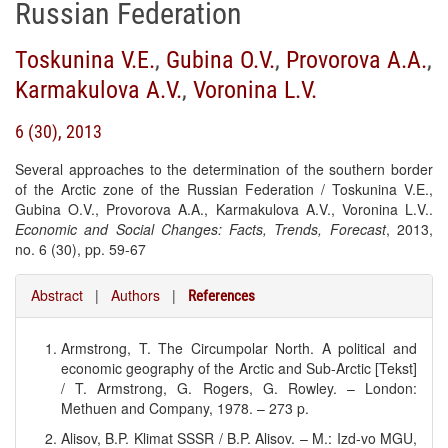
Russian Federation
Toskunina V.E.
,
Gubina O.V.
,
Provorova A.A.
,
Karmakulova A.V.
,
Voronina L.V.
6 (30), 2013
Several approaches to the determination of the southern border
of the Arctic zone of the Russian Federation / Toskunina V.E.,
Gubina O.V., Provorova A.A., Karmakulova A.V., Voronina L.V..
Economic and Social Changes: Facts, Trends, Forecast
, 2013,
no. 6 (30), pp. 59-67
Abstract
|
Authors
|
References
Armstrong, T. The Circumpolar North. A political and
economic geography of the Arctic and Sub-Arctic [Tekst]
/ T. Armstrong, G. Rogers, G. Rowley. – London:
Methuen and Company, 1978. – 273 p.
Alisov, B.P. Klimat SSSR / B.P. Alisov. – M.: Izd-vo MGU,