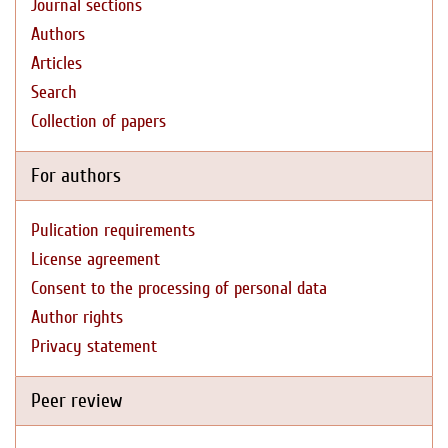
Journal sections
Authors
Articles
Search
Collection of papers
For authors
Pulication requirements
License agreement
Consent to the processing of personal data
Author rights
Privacy statement
Peer review