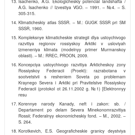
Isachenko, A.G. Ekologicheskiy potencial landshafta /
A.G. Isachenko // Izvestiya VGO. – 1991. – №4. – S.
305-315.
Klimaticheskiy atlas SSSR. – M.: GUGK SSSR pri SM
SSSR, 1960.
Kompleksnye klimaticheskie strategii dlya ustoychivogo
razvitiya regionov rossiyskoy Arktiki v usloviyah
izmeneniya klimata (modelnyy primer Murmanskoy
oblasti). – M.: RREC, PROON, 2009.
Koncepciya ustoychivogo razvitiya Arkticheskoy zony
Rossiyskoy Federacii (Proekt): razrabotana v
sootvetstvii s resheniem Soveta po problemam
Kraynego Severa i Arktiki pri Pravitelstve Rossiyskoy
Federacii (protokol ot 26.11.2002 g. №1) [Elektronnyy
resu
Korennye narody Kanady, neft i zakon: sb. /
Departament po delam Severa Minekonomrazvitiya
Rossii; Federalnyy ekonomicheskiy fond. – M., 2002. –
S. 264.
Korotkevich, E.S. Geograficheskie granicy deystviya