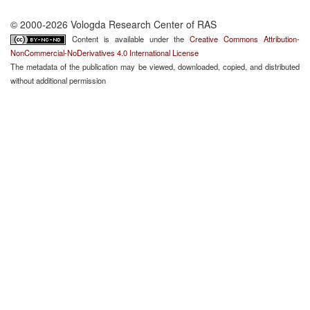
© 2000-2026 Vologda Research Center of RAS
Content is available under the
Creative Commons Attribution-
NonCommercial-NoDerivatives 4.0 International License
The metadata of the publication may be viewed, downloaded, copied, and distributed
without additional permission