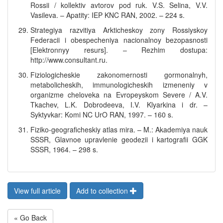
Rossii / kollektiv avtorov pod ruk. V.S. Selina, V.V.
Vasileva. – Apatity: IEP KNC RAN, 2002. – 224 s.
Strategiya razvitiya Arkticheskoy zony Rossiyskoy
Federacii i obespecheniya nacionalnoy bezopasnosti
[Elektronnyy resurs]. – Rezhim dostupa:
http://www.consultant.ru.
Fiziologicheskie zakonomernosti gormonalnyh,
metabolicheskih, immunologicheskih izmeneniy v
organizme cheloveka na Evropeyskom Severe / A.V.
Tkachev, L.K. Dobrodeeva, I.V. Klyarkina i dr. –
Syktyvkar: Komi NC UrO RAN, 1997. – 160 s.
Fiziko-geograficheskiy atlas mira. – M.: Akademiya nauk
SSSR, Glavnoe upravlenie geodezii i kartografii GGK
SSSR, 1964. – 298 s.
View full article
Add to collection
« Go Back