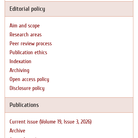
Editorial policy
Aim and scope
Research areas
Peer review process
Publication ethics
Indexation
Archiving
Open access policy
Disclosure policy
Publications
Current issue (Volume 19, Issue 3, 2026)
Archive