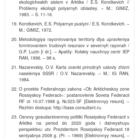
ekologicheskih sistem v Arktike / E.S. Korotkevich //
Problemy ekologii polyarnyh oblastey. – M.: GIMIZ,
1983. – S. 11-16.
Korotkevich, E.S. Polyarnye pustyni / E.S. Korotkevich. –
M.: GIMIZ, 1972.
Metodologiya rayonirovaniya territoriy dlya upravleniya
formirovaniem trudovyh resursov v severnyh rayonah /
G.P. Luzin [i dr.]. – Apatity: Kolskiy nauchnyy centr IEP
RAN, 1996. – 98 s.
Nazarevskiy, O.V. Karta ocenki prirodnyh usloviy zhizni
naseleniya SSSR / O.V. Nazarevskiy. – M.: IG RAN,
1984.
O proekte Federalnogo zakona «Ob Arkticheskoy zone
Rossiyskoy Federacii»: postanovlenie Soveta Federacii
RF ot 10.07.1998 g. №323-SF [Elektronnyy resurs]. –
Rezhim dostupa: http://base.consultant.ru.
Osnovy gosudarstvennoy politiki Rossiyskoy Federacii v
Arktike na period do 2020 goda i dalneyshuyu
perspektivu: utv. Prezidentom Rossiyskoy Federacii 18
sentyabrya 2008 g. (Pr. – 1969) [Elektronnyy resurs]. –