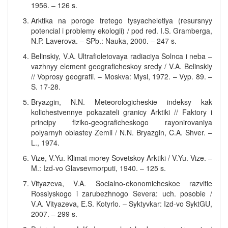
1956. – 126 s.
Arktika na poroge tretego tysyacheletiya (resursnyy
potencial i problemy ekologii) / pod red. I.S. Gramberga,
N.P. Laverova. – SPb.: Nauka, 2000. – 247 s.
Belinskiy, V.A. Ultrafioletovaya radiaciya Solnca i neba –
vazhnyy element geograficheskoy sredy / V.A. Belinskiy
// Voprosy geografii. – Moskva: Mysl, 1972. – Vyp. 89. –
S. 17-28.
Bryazgin, N.N. Meteorologicheskie indeksy kak
kolichestvennye pokazateli granicy Arktiki // Faktory i
principy fiziko-geograficheskogo rayonirovaniya
polyarnyh oblastey Zemli / N.N. Bryazgin, C.A. Shver. –
L., 1974.
Vize, V.Yu. Klimat morey Sovetskoy Arktiki / V.Yu. Vize. –
M.: Izd-vo Glavsevmorputi, 1940. – 125 s.
Vityazeva, V.A. Socialno-ekonomicheskoe razvitie
Rossiyskogo i zarubezhnogo Severa: uch. posobie /
V.A. Vityazeva, E.S. Kotyrlo. – Syktyvkar: Izd-vo SyktGU,
2007. – 299 s.