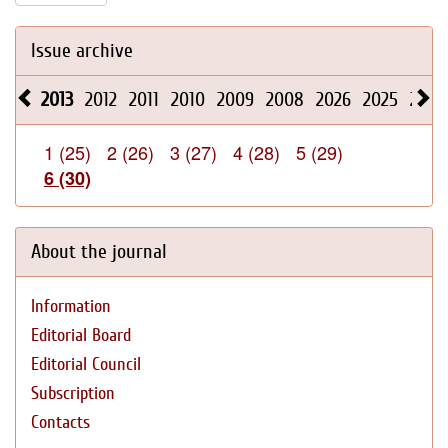
Issue archive
2013
2012
2011
2010
2009
2008
2026
2025
2024
1 (25)
2 (26)
3 (27)
4 (28)
5 (29)
6 (30)
About the journal
Information
Editorial Board
Editorial Council
Subscription
Contacts