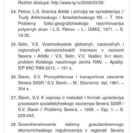
Rezhim dostupa: http://www.rg.ru/2009/03/30/
Petrov, L.S. Granica Arktiki i principy ee opredeleniya //
Trudy Arkticheskogo i Antarkticheskogo NII. – T. 304.
Problemy fiziko-geograficheskogo rayonirovaniya
polyarnyh stran / L.S. Petrov. – L.: GIMIZ, 1971. – S.
18-35.
Selin, V.S. Vzaimodeystvie globalnyh, nacionalnyh i
regionalnyh ekonomicheskih interesov v osvoenii
Severa i Arktiki / V.S. Selin, V.V. Vasilev; In-t ekon.
problem Kolskogo nauchnogo centra RAN. – Apatity:
IEP KNC RAN 2010. – 191 s.
Slavin, S.V. Promyshlennoe i transportnoe osvoenie
Severa SSSR / S.V. Slavin. – M.: Ekonomiz- dat, 1961. –
304 s.
Slavin, S.V. K voprosu o metodah i formah upravleniya
processom socialisticheskogo osvoeniya Severa SSSR /
S.V. Slavin // Problemy Severa. – 1958. – Vyp. 1. – S.
229-243.
Sovershenstvovanie sistemy gosudarstvennogo
ekonomicheskogo regulirovaniya v regionah Severa