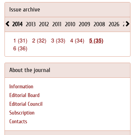
Issue archive
2014
2013
2012
2011
2010
2009
2008
2026
2025
1 (31)
2 (32)
3 (33)
4 (34)
5 (35)
6 (36)
About the journal
Information
Editorial Board
Editorial Council
Subscription
Contacts