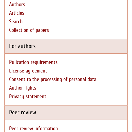
Authors
Articles
Search
Collection of papers
For authors
Pulication requirements
License agreement
Consent to the processing of personal data
Author rights
Privacy statement
Peer review
Peer review information