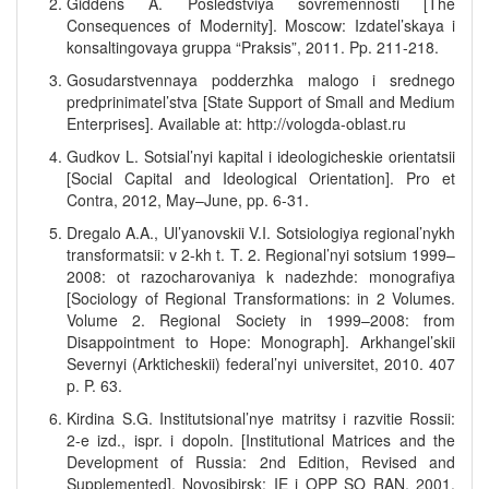
Giddens A. Posledstviya sovremennosti [The
Consequences of Modernity]. Moscow: Izdatel’skaya i
konsaltingovaya gruppa “Praksis”, 2011. Pp. 211-218.
Gosudarstvennaya podderzhka malogo i srednego
predprinimatel’stva [State Support of Small and Medium
Enterprises]. Available at: http://vologda-oblast.ru
Gudkov L. Sotsial’nyi kapital i ideologicheskie orientatsii
[Social Capital and Ideological Orientation]. Pro et
Contra, 2012, May–June, pp. 6-31.
Dregalo A.A., Ul’yanovskii V.I. Sotsiologiya regional’nykh
transformatsii: v 2-kh t. T. 2. Regional’nyi sotsium 1999–
2008: ot razocharovaniya k nadezhde: monografiya
[Sociology of Regional Transformations: in 2 Volumes.
Volume 2. Regional Society in 1999–2008: from
Disappointment to Hope: Monograph]. Arkhangel’skii
Severnyi (Arkticheskii) federal’nyi universitet, 2010. 407
p. P. 63.
Kirdina S.G. Institutsional’nye matritsy i razvitie Rossii:
2-e izd., ispr. i dopoln. [Institutional Matrices and the
Development of Russia: 2nd Edition, Revised and
Supplemented]. Novosibirsk: IE i OPP SO RAN, 2001.