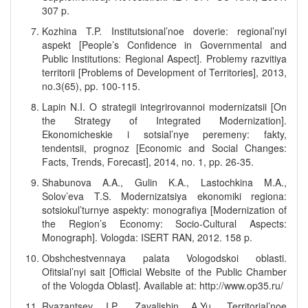
307 p.
Kozhina T.P. Institutsional’noe doverie: regional’nyi
aspekt [People’s Confidence in Governmental and
Public Institutions: Regional Aspect]. Problemy razvitiya
territorii [Problems of Development of Territories], 2013,
no.3(65), pp. 100-115.
Lapin N.I. O strategii integrirovannoi modernizatsii [On
the Strategy of Integrated Modernization].
Ekonomicheskie i sotsial’nye peremeny: fakty,
tendentsii, prognoz [Economic and Social Changes:
Facts, Trends, Forecast], 2014, no. 1, pp. 26-35.
Shabunova A.A., Gulin K.A., Lastochkina M.A.,
Solov’eva T.S. Modernizatsiya ekonomiki regiona:
sotsiokul’turnye aspekty: monografiya [Modernization of
the Region’s Economy: Socio-Cultural Aspects:
Monograph]. Vologda: ISERT RAN, 2012. 158 p.
Obshchestvennaya palata Vologodskoi oblasti.
Ofitsial’nyi sait [Official Website of the Public Chamber
of the Vologda Oblast]. Available at: http://www.op35.ru/
Ryazantsev I.P., Zavalishin A.Yu. Territorial’noe