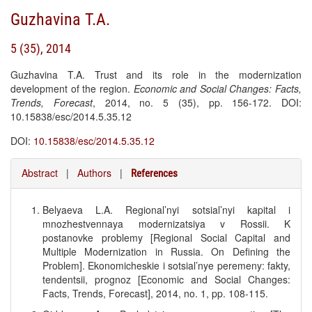
Guzhavina T.A.
5 (35), 2014
Guzhavina T.A. Trust and its role in the modernization
development of the region.
Economic and Social Changes: Facts,
Trends, Forecast
, 2014, no. 5 (35), pp. 156-172. DOI:
10.15838/esc/2014.5.35.12
DOI:
10.15838/esc/2014.5.35.12
Abstract
|
Authors
|
References
Belyaeva L.A. Regional’nyi sotsial’nyi kapital i
mnozhestvennaya modernizatsiya v Rossii. K
postanovke problemy [Regional Social Capital and
Multiple Modernization in Russia. On Defining the
Problem]. Ekonomicheskie i sotsial’nye peremeny: fakty,
tendentsii, prognoz [Economic and Social Changes:
Facts, Trends, Forecast], 2014, no. 1, pp. 108-115.