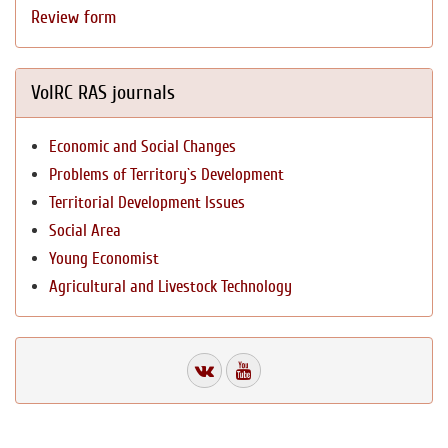
Review form
VolRC RAS journals
Economic and Social Changes
Problems of Territory`s Development
Territorial Development Issues
Social Area
Young Economist
Agricultural and Livestock Technology