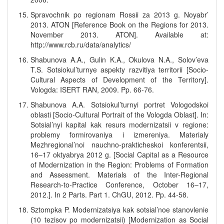
Spravochnik po regionam Rossii za 2013 g. Noyabr’
2013. ATON [Reference Book on the Regions for 2013.
November 2013. ATON]. Available at:
http://www.rcb.ru/data/analytics/
Shabunova A.A., Gulin K.A., Okulova N.A., Solov’eva
T.S. Sotsiokul’turnye aspekty razvitiya territorii [Socio-
Cultural Aspects of Development of the Territory].
Vologda: ISERT RAN, 2009. Pp. 66-76.
Shabunova A.A. Sotsiokul’turnyi portret Vologodskoi
oblasti [Socio-Cultural Portrait of the Vologda Oblast]. In:
Sotsial’nyi kapital kak resurs modernizatsii v regione:
problemy formirovaniya i izmereniya. Materialy
Mezhregional’noi nauchno-prakticheskoi konferentsii,
16–17 oktyabrya 2012 g. [Social Capital as a Resource
of Modernization in the Region: Problems of Formation
and Assessment. Materials of the Inter-Regional
Research-to-Practice Conference, October 16–17,
2012.]. In 2 Parts. Part 1. ChGU, 2012. Pp. 44-58.
Sztompka P. Modernizatsiya kak sotsial’noe stanovlenie
(10 tezisov po modernizatsii) [Modernization as Social