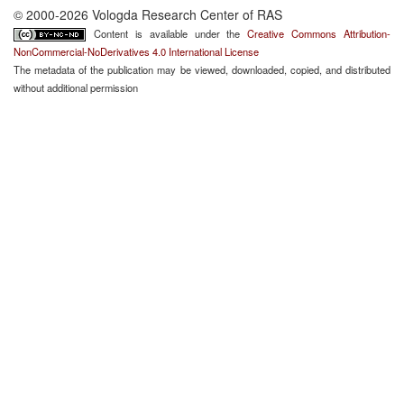
© 2000-2026 Vologda Research Center of RAS
Content is available under the
Creative Commons Attribution-
NonCommercial-NoDerivatives 4.0 International License
The metadata of the publication may be viewed, downloaded, copied, and distributed
without additional permission