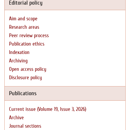
Editorial policy
Aim and scope
Research areas
Peer review process
Publication ethics
Indexation
Archiving
Open access policy
Disclosure policy
Publications
Current issue (Volume 19, Issue 3, 2026)
Archive
Journal sections