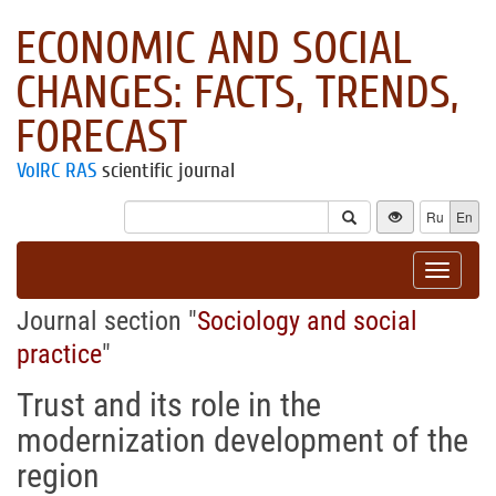
ECONOMIC AND SOCIAL
CHANGES: FACTS, TRENDS,
FORECAST
VolRC RAS
scientific journal
Ru
En
Toggle
navigat
Journal section "
Sociology and social
practice
"
Trust and its role in the
modernization development of the
region