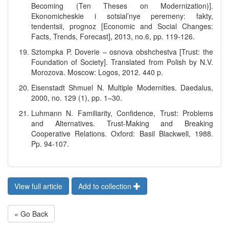
Becoming (Ten Theses on Modernization)].
Ekonomicheskie i sotsial’nye peremeny: fakty,
tendentsii, prognoz [Economic and Social Changes:
Facts, Trends, Forecast], 2013, no.6, pp. 119-126.
Sztompka P. Doverie – osnova obshchestva [Trust: the
Foundation of Society]. Translated from Polish by N.V.
Morozova. Moscow: Logos, 2012. 440 p.
Eisenstadt Shmuel N. Multiple Modernities. Daedalus,
2000, no. 129 (1), pp. 1–30.
Luhmann N. Familiarity, Confidence, Trust: Problems
and Alternatives. Trust-Making and Breaking
Cooperative Relations. Oxford: Basil Blackwell, 1988.
Pp. 94-107.
View full article
Add to collection
« Go Back