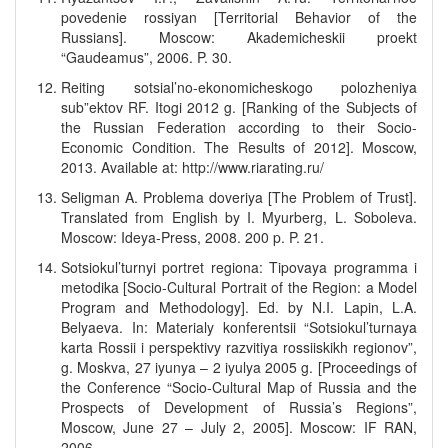
povedenie rossiyan [Territorial Behavior of the
Russians]. Moscow: Akademicheskii proekt
“Gaudeamus”, 2006. P. 30.
Reiting sotsial’no-ekonomicheskogo polozheniya
sub”ektov RF. Itogi 2012 g. [Ranking of the Subjects of
the Russian Federation according to their Socio-
Economic Condition. The Results of 2012]. Moscow,
2013. Available at: http://www.riarating.ru/
Seligman A. Problema doveriya [The Problem of Trust].
Translated from English by I. Myurberg, L. Soboleva.
Moscow: Ideya-Press, 2008. 200 p. P. 21.
Sotsiokul’turnyi portret regiona: Tipovaya programma i
metodika [Socio-Cultural Portrait of the Region: a Model
Program and Methodology]. Ed. by N.I. Lapin, L.A.
Belyaeva. In: Materialy konferentsii “Sotsiokul’turnaya
karta Rossii i perspektivy razvitiya rossiiskikh regionov”,
g. Moskva, 27 iyunya – 2 iyulya 2005 g. [Proceedings of
the Conference “Socio-Cultural Map of Russia and the
Prospects of Development of Russia’s Regions”,
Moscow, June 27 – July 2, 2005]. Moscow: IF RAN,
2006.