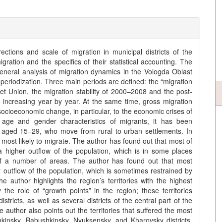
ctions and scale of migration in municipal districts of the
ation and the specifics of their statistical accounting. The
neral analysis of migration dynamics in the Vologda Oblast
ts periodization. Three main periods are defined: the “migration
et Union, the migration stability of 2000–2008 and the post-
s increasing year by year. At the same time, gross migration
 socioeconomic change, in particular, to the economic crises of
age and gender characteristics of migrants, it has been
s aged 15–29, who move from rural to urban settlements. In
most likely to migrate. The author has found out that most of
a higher outflow of the population, which is in some places
s of a number of areas. The author has found out that most
er outflow of the population, which is sometimes restrained by
e author highlights the region’s territories with the highest
 the role of “growth points” in the region; these territories
icts, as well as several districts of the central part of the
uthor also points out the territories that suffered the most
kinsky, Babushkinsky, Nyuksensky, and Kharovsky districts.