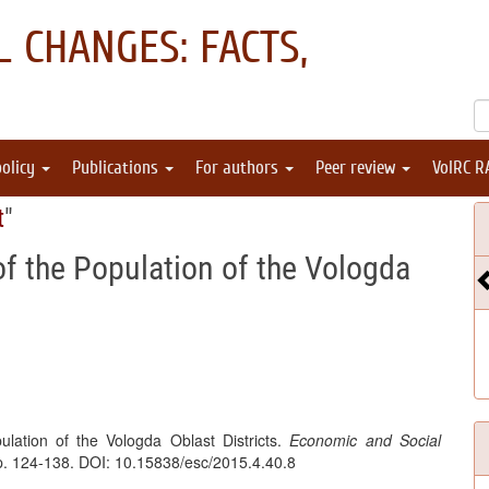
 CHANGES: FACTS,
policy
Publications
For authors
Peer review
VolRC R
t
"
of the Population of the Vologda
lation of the Vologda Oblast Districts.
Economic and Social
pp. 124-138. DOI: 10.15838/esc/2015.4.40.8