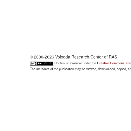
© 2000-2026 Vologda Research Center of RAS
Content is available under the
Creative Commons Attri
The metadata of the publication may be viewed, downloaded, copied, and