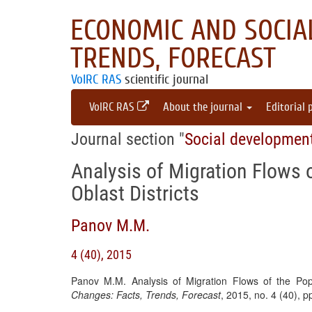
ECONOMIC AND SOCIAL
TRENDS, FORECAST
VolRC RAS
scientific journal
VolRC RAS
About the journal
Editorial 
Journal section "
Social developmen
Analysis of Migration Flows 
Oblast Districts
Panov M.M.
4 (40), 2015
Panov M.M. Analysis of Migration Flows of the Popu
Changes: Facts, Trends, Forecast
, 2015, no. 4 (40), 