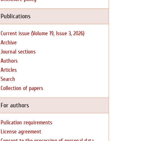
Publications
Current issue (Volume 19, Issue 3, 2026)
Archive
Journal sections
Authors
Articles
Search
Collection of papers
For authors
Pulication requirements
License agreement
Consent to the processing of personal data