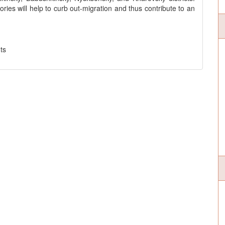
ories will help to curb out-migration and thus contribute to an
ts