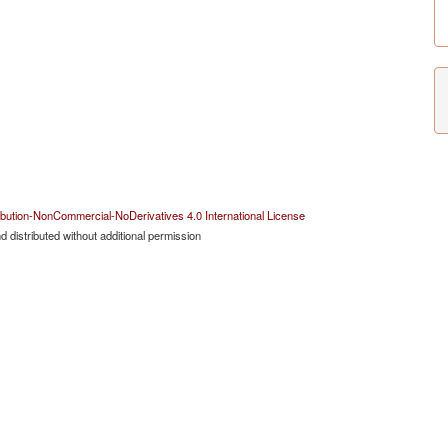
bution-NonCommercial-NoDerivatives 4.0 International License
 distributed without additional permission