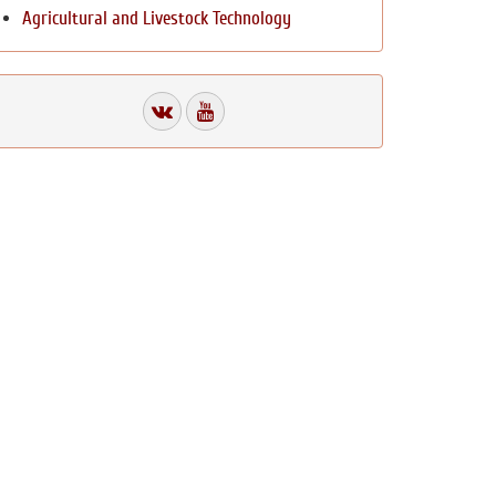
Agricultural and Livestock Technology