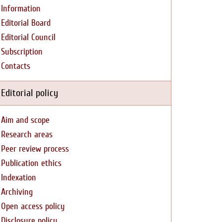
Information
Editorial Board
Editorial Council
Subscription
Contacts
Editorial policy
Aim and scope
Research areas
Peer review process
Publication ethics
Indexation
Archiving
Open access policy
Disclosure policy