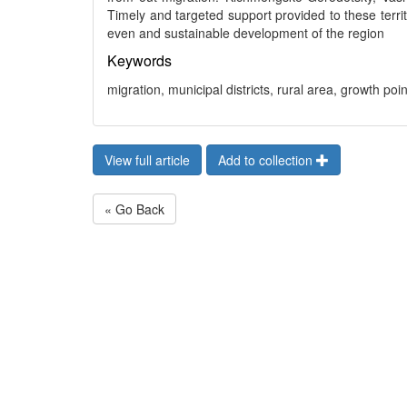
Timely and targeted support provided to these territ
even and sustainable development of the region
Keywords
migration, municipal districts, rural area, growth poin
View full article
Add to collection
« Go Back