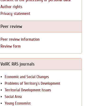
Author rights
Privacy statement
Peer review
Peer review information
Review form
VolRC RAS journals
Economic and Social Changes
Problems of Territory`s Development
Territorial Development Issues
Social Area
Young Economist