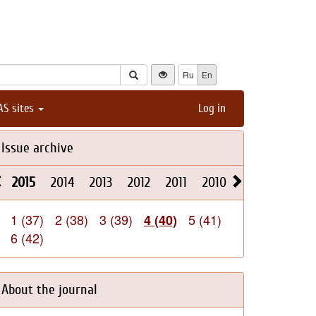
Ru
En
AS sites
Log in
Issue archive
2015
2014
2013
2012
2011
2010
2009
2008
1 (37)
2 (38)
3 (39)
5 (41)
4 (40)
6 (42)
About the journal