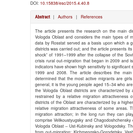
DOI:
10.15838/esc/2015.4.40.8
|
Authors
|
References
Abstract
The article presents the research on the main dire
Vologda Oblast and considers the main types of migr
data by Rosstat served as a basis upon which a ge
districts was carried out; and the article presents i
shock” of 1991–1999 after the collapse of the Sovi
crisis rural out-migration that began in 2009 and i
indicators have shown high sensitivity to significant
1999 and 2008. The article describes the main 
determined that the most active migrants are girl
general, it is the young people aged 15–34 who are 
the Vologda Oblast districts are characterized by 
restrained by a relative migration attractivenes
districts of the Oblast are characterized by a high
relative migration attractiveness of some areas. Th
migration attraction; in the long run they can play
comprise Velikoustyugsky and Chagodoshchensky distr
Vologda Oblast – Ust-Kubinsky and Vologodsky. The a
from out-migration: Kichmengsko-Gorodetsky, Vash