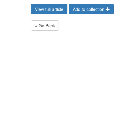
View full article
Add to collection
« Go Back