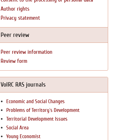
Author rights
Privacy statement
Peer review
Peer review information
Review form
VolRC RAS journals
Economic and Social Changes
Problems of Territory`s Development
Territorial Development Issues
Social Area
Young Economist