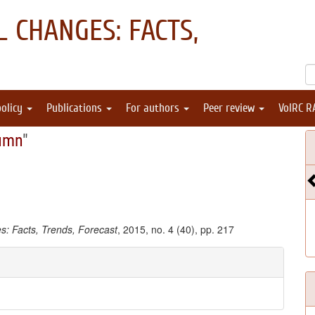
 CHANGES: FACTS,
policy
Publications
For authors
Peer review
VolRC R
umn
"
: Facts, Trends, Forecast
, 2015, no. 4 (40), pp. 217