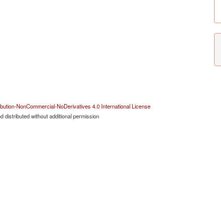
bution-NonCommercial-NoDerivatives 4.0 International License
 distributed without additional permission