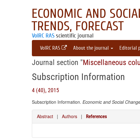
ECONOMIC AND SOCIAL
TRENDS, FORECAST
VolRC RAS
scientific journal
VolRC RAS
About the journal
Editorial 
Journal section "
Miscellaneous col
Subscription Information
4 (40), 2015
Subscription Information.
Economic and Social Changes
Abstract
|
Authors
|
References