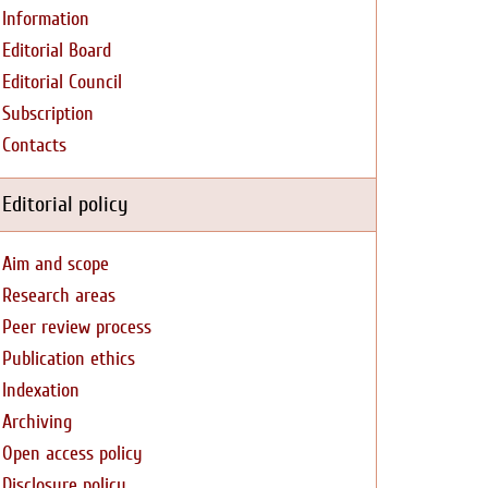
Information
Editorial Board
Editorial Council
Subscription
Contacts
Editorial policy
Aim and scope
Research areas
Peer review process
Publication ethics
Indexation
Archiving
Open access policy
Disclosure policy