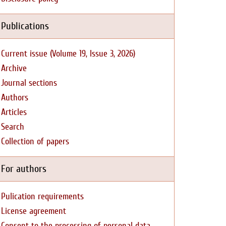
Publications
Current issue (Volume 19, Issue 3, 2026)
Archive
Journal sections
Authors
Articles
Search
Collection of papers
For authors
Pulication requirements
License agreement
Consent to the processing of personal data