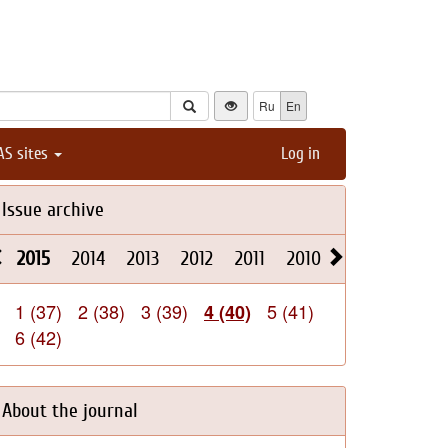
Ru
En
AS sites
Log in
Issue archive
2015
2014
2013
2012
2011
2010
2009
2008
1 (37)
2 (38)
3 (39)
5 (41)
4 (40)
6 (42)
About the journal