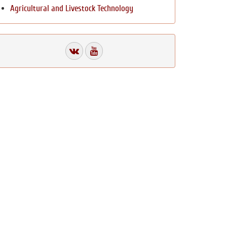
Agricultural and Livestock Technology