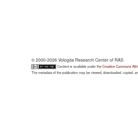
© 2000-2026 Vologda Research Center of RAS
Content is available under the
Creative Commons Attri
The metadata of the publication may be viewed, downloaded, copied, and