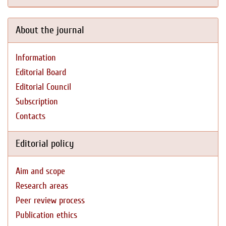
About the journal
Information
Editorial Board
Editorial Council
Subscription
Contacts
Editorial policy
Aim and scope
Research areas
Peer review process
Publication ethics