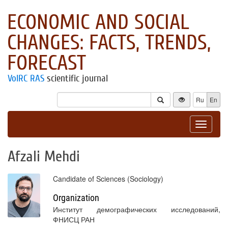
ECONOMIC AND SOCIAL
CHANGES: FACTS, TRENDS,
FORECAST
VolRC RAS
scientific journal
Ru
En
Toggle
navigat
Afzali Mehdi
Candidate of Sciences (Sociology)
Organization
Институт демографических исследований,
ФНИСЦ РАН