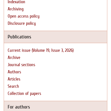
Indexation
Archiving
Open access policy
Disclosure policy
Publications
Current issue (Volume 19, Issue 3, 2026)
Archive
Journal sections
Authors
Articles
Search
Collection of papers
For authors