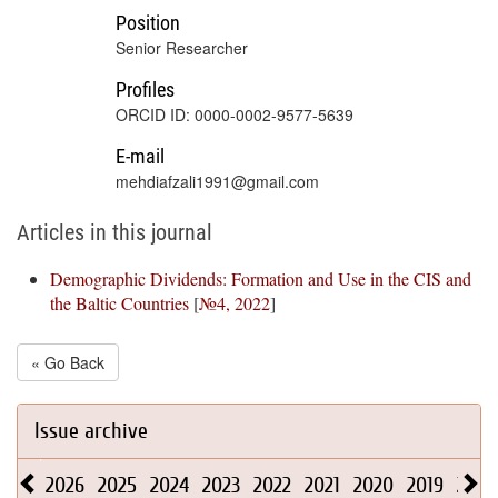
Position
Senior Researcher
Profiles
ORCID ID: 0000-0002-9577-5639
E-mail
mehdiafzali1991@gmail.com
Articles in this journal
Demographic Dividends: Formation and Use in the CIS and
the Baltic Countries
[
№4, 2022
]
« Go Back
Issue archive
2026
2025
2024
2023
2022
2021
2020
2019
2018