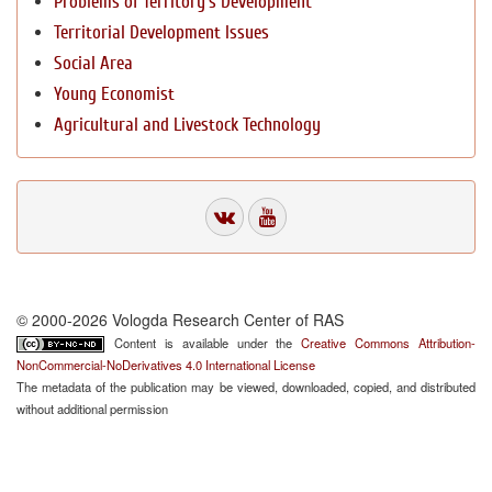
Problems of Territory`s Development
Territorial Development Issues
Social Area
Young Economist
Agricultural and Livestock Technology
© 2000-2026 Vologda Research Center of RAS
Content is available under the
Creative Commons Attribution-
NonCommercial-NoDerivatives 4.0 International License
The metadata of the publication may be viewed, downloaded, copied, and distributed
without additional permission