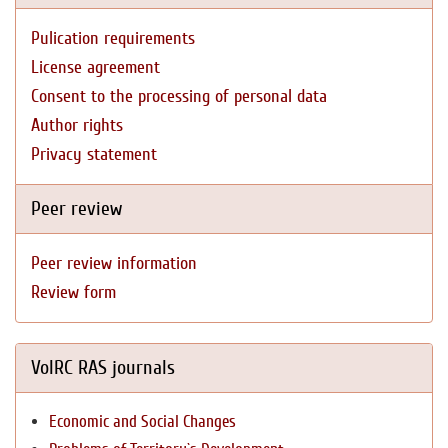
Pulication requirements
License agreement
Consent to the processing of personal data
Author rights
Privacy statement
Peer review
Peer review information
Review form
VolRC RAS journals
Economic and Social Changes