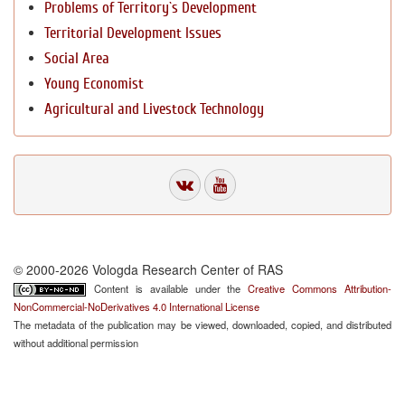
Problems of Territory`s Development
Territorial Development Issues
Social Area
Young Economist
Agricultural and Livestock Technology
© 2000-2026 Vologda Research Center of RAS
Content is available under the
Creative Commons Attribution-
NonCommercial-NoDerivatives 4.0 International License
The metadata of the publication may be viewed, downloaded, copied, and distributed
without additional permission