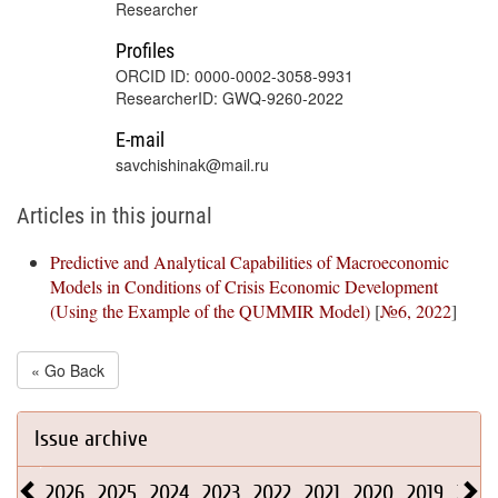
Researcher
Profiles
ORCID ID: 0000-0002-3058-9931
ResearcherID: GWQ-9260-2022
E-mail
savchishinak@mail.ru
Articles in this journal
Predictive and Analytical Capabilities of Macroeconomic
Models in Conditions of Crisis Economic Development
(Using the Example of the QUMMIR Model)
[
№6, 2022
]
« Go Back
Issue archive
2026
2025
2024
2023
2022
2021
2020
2019
2018