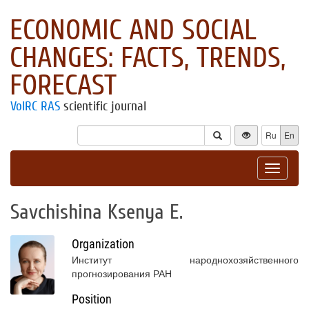
ECONOMIC AND SOCIAL
CHANGES: FACTS, TRENDS,
FORECAST
VolRC RAS
scientific journal
Ru
En
Toggle
navigat
Savchishina Ksenya E.
Organization
Институт народнохозяйственного
прогнозирования РАН
Position