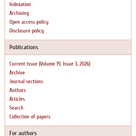
Indexation
Archiving
Open access policy
Disclosure policy
Publications
Current issue (Volume 19, Issue 3, 2026)
Archive
Journal sections
Authors
Articles
Search
Collection of papers
For authors