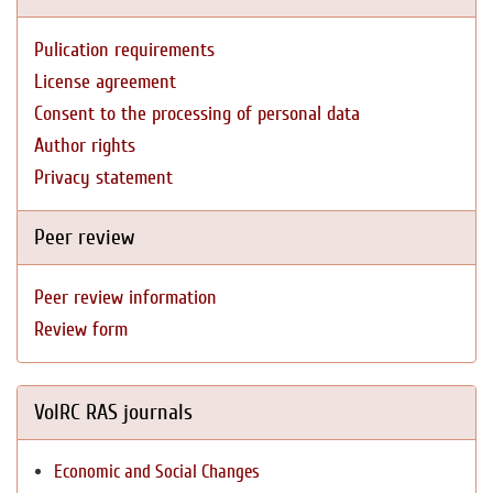
Pulication requirements
License agreement
Consent to the processing of personal data
Author rights
Privacy statement
Peer review
Peer review information
Review form
VolRC RAS journals
Economic and Social Changes