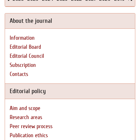
About the journal
Information
Editorial Board
Editorial Council
Subscription
Contacts
Editorial policy
Aim and scope
Research areas
Peer review process
Publication ethics