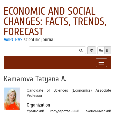
ECONOMIC AND SOCIAL
CHANGES: FACTS, TRENDS,
FORECAST
VolRC RAS
scientific journal
Ru
En
Toggle
navigat
Kamarova Tatyana A.
Candidate of Sciences (Economics) Associate
Professor
Organization
Уральский государственный экономический