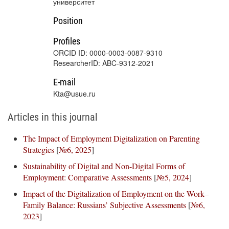
университет
Position
Profiles
ORCID ID: 0000-0003-0087-9310
ResearcherID: ABC-9312-2021
E-mail
Kta@usue.ru
Articles in this journal
The Impact of Employment Digitalization on Parenting
Strategies
[
№6, 2025
]
Sustainability of Digital and Non-Digital Forms of
Employment: Comparative Assessments
[
№5, 2024
]
Impact of the Digitalization of Employment on the Work–
Family Balance: Russians’ Subjective Assessments
[
№6,
2023
]