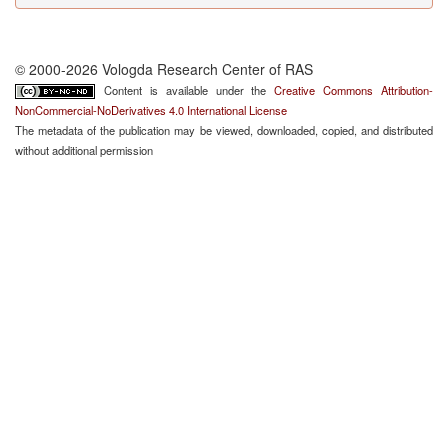
© 2000-2026 Vologda Research Center of RAS
Content is available under the
Creative Commons Attribution-
NonCommercial-NoDerivatives 4.0 International License
The metadata of the publication may be viewed, downloaded, copied, and distributed
without additional permission