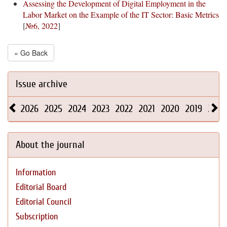
Assessing the Development of Digital Employment in the
Labor Market on the Example of the IT Sector: Basic Metrics
[
№6, 2022
]
« Go Back
Issue archive
2026
2025
2024
2023
2022
2021
2020
2019
2018
About the journal
Information
Editorial Board
Editorial Council
Subscription