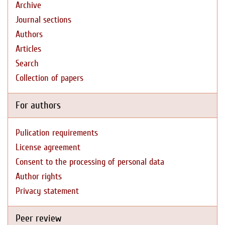
Archive
Journal sections
Authors
Articles
Search
Collection of papers
For authors
Pulication requirements
License agreement
Consent to the processing of personal data
Author rights
Privacy statement
Peer review