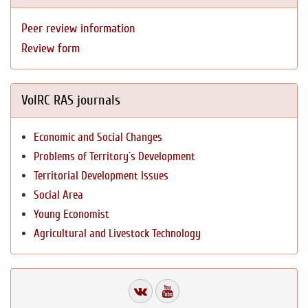
Peer review information
Review form
VolRC RAS journals
Economic and Social Changes
Problems of Territory`s Development
Territorial Development Issues
Social Area
Young Economist
Agricultural and Livestock Technology