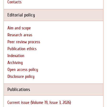
Contacts
Editorial policy
Aim and scope
Research areas
Peer review process
Publication ethics
Indexation
Archiving
Open access policy
Disclosure policy
Publications
Current issue (Volume 19, Issue 3, 2026)