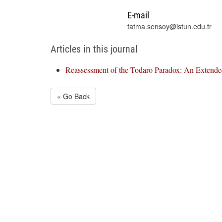
E-mail
fatma.sensoy@istun.edu.tr
Articles in this journal
Reassessment of the Todaro Paradox: An Extende
« Go Back