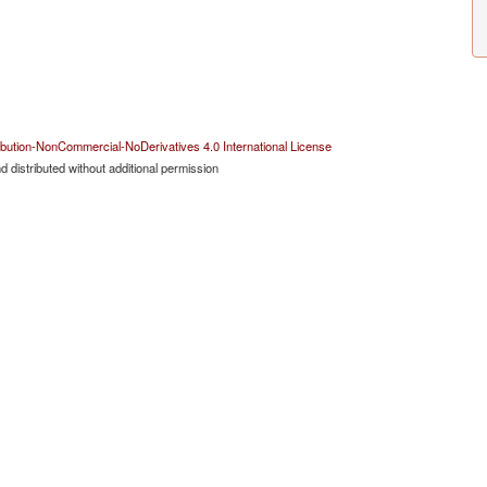
bution-NonCommercial-NoDerivatives 4.0 International License
 distributed without additional permission