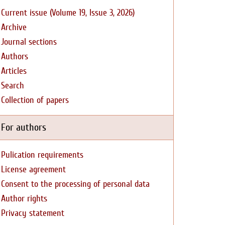
Current issue (Volume 19, Issue 3, 2026)
Archive
Journal sections
Authors
Articles
Search
Collection of papers
For authors
Pulication requirements
License agreement
Consent to the processing of personal data
Author rights
Privacy statement