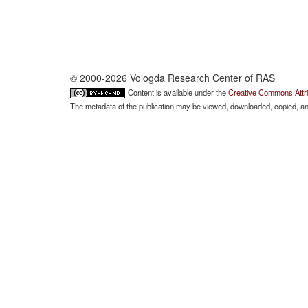
© 2000-2026 Vologda Research Center of RAS
Content is available under the
Creative Commons Attri
The metadata of the publication may be viewed, downloaded, copied, and