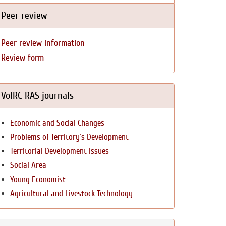
Peer review
Peer review information
Review form
VolRC RAS journals
Economic and Social Changes
Problems of Territory`s Development
Territorial Development Issues
Social Area
Young Economist
Agricultural and Livestock Technology