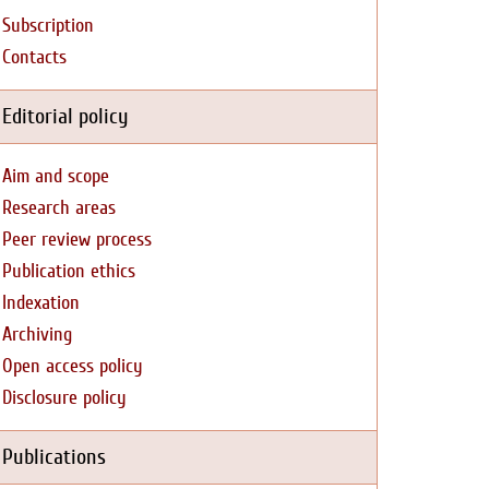
Subscription
Contacts
Editorial policy
Aim and scope
Research areas
Peer review process
Publication ethics
Indexation
Archiving
Open access policy
Disclosure policy
Publications