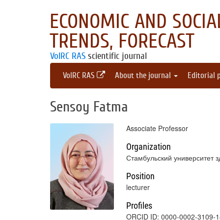
ECONOMIC AND SOCIAL
TRENDS, FORECAST
VolRC RAS
scientific journal
VolRC RAS
About the journal
Editorial 
Sensoy Fatma
Associate Professor
Organization
Стамбульский университет з
Position
lecturer
Profiles
ORCID ID: 0000-0002-3109-