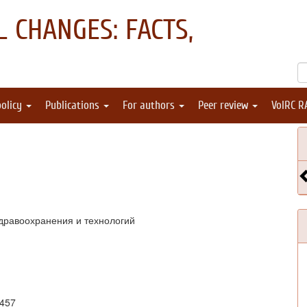
 CHANGES: FACTS,
policy
Publications
For authors
Peer review
VolRC R
дравоохранения и технологий
1457