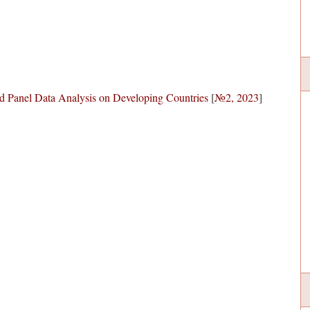
d Panel Data Analysis on Developing Countries
[
№2, 2023
]