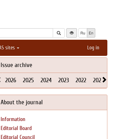
Ru
En
AS sites
Log in
Issue archive
2026
2025
2024
2023
2022
2021
2020
2019
About the journal
Information
Editorial Board
Editorial Council