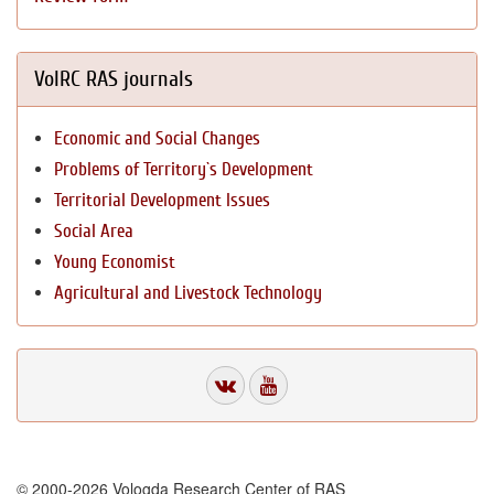
VolRC RAS journals
Economic and Social Changes
Problems of Territory`s Development
Territorial Development Issues
Social Area
Young Economist
Agricultural and Livestock Technology
© 2000-2026 Vologda Research Center of RAS