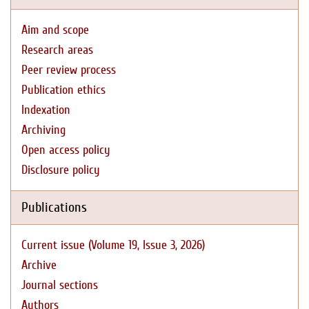
Aim and scope
Research areas
Peer review process
Publication ethics
Indexation
Archiving
Open access policy
Disclosure policy
Publications
Current issue (Volume 19, Issue 3, 2026)
Archive
Journal sections
Authors