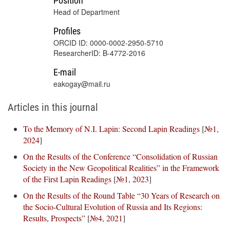
Position
Head of Department
Profiles
ORCID ID: 0000-0002-2950-5710
ResearcherID: B-4772-2016
E-mail
eakogay@mail.ru
Articles in this journal
To the Memory of N.I. Lapin: Second Lapin Readings
[
№1,
2024
]
On the Results of the Conference “Consolidation of Russian
Society in the New Geopolitical Realities” in the Framework
of the First Lapin Readings
[
№1, 2023
]
On the Results of the Round Table “30 Years of Research on
the Socio-Cultural Evolution of Russia and Its Regions:
Results, Prospects”
[
№4, 2021
]