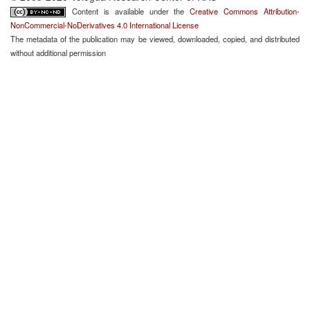
Content is available under the
Creative Commons Attribution-
NonCommercial-NoDerivatives 4.0 International License
The metadata of the publication may be viewed, downloaded, copied, and distributed
without additional permission