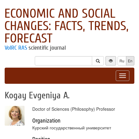
ECONOMIC AND SOCIAL
CHANGES: FACTS, TRENDS,
FORECAST
VolRC RAS
scientific journal
Ru
En
Toggle
navigat
Kogay Evgeniya А.
Doctor of Sciences (Philosophy) Professor
Organization
Курский государственный университет