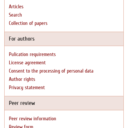
Articles
Search
Collection of papers
For authors
Pulication requirements
License agreement
Consent to the processing of personal data
Author rights
Privacy statement
Peer review
Peer review information
Review form