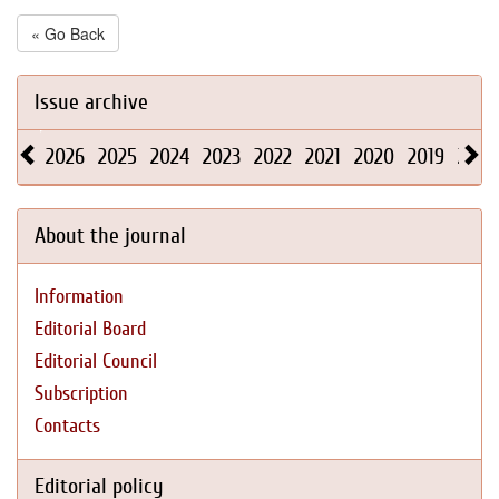
« Go Back
Issue archive
2026
2025
2024
2023
2022
2021
2020
2019
2018
About the journal
Information
Editorial Board
Editorial Council
Subscription
Contacts
Editorial policy