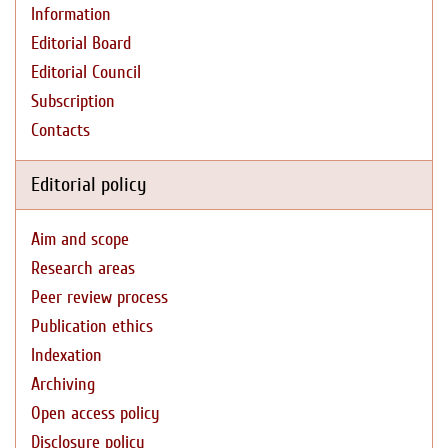
Information
Editorial Board
Editorial Council
Subscription
Contacts
Editorial policy
Aim and scope
Research areas
Peer review process
Publication ethics
Indexation
Archiving
Open access policy
Disclosure policy