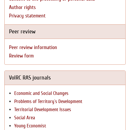
Author rights
Privacy statement
Peer review
Peer review information
Review form
VolRC RAS journals
Economic and Social Changes
Problems of Territory`s Development
Territorial Development Issues
Social Area
Young Economist