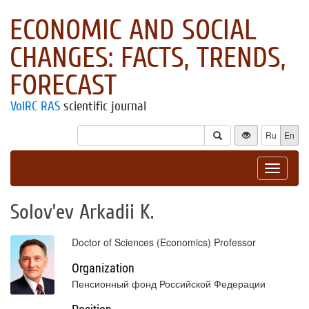
ECONOMIC AND SOCIAL
CHANGES: FACTS, TRENDS,
FORECAST
VolRC RAS
scientific journal
Ru
En
Toggle
navigat
Solov’ev Arkadii K.
Doctor of Sciences (Economics) Professor
Organization
Пенсионный фонд Российской Федерации