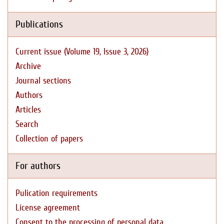
Publications
Current issue (Volume 19, Issue 3, 2026)
Archive
Journal sections
Authors
Articles
Search
Collection of papers
For authors
Pulication requirements
License agreement
Consent to the processing of personal data