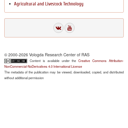
Agricultural and Livestock Technology
© 2000-2026 Vologda Research Center of RAS
Content is available under the
Creative Commons Attribution-
NonCommercial-NoDerivatives 4.0 International License
The metadata of the publication may be viewed, downloaded, copied, and distributed
without additional permission