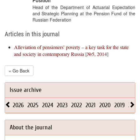
Position
Head of the Department of Actuarial Expectation
and Strategic Planning at the Pension Fund of the
Russian Federation
Articles in this journal
Alleviation of pensioners’ poverty – a key task for the state
and society in contemporary Russia
[
№5, 2014
]
« Go Back
Issue archive
2026
2025
2024
2023
2022
2021
2020
2019
2018
About the journal