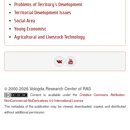
Problems of Territory`s Development
Territorial Development Issues
Social Area
Young Economist
Agricultural and Livestock Technology
© 2000-2026 Vologda Research Center of RAS
Content is available under the
Creative Commons Attribution-
NonCommercial-NoDerivatives 4.0 International License
The metadata of the publication may be viewed, downloaded, copied, and distributed
without additional permission