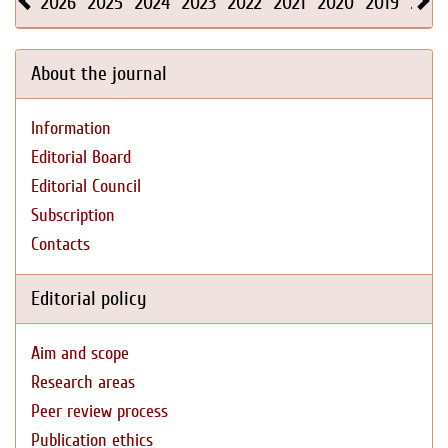
2026
2025
2024
2023
2022
2021
2020
2019
2018
About the journal
Information
Editorial Board
Editorial Council
Subscription
Contacts
Editorial policy
Aim and scope
Research areas
Peer review process
Publication ethics