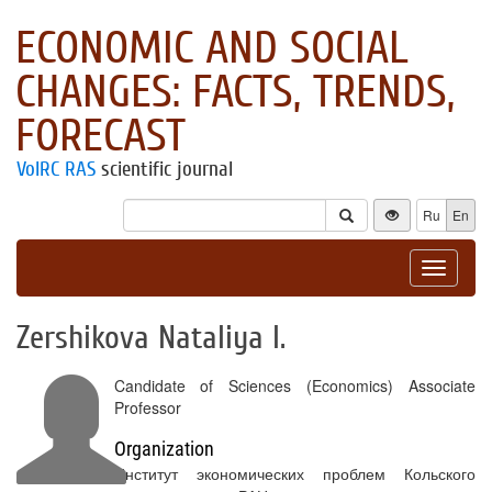
ECONOMIC AND SOCIAL
CHANGES: FACTS, TRENDS,
FORECAST
VolRC RAS
scientific journal
Ru
En
Toggle
navigat
Zershikova Nataliya I.
Candidate of Sciences (Economics) Associate
Professor
Organization
Институт экономических проблем Кольского