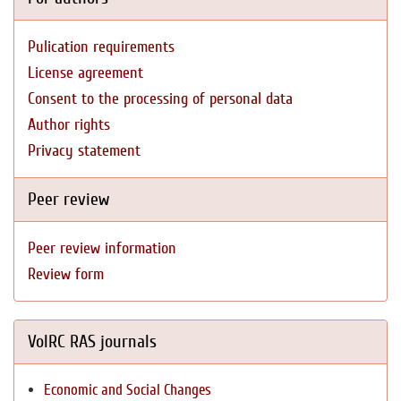
Pulication requirements
License agreement
Consent to the processing of personal data
Author rights
Privacy statement
Peer review
Peer review information
Review form
VolRC RAS journals
Economic and Social Changes