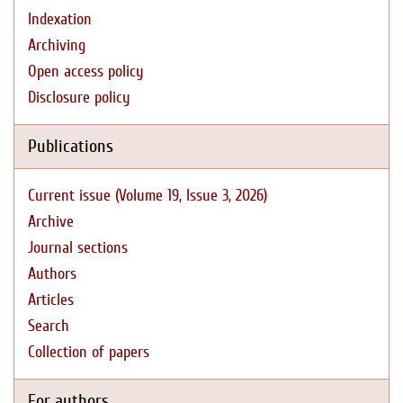
Indexation
Archiving
Open access policy
Disclosure policy
Publications
Current issue (Volume 19, Issue 3, 2026)
Archive
Journal sections
Authors
Articles
Search
Collection of papers
For authors