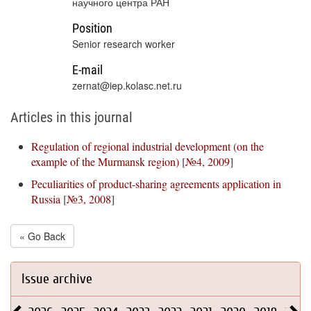
научного центра РАН
Position
Senior research worker
E-mail
zernat@iep.kolasc.net.ru
Articles in this journal
Regulation of regional industrial development (on the
example of the Murmansk region)
[
№4, 2009
]
Peculiarities of product-sharing agreements application in
Russia
[
№3, 2008
]
« Go Back
Issue archive