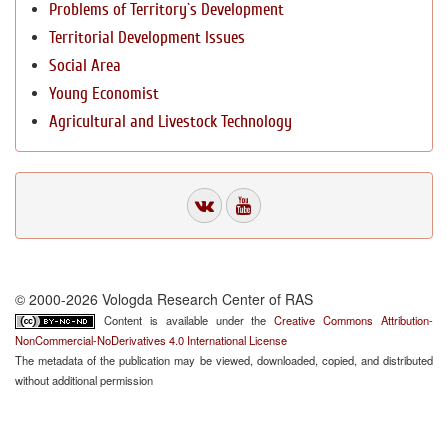
Problems of Territory`s Development
Territorial Development Issues
Social Area
Young Economist
Agricultural and Livestock Technology
© 2000-2026 Vologda Research Center of RAS
Content is available under the
Creative Commons Attribution-
NonCommercial-NoDerivatives 4.0 International License
The metadata of the publication may be viewed, downloaded, copied, and distributed
without additional permission