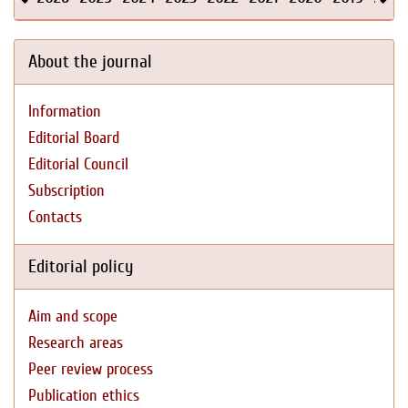
About the journal
Information
Editorial Board
Editorial Council
Subscription
Contacts
Editorial policy
Aim and scope
Research areas
Peer review process
Publication ethics