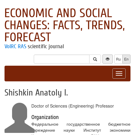
ECONOMIC AND SOCIAL
CHANGES: FACTS, TRENDS,
FORECAST
VolRC RAS
scientific journal
Ru
En
Toggle
navigat
Shishkin Anatoly I.
Doctor of Sciences (Engineering) Professor
Organization
Федеральное государственное бюджетное
учреждение науки Институт экономики