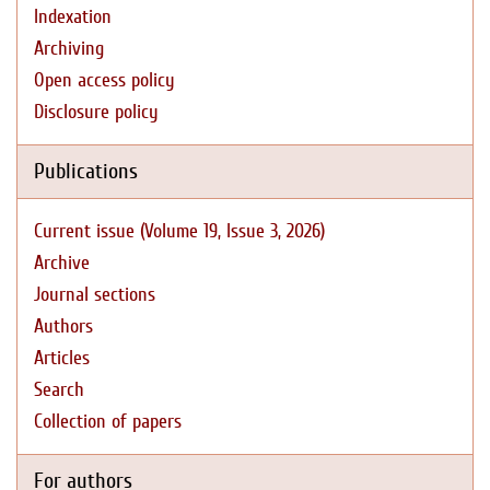
Indexation
Archiving
Open access policy
Disclosure policy
Publications
Current issue (Volume 19, Issue 3, 2026)
Archive
Journal sections
Authors
Articles
Search
Collection of papers
For authors