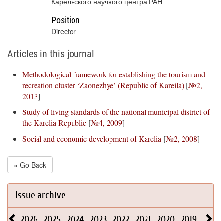
Карельского научного центра РАН
Position
Director
Articles in this journal
Methodological framework for establishing the tourism and
recreation cluster ‘Zaonezhye’ (Republic of Kareila)
[
№2,
2013
]
Study of living standards of the national municipal district of
the Karelia Republic
[
№4, 2009
]
Social and economic development of Karelia
[
№2, 2008
]
« Go Back
Issue archive
2026
2025
2024
2023
2022
2021
2020
2019
2018