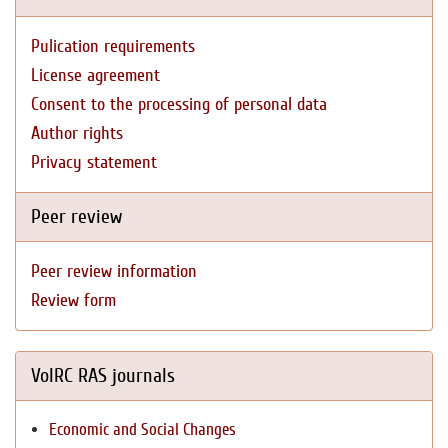
Pulication requirements
License agreement
Consent to the processing of personal data
Author rights
Privacy statement
Peer review
Peer review information
Review form
VolRC RAS journals
Economic and Social Changes