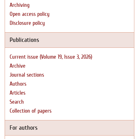
Archiving
Open access policy
Disclosure policy
Publications
Current issue (Volume 19, Issue 3, 2026)
Archive
Journal sections
Authors
Articles
Search
Collection of papers
For authors