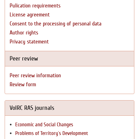
Pulication requirements
License agreement
Consent to the processing of personal data
Author rights
Privacy statement
Peer review
Peer review information
Review form
VolRC RAS journals
Economic and Social Changes
Problems of Territory`s Development