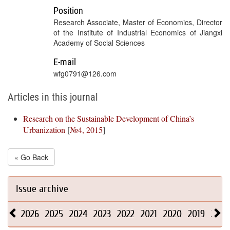
Position
Research Associate, Master of Economics, Director
of the Institute of Industrial Economics of Jiangxi
Academy of Social Sciences
E-mail
wfg0791@126.com
Articles in this journal
Research on the Sustainable Development of China’s
Urbanization
[
№4, 2015
]
« Go Back
Issue archive
2026
2025
2024
2023
2022
2021
2020
2019
2018