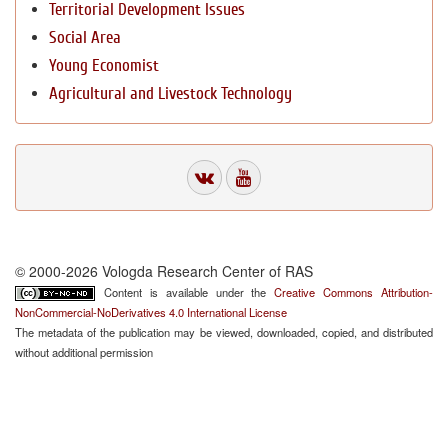
Territorial Development Issues
Social Area
Young Economist
Agricultural and Livestock Technology
© 2000-2026 Vologda Research Center of RAS
Content is available under the
Creative Commons Attribution-
NonCommercial-NoDerivatives 4.0 International License
The metadata of the publication may be viewed, downloaded, copied, and distributed
without additional permission