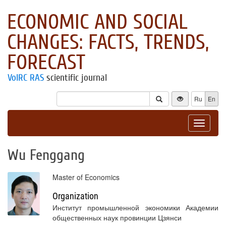
ECONOMIC AND SOCIAL
CHANGES: FACTS, TRENDS,
FORECAST
VolRC RAS
scientific journal
Ru
En
Toggle
navigat
Wu Fenggang
Master of Economics
Organization
Институт промышленной экономики Академии
общественных наук провинции Цзянси