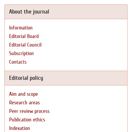
About the journal
Information
Editorial Board
Editorial Council
Subscription
Contacts
Editorial policy
Aim and scope
Research areas
Peer review process
Publication ethics
Indexation