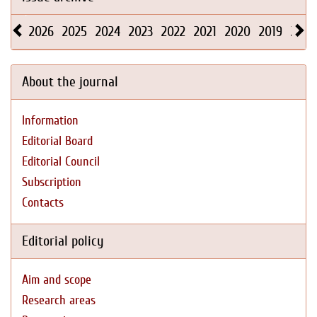
2026
2025
2024
2023
2022
2021
2020
2019
2018
About the journal
Information
Editorial Board
Editorial Council
Subscription
Contacts
Editorial policy
Aim and scope
Research areas