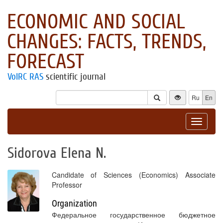
ECONOMIC AND SOCIAL
CHANGES: FACTS, TRENDS,
FORECAST
VolRC RAS
scientific journal
Ru
En
Toggle
navigat
Sidorova Elena N.
Candidate of Sciences (Economics) Associate
Professor
Organization
Федеральное государственное бюджетное