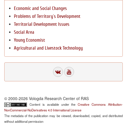
Economic and Social Changes
Problems of Territory`s Development
Territorial Development Issues
Social Area
Young Economist
Agricultural and Livestock Technology
© 2000-2026 Vologda Research Center of RAS
Content is available under the
Creative Commons Attribution-
NonCommercial-NoDerivatives 4.0 International License
The metadata of the publication may be viewed, downloaded, copied, and distributed
without additional permission