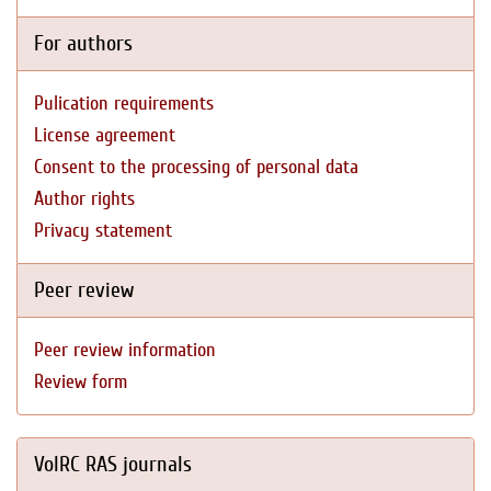
For authors
Pulication requirements
License agreement
Consent to the processing of personal data
Author rights
Privacy statement
Peer review
Peer review information
Review form
VolRC RAS journals