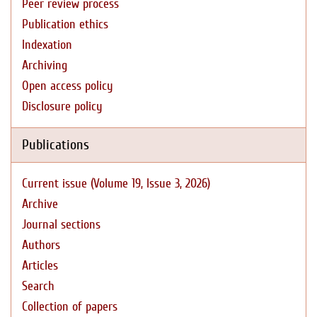
Peer review process
Publication ethics
Indexation
Archiving
Open access policy
Disclosure policy
Publications
Current issue (Volume 19, Issue 3, 2026)
Archive
Journal sections
Authors
Articles
Search
Collection of papers