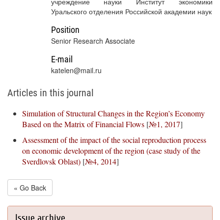
учреждение науки Институт экономики
Уральского отделения Российской академии наук
Position
Senior Research Associate
E-mail
katelen@mail.ru
Articles in this journal
Simulation of Structural Changes in the Region’s Economy
Based on the Matrix of Financial Flows
[
№1, 2017
]
Assessment of the impact of the social reproduction process
on economic development of the region (case study of the
Sverdlovsk Oblast)
[
№4, 2014
]
« Go Back
Issue archive