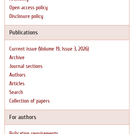
Open access policy
Disclosure policy
Publications
Current issue (Volume 19, Issue 3, 2026)
Archive
Journal sections
Authors
Articles
Search
Collection of papers
For authors
Pulication requirements