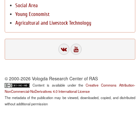
Social Area
Young Economist
Agricultural and Livestock Technology
© 2000-2026 Vologda Research Center of RAS
Content is available under the
Creative Commons Attribution-
NonCommercial-NoDerivatives 4.0 International License
The metadata of the publication may be viewed, downloaded, copied, and distributed
without additional permission