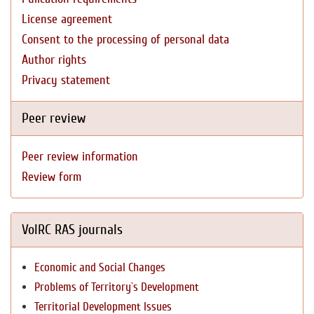
License agreement
Consent to the processing of personal data
Author rights
Privacy statement
Peer review
Peer review information
Review form
VolRC RAS journals
Economic and Social Changes
Problems of Territory`s Development
Territorial Development Issues