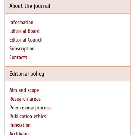
About the journal
Information
Editorial Board
Editorial Council
Subscription
Contacts
Editorial policy
Aim and scope
Research areas
Peer review process
Publication ethics
Indexation
Archiving