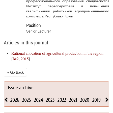
профессионального образования специалистов
Институт переподготовки и повышения
квалификации работников агропромышленного
комплекса Республики Коми
Position
Senior Lecturer
Articles in this journal
Rational allocation of agricultural production in the region
[
№2, 2015
]
« Go Back
Issue archive
2026
2025
2024
2023
2022
2021
2020
2019
2018