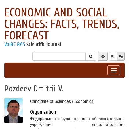
ECONOMIC AND SOCIAL
CHANGES: FACTS, TRENDS,
FORECAST
VolRC RAS
scientific journal
Ru
En
Toggle
navigat
Pozdeev Dmitrii V.
Candidate of Sciences (Economics)
Organization
Федеральное государственное образовательное
учреждение дополнительного