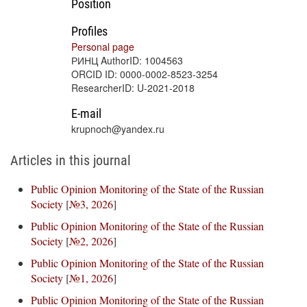
Position
Profiles
Personal page
РИНЦ AuthorID: 1004563
ORCID ID: 0000-0002-8523-3254
ResearcherID: U-2021-2018
E-mail
krupnoch@yandex.ru
Articles in this journal
Public Opinion Monitoring of the State of the Russian
Society
[
№3, 2026
]
Public Opinion Monitoring of the State of the Russian
Society
[
№2, 2026
]
Public Opinion Monitoring of the State of the Russian
Society
[
№1, 2026
]
Public Opinion Monitoring of the State of the Russian