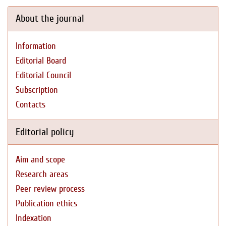
About the journal
Information
Editorial Board
Editorial Council
Subscription
Contacts
Editorial policy
Aim and scope
Research areas
Peer review process
Publication ethics
Indexation