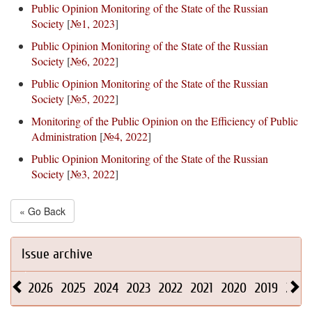
Public Opinion Monitoring of the State of the Russian
Society
[
№1, 2023
]
Public Opinion Monitoring of the State of the Russian
Society
[
№6, 2022
]
Public Opinion Monitoring of the State of the Russian
Society
[
№5, 2022
]
Monitoring of the Public Opinion on the Efficiency of Public
Administration
[
№4, 2022
]
Public Opinion Monitoring of the State of the Russian
Society
[
№3, 2022
]
« Go Back
Issue archive
2026
2025
2024
2023
2022
2021
2020
2019
2018