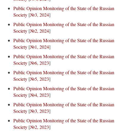
Public Opinion Monitoring of the State of the Russian
Society
[
№3, 2024
]
Public Opinion Monitoring of the State of the Russian
Society
[
№2, 2024
]
Public Opinion Monitoring of the State of the Russian
Society
[
№1, 2024
]
Public Opinion Monitoring of the State of the Russian
Society
[
№6, 2023
]
Public Opinion Monitoring of the State of the Russian
Society
[
№5, 2023
]
Public Opinion Monitoring of the State of the Russian
Society
[
№4, 2023
]
Public Opinion Monitoring of the State of the Russian
Society
[
№3, 2023
]
Public Opinion Monitoring of the State of the Russian
Society
[
№2, 2023
]