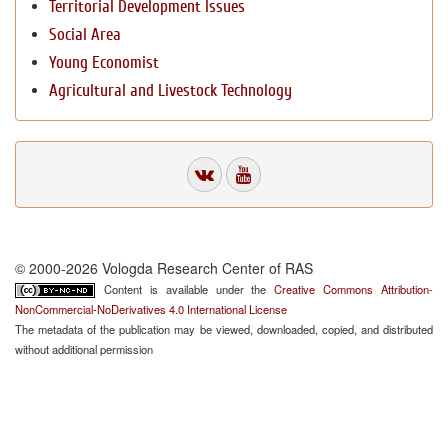
Territorial Development Issues
Social Area
Young Economist
Agricultural and Livestock Technology
© 2000-2026 Vologda Research Center of RAS
Content is available under the
Creative Commons Attribution-
NonCommercial-NoDerivatives 4.0 International License
The metadata of the publication may be viewed, downloaded, copied, and distributed
without additional permission