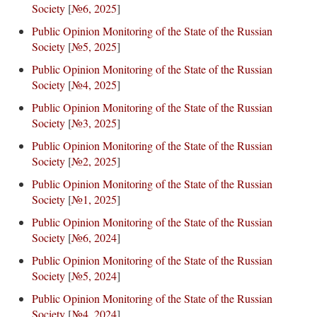
Society
[
№6, 2025
]
Public Opinion Monitoring of the State of the Russian
Society
[
№5, 2025
]
Public Opinion Monitoring of the State of the Russian
Society
[
№4, 2025
]
Public Opinion Monitoring of the State of the Russian
Society
[
№3, 2025
]
Public Opinion Monitoring of the State of the Russian
Society
[
№2, 2025
]
Public Opinion Monitoring of the State of the Russian
Society
[
№1, 2025
]
Public Opinion Monitoring of the State of the Russian
Society
[
№6, 2024
]
Public Opinion Monitoring of the State of the Russian
Society
[
№5, 2024
]
Public Opinion Monitoring of the State of the Russian
Society
[
№4, 2024
]