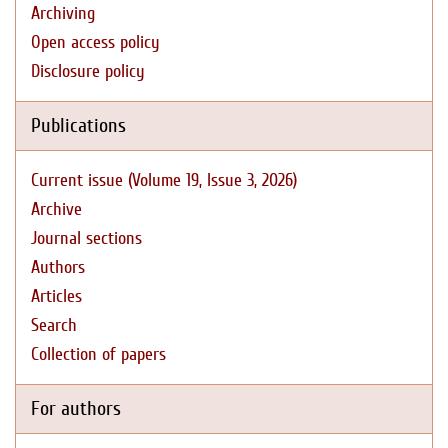
Archiving
Open access policy
Disclosure policy
Publications
Current issue (Volume 19, Issue 3, 2026)
Archive
Journal sections
Authors
Articles
Search
Collection of papers
For authors