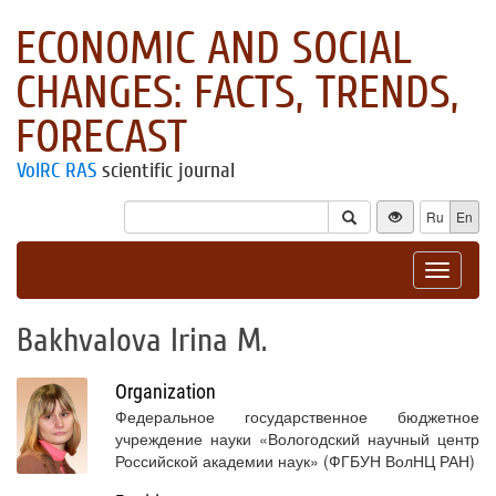
ECONOMIC AND SOCIAL
CHANGES: FACTS, TRENDS,
FORECAST
VolRC RAS
scientific journal
Ru
En
Toggle
navigat
Bakhvalova Irina M.
Organization
Федеральное государственное бюджетное
учреждение науки «Вологодский научный центр
Российской академии наук» (ФГБУН ВолНЦ РАН)