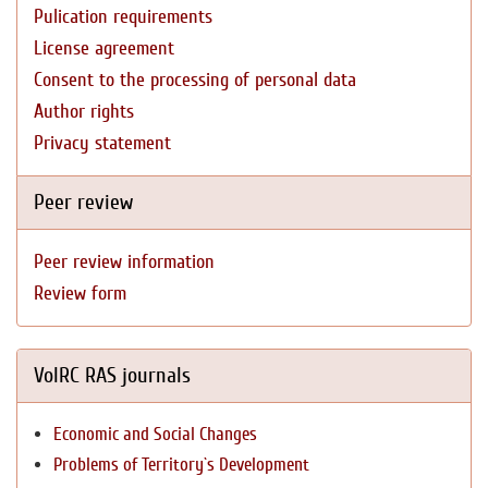
Pulication requirements
License agreement
Consent to the processing of personal data
Author rights
Privacy statement
Peer review
Peer review information
Review form
VolRC RAS journals
Economic and Social Changes
Problems of Territory`s Development