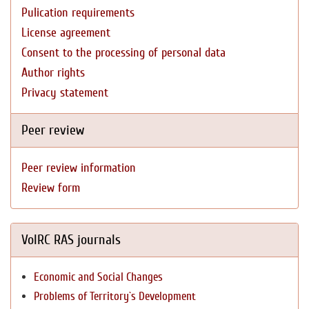
Pulication requirements
License agreement
Consent to the processing of personal data
Author rights
Privacy statement
Peer review
Peer review information
Review form
VolRC RAS journals
Economic and Social Changes
Problems of Territory`s Development