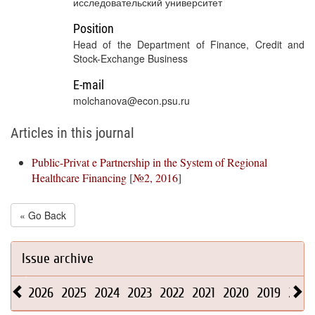
исследовательский университет
Position
Head of the Department of Finance, Credit and
Stock-Exchange Business
E-mail
molchanova@econ.psu.ru
Articles in this journal
Public-Privat e Partnership in the System of Regional
Healthcare Financing
[
№2, 2016
]
« Go Back
Issue archive
2026
2025
2024
2023
2022
2021
2020
2019
2018