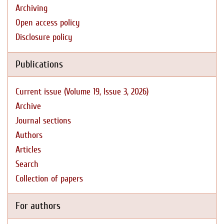
Archiving
Open access policy
Disclosure policy
Publications
Current issue (Volume 19, Issue 3, 2026)
Archive
Journal sections
Authors
Articles
Search
Collection of papers
For authors