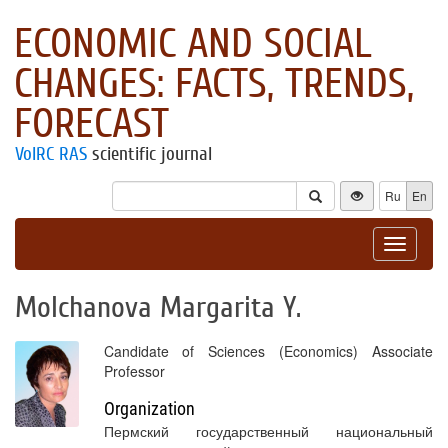
ECONOMIC AND SOCIAL
CHANGES: FACTS, TRENDS,
FORECAST
VolRC RAS
scientific journal
Ru
En
Toggle
navigat
Molchanova Margarita Y.
Candidate of Sciences (Economics) Associate
Professor
Organization
Пермский государственный национальный