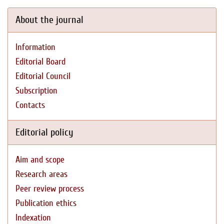
About the journal
Information
Editorial Board
Editorial Council
Subscription
Contacts
Editorial policy
Aim and scope
Research areas
Peer review process
Publication ethics
Indexation