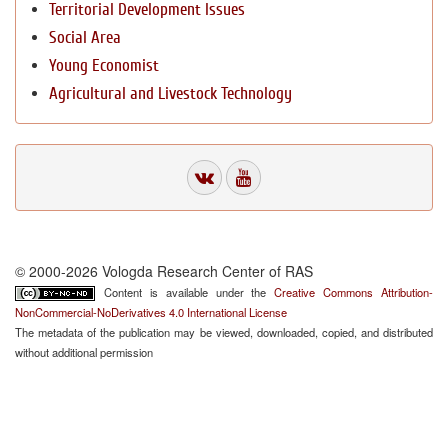
Territorial Development Issues
Social Area
Young Economist
Agricultural and Livestock Technology
© 2000-2026 Vologda Research Center of RAS
Content is available under the
Creative Commons Attribution-
NonCommercial-NoDerivatives 4.0 International License
The metadata of the publication may be viewed, downloaded, copied, and distributed
without additional permission