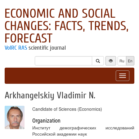
ECONOMIC AND SOCIAL
CHANGES: FACTS, TRENDS,
FORECAST
VolRC RAS
scientific journal
Ru
En
Toggle
navigat
Arkhangelskiy Vladimir N.
Candidate of Sciences (Economics)
Organization
Институт демографических исследований
Российской академии наук