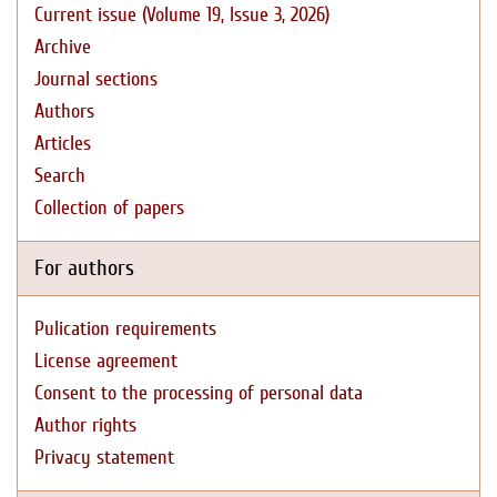
Current issue (Volume 19, Issue 3, 2026)
Archive
Journal sections
Authors
Articles
Search
Collection of papers
For authors
Pulication requirements
License agreement
Consent to the processing of personal data
Author rights
Privacy statement