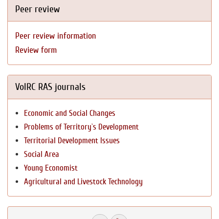
Peer review
Peer review information
Review form
VolRC RAS journals
Economic and Social Changes
Problems of Territory`s Development
Territorial Development Issues
Social Area
Young Economist
Agricultural and Livestock Technology