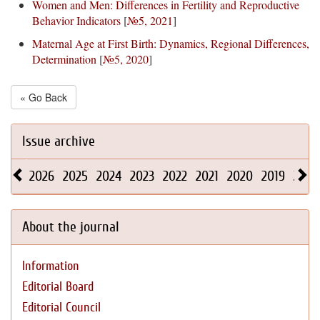
Women and Men: Differences in Fertility and Reproductive
Behavior Indicators
[
№5, 2021
]
Maternal Age at First Birth: Dynamics, Regional Differences,
Determination
[
№5, 2020
]
« Go Back
Issue archive
2026
2025
2024
2023
2022
2021
2020
2019
2018
About the journal
Information
Editorial Board
Editorial Council