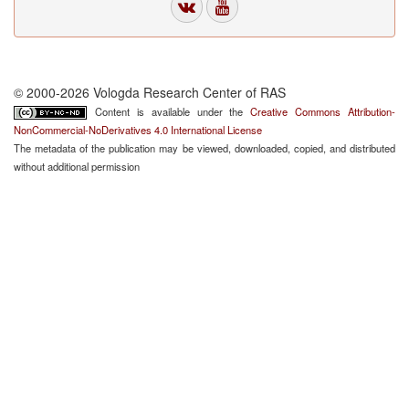
© 2000-2026 Vologda Research Center of RAS
Content is available under the
Creative Commons Attribution-
NonCommercial-NoDerivatives 4.0 International License
The metadata of the publication may be viewed, downloaded, copied, and distributed
without additional permission