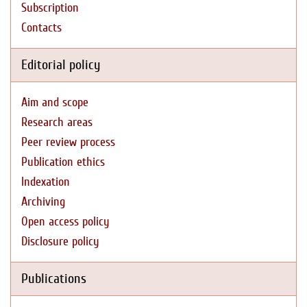
Subscription
Contacts
Editorial policy
Aim and scope
Research areas
Peer review process
Publication ethics
Indexation
Archiving
Open access policy
Disclosure policy
Publications