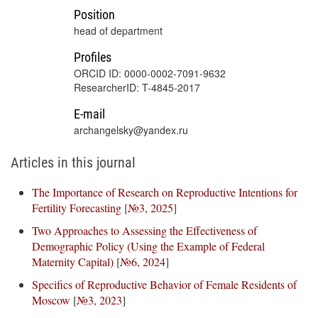
Position
head of department
Profiles
ORCID ID: 0000-0002-7091-9632
ResearcherID: T-4845-2017
E-mail
archangelsky@yandex.ru
Articles in this journal
The Importance of Research on Reproductive Intentions for
Fertility Forecasting
[
№3, 2025
]
Two Approaches to Assessing the Effectiveness of
Demographic Policy (Using the Example of Federal
Maternity Capital)
[
№6, 2024
]
Specifics of Reproductive Behavior of Female Residents of
Moscow
[
№3, 2023
]