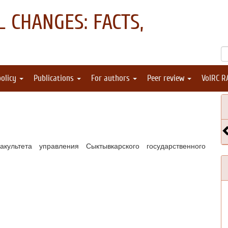
 CHANGES: FACTS,
policy
Publications
For authors
Peer review
VolRC R
ультета управления Сыктывкарского государственного