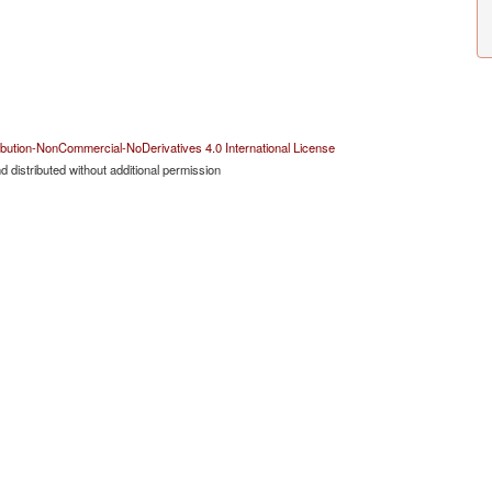
bution-NonCommercial-NoDerivatives 4.0 International License
 distributed without additional permission