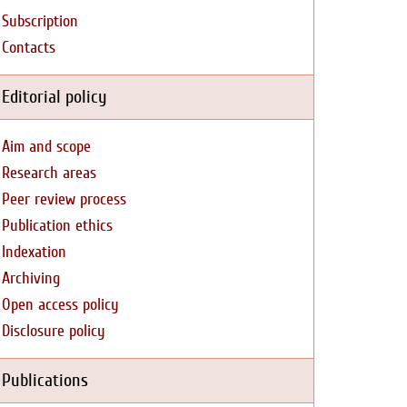
Subscription
Contacts
Editorial policy
Aim and scope
Research areas
Peer review process
Publication ethics
Indexation
Archiving
Open access policy
Disclosure policy
Publications