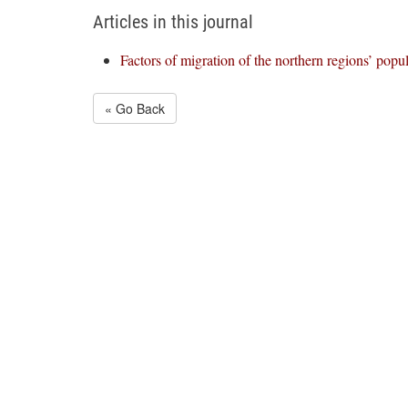
Articles in this journal
Factors of migration of the northern regions’ popu
« Go Back