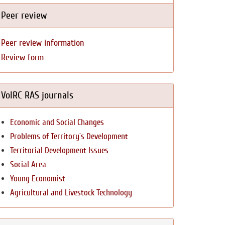
Peer review
Peer review information
Review form
VolRC RAS journals
Economic and Social Changes
Problems of Territory`s Development
Territorial Development Issues
Social Area
Young Economist
Agricultural and Livestock Technology