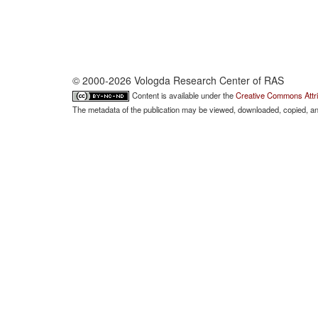
© 2000-2026 Vologda Research Center of RAS
Content is available under the
Creative Commons Attri
The metadata of the publication may be viewed, downloaded, copied, and