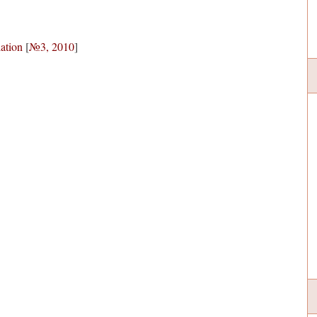
lation
[
№3, 2010
]