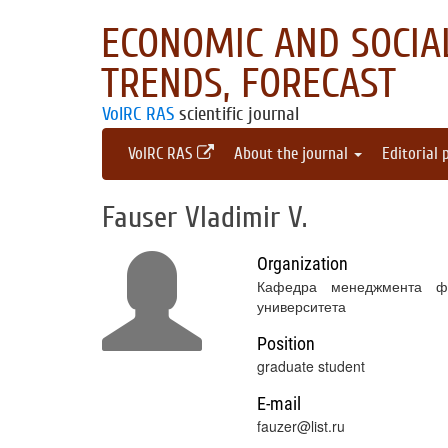
ECONOMIC AND SOCIAL
TRENDS, FORECAST
VolRC RAS
scientific journal
VolRC RAS
About the journal
Editorial 
Fauser Vladimir V.
Organization
Кафедра менеджмента фак
университета
Position
graduate student
E-mail
fauzer@list.ru