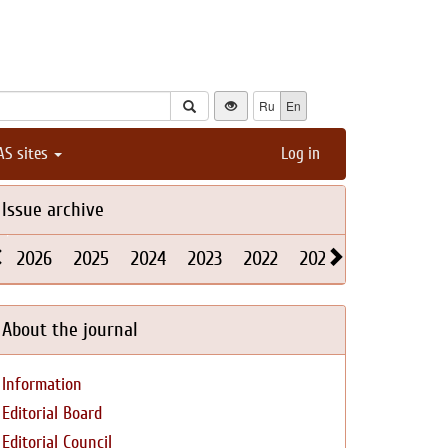
Ru
En
AS sites
Log in
Issue archive
2026
2025
2024
2023
2022
2021
2020
2019
About the journal
Information
Editorial Board
Editorial Council