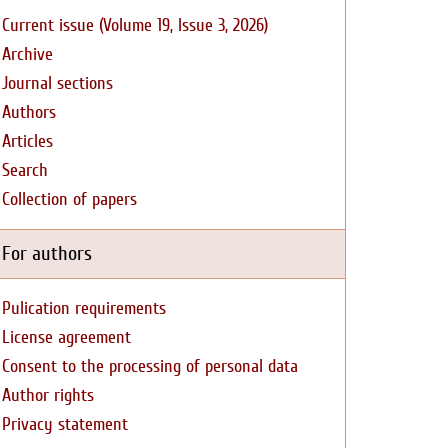
Current issue (Volume 19, Issue 3, 2026)
Archive
Journal sections
Authors
Articles
Search
Collection of papers
For authors
Pulication requirements
License agreement
Consent to the processing of personal data
Author rights
Privacy statement