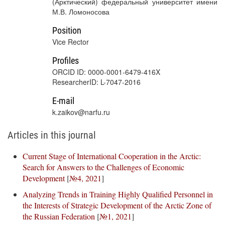
(Арктический) федеральный университет имени
М.В. Ломоносова
Position
Vice Rector
Profiles
ORCID ID: 0000-0001-6479-416X
ResearcherID: L-7047-2016
E-mail
k.zaikov@narfu.ru
Articles in this journal
Current Stage of International Cooperation in the Arctic:
Search for Answers to the Challenges of Economic
Development
[
№4, 2021
]
Analyzing Trends in Training Highly Qualified Personnel in
the Interests of Strategic Development of the Arctic Zone of
the Russian Federation
[
№1, 2021
]