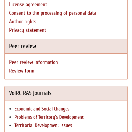
License agreement
Consent to the processing of personal data
Author rights
Privacy statement
Peer review
Peer review information
Review form
VolRC RAS journals
Economic and Social Changes
Problems of Territory`s Development
Territorial Development Issues