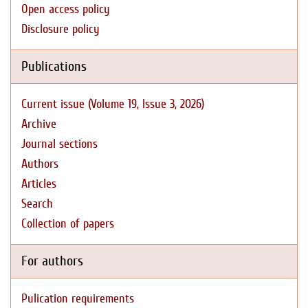
Open access policy
Disclosure policy
Publications
Current issue (Volume 19, Issue 3, 2026)
Archive
Journal sections
Authors
Articles
Search
Collection of papers
For authors
Pulication requirements