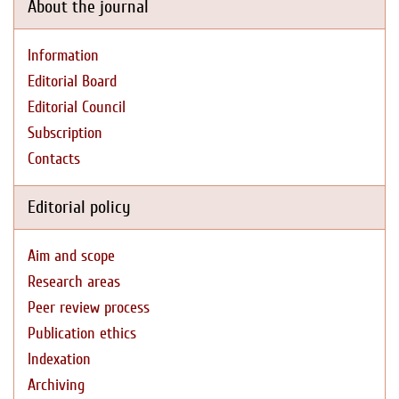
About the journal
Information
Editorial Board
Editorial Council
Subscription
Contacts
Editorial policy
Aim and scope
Research areas
Peer review process
Publication ethics
Indexation
Archiving