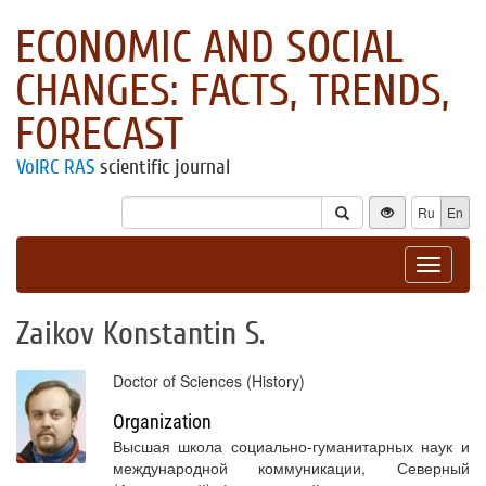
ECONOMIC AND SOCIAL
CHANGES: FACTS, TRENDS,
FORECAST
VolRC RAS
scientific journal
Ru
En
Toggle
navigat
Zaikov Konstantin S.
Doctor of Sciences (History)
Organization
Высшая школа социально-гуманитарных наук и
международной коммуникации, Северный