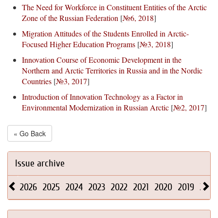
The Need for Workforce in Constituent Entities of the Arctic
Zone of the Russian Federation
[
№6, 2018
]
Migration Attitudes of the Students Enrolled in Arctic-
Focused Higher Education Programs
[
№3, 2018
]
Innovation Course of Economic Development in the
Northern and Arctic Territories in Russia and in the Nordic
Countries
[
№3, 2017
]
Introduction of Innovation Technology as a Factor in
Environmental Modernization in Russian Arctic
[
№2, 2017
]
« Go Back
Issue archive
2026
2025
2024
2023
2022
2021
2020
2019
2018