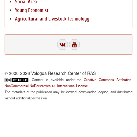
Social Area
Young Economist
Agricultural and Livestock Technology
© 2000-2026 Vologda Research Center of RAS
Content is available under the
Creative Commons Attribution-
NonCommercial-NoDerivatives 4.0 International License
The metadata of the publication may be viewed, downloaded, copied, and distributed
without additional permission