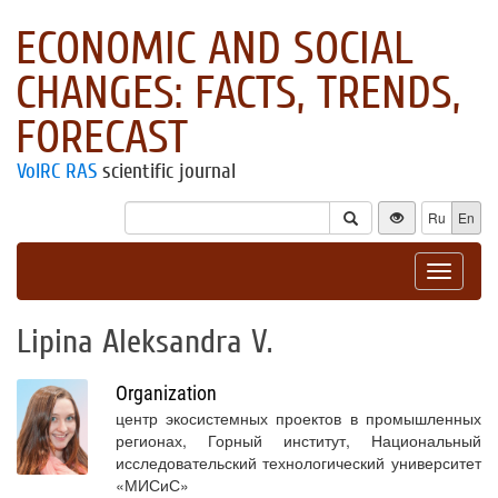
ECONOMIC AND SOCIAL
CHANGES: FACTS, TRENDS,
FORECAST
VolRC RAS
scientific journal
Ru
En
Toggle
navigat
Lipina Aleksandra V.
Organization
центр экосистемных проектов в промышленных
регионах, Горный институт, Национальный
исследовательский технологический университет
«МИСиС»