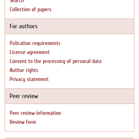
Search
Collection of papers
For authors
Pulication requirements
License agreement
Consent to the processing of personal data
Author rights
Privacy statement
Peer review
Peer review information
Review form