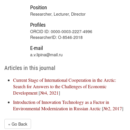
Position
Researcher, Lecturer, Director
Profiles
ORCID ID: 0000-0003-2227-4996
ResearcherID: O-8546-2018
E-mail
a.v.lipina@mail.ru
Articles in this journal
Current Stage of International Cooperation in the Arctic:
Search for Answers to the Challenges of Economic
Development
[
№4, 2021
]
Introduction of Innovation Technology as a Factor in
Environmental Modernization in Russian Arctic
[
№2, 2017
]
« Go Back