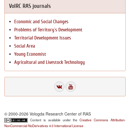
VolRC RAS journals
Economic and Social Changes
Problems of Territory`s Development
Territorial Development Issues
Social Area
Young Economist
Agricultural and Livestock Technology
© 2000-2026 Vologda Research Center of RAS
Content is available under the
Creative Commons Attribution-
NonCommercial-NoDerivatives 4.0 International License