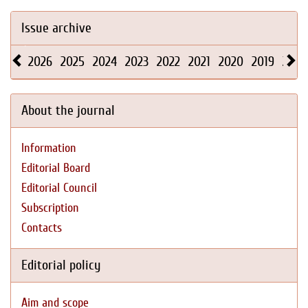
Issue archive
2026
2025
2024
2023
2022
2021
2020
2019
2018
About the journal
Information
Editorial Board
Editorial Council
Subscription
Contacts
Editorial policy
Aim and scope