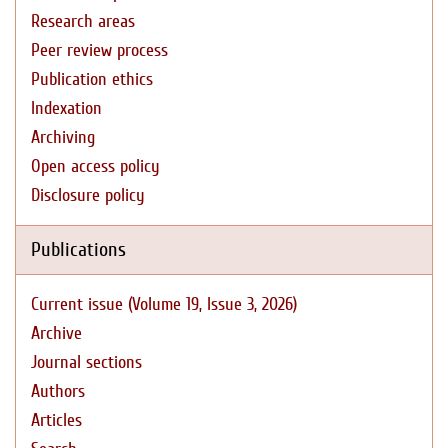
Research areas
Peer review process
Publication ethics
Indexation
Archiving
Open access policy
Disclosure policy
Publications
Current issue (Volume 19, Issue 3, 2026)
Archive
Journal sections
Authors
Articles