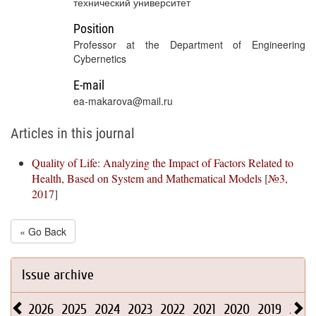
технический университет
Position
Professor at the Department of Engineering
Cybernetics
E-mail
ea-makarova@mail.ru
Articles in this journal
Quality of Life: Analyzing the Impact of Factors Related to
Health, Based on System and Mathematical Models
[
№3,
2017
]
« Go Back
Issue archive
2026
2025
2024
2023
2022
2021
2020
2019
2018