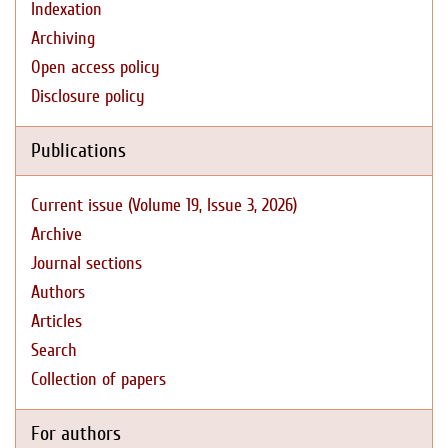
Indexation
Archiving
Open access policy
Disclosure policy
Publications
Current issue (Volume 19, Issue 3, 2026)
Archive
Journal sections
Authors
Articles
Search
Collection of papers
For authors