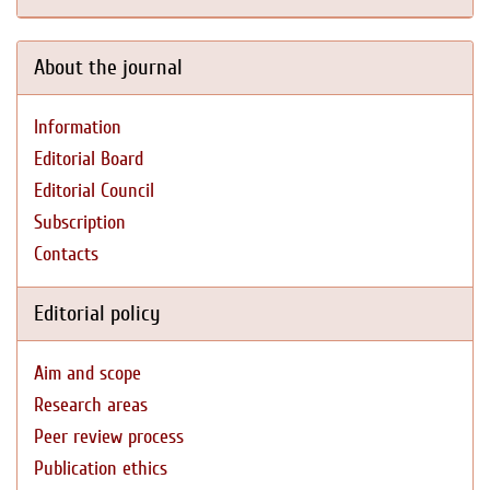
About the journal
Information
Editorial Board
Editorial Council
Subscription
Contacts
Editorial policy
Aim and scope
Research areas
Peer review process
Publication ethics