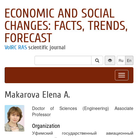
ECONOMIC AND SOCIAL
CHANGES: FACTS, TRENDS,
FORECAST
VolRC RAS
scientific journal
Ru
En
Toggle
navigat
Makarova Elena A.
Doctor of Sciences (Engineering) Associate
Professor
Organization
Уфимский государственный авиационный