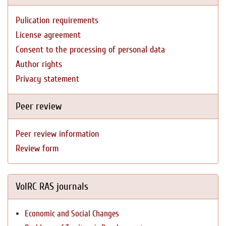
Pulication requirements
License agreement
Consent to the processing of personal data
Author rights
Privacy statement
Peer review
Peer review information
Review form
VolRC RAS journals
Economic and Social Changes