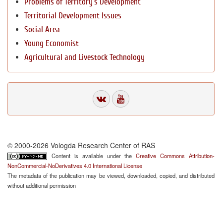
Problems of Territory`s Development
Territorial Development Issues
Social Area
Young Economist
Agricultural and Livestock Technology
© 2000-2026 Vologda Research Center of RAS
Content is available under the
Creative Commons Attribution-
NonCommercial-NoDerivatives 4.0 International License
The metadata of the publication may be viewed, downloaded, copied, and distributed
without additional permission