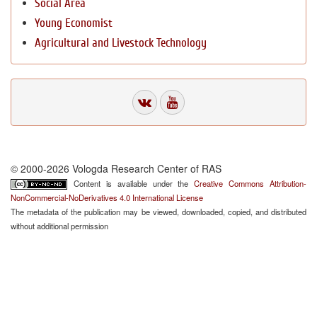
Social Area
Young Economist
Agricultural and Livestock Technology
© 2000-2026 Vologda Research Center of RAS
Content is available under the
Creative Commons Attribution-
NonCommercial-NoDerivatives 4.0 International License
The metadata of the publication may be viewed, downloaded, copied, and distributed
without additional permission