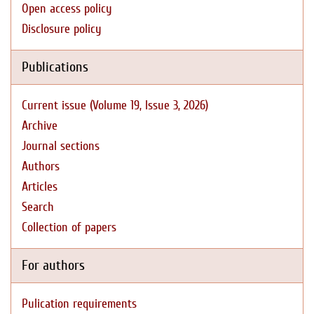
Open access policy
Disclosure policy
Publications
Current issue (Volume 19, Issue 3, 2026)
Archive
Journal sections
Authors
Articles
Search
Collection of papers
For authors
Pulication requirements