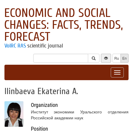
ECONOMIC AND SOCIAL
CHANGES: FACTS, TRENDS,
FORECAST
VolRC RAS
scientific journal
Ru
En
Toggle
navigat
Ilinbaeva Ekaterina A.
Organization
Институт экономики Уральского отделения
Российской академии наук
Position