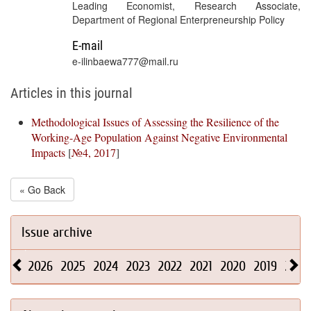
Leading Economist, Research Associate,
Department of Regional Enterpreneurship Policy
E-mail
e-ilinbaewa777@mail.ru
Articles in this journal
Methodological Issues of Assessing the Resilience of the
Working-Age Population Against Negative Environmental
Impacts
[
№4, 2017
]
« Go Back
Issue archive
2026
2025
2024
2023
2022
2021
2020
2019
2018