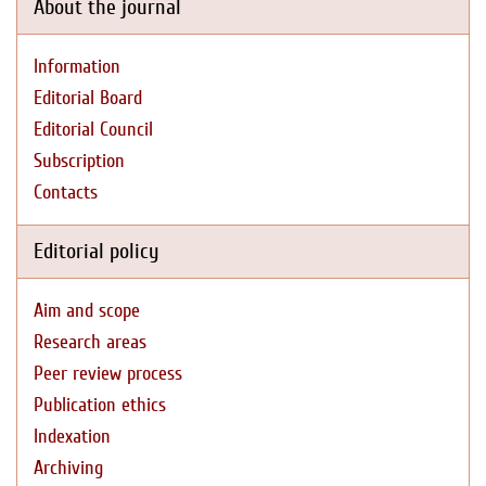
About the journal
Information
Editorial Board
Editorial Council
Subscription
Contacts
Editorial policy
Aim and scope
Research areas
Peer review process
Publication ethics
Indexation
Archiving