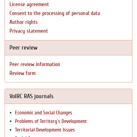
License agreement
Consent to the processing of personal data
Author rights
Privacy statement
Peer review
Peer review information
Review form
VolRC RAS journals
Economic and Social Changes
Problems of Territory`s Development
Territorial Development Issues